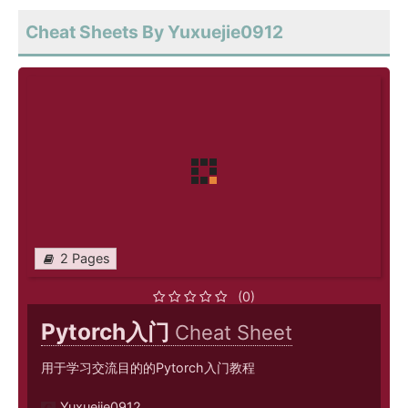
Cheat Sheets By Yuxuejie0912
2 Pages
(0)
Pytorch入门
Cheat Sheet
用于学习交流目的的Pytorch入门教程
Yuxuejie0912