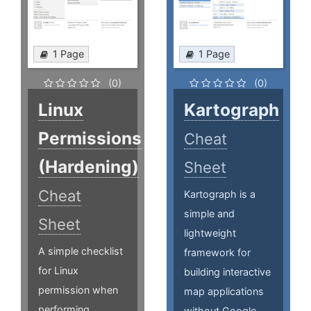
1 Page
1 Page
(0)
(0)
Linux
Kartograph
Permissions
Cheat
(Hardening)
Sheet
Cheat
Kartograph is a
simple and
Sheet
lightweight
A simple checklist
framework for
for Linux
building interactive
permission when
map applications
performing
without Google