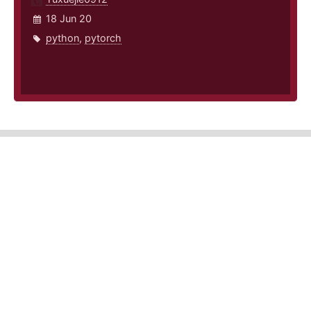
18 Jun 20
python
,
pytorch