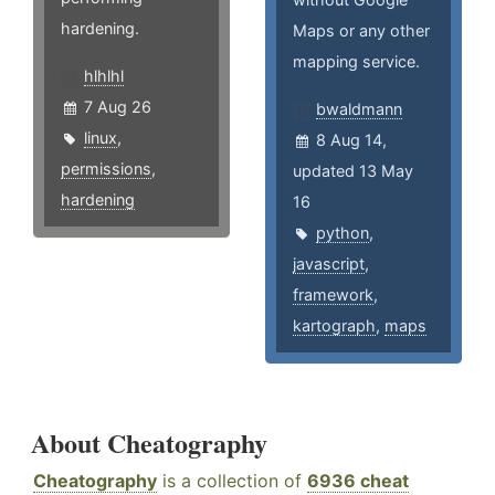
hardening.
Maps or any other
mapping service.
hlhlhl
7 Aug 26
bwaldmann
linux
,
8 Aug 14,
permissions
,
updated 13 May
hardening
16
python
,
javascript
,
framework
,
kartograph
,
maps
About Cheatography
Cheatography
is a collection of
6936 cheat