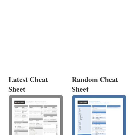
Latest Cheat
Random Cheat
Sheet
Sheet