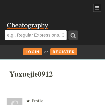
LOGIN
or
REGISTER
Yuxuejie0912
Profile