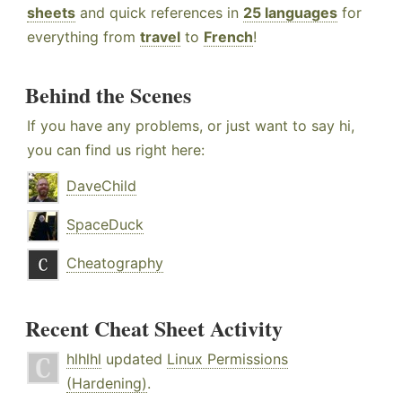
sheets
and quick references in
25 languages
for
everything from
travel
to
French
!
Behind the Scenes
If you have any problems, or just want to say hi,
you can find us right here:
DaveChild
SpaceDuck
Cheatography
Recent Cheat Sheet Activity
hlhlhl
updated
Linux Permissions
(Hardening)
.