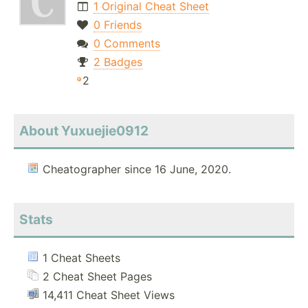
1 Original Cheat Sheet
0 Friends
0 Comments
2 Badges
2
About Yuxuejie0912
Cheatographer since 16 June, 2020.
Stats
1 Cheat Sheets
2 Cheat Sheet Pages
14,411 Cheat Sheet Views