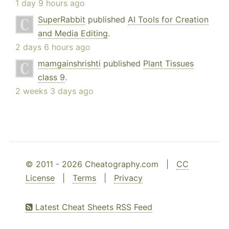
1 day 9 hours ago
SuperRabbit
published
AI Tools for Creation
and Media Editing
.
2 days 6 hours ago
mamgainshrishti
published
Plant Tissues
class 9
.
2 weeks 3 days ago
© 2011 - 2026 Cheatography.com |
CC
License
|
Terms
|
Privacy
Latest Cheat Sheets RSS Feed