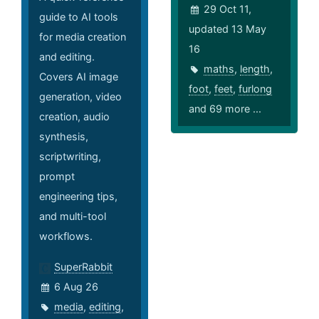
29 Oct 11,
guide to AI tools
updated 13 May
for media creation
16
and editing.
maths
,
length
,
Covers AI image
foot
,
feet
,
furlong
generation, video
and 69 more ...
creation, audio
synthesis,
scriptwriting,
prompt
engineering tips,
and multi-tool
workflows.
SuperRabbit
6 Aug 26
media
,
editing
,