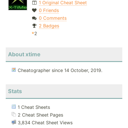
1 Original Cheat Sheet
0 Friends
0 Comments
2 Badges
2
About xtime
Cheatographer since 14 October, 2019.
Stats
1 Cheat Sheets
2 Cheat Sheet Pages
3,834 Cheat Sheet Views