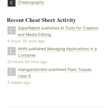
Cheatography
Recent Cheat Sheet Activity
SuperRabbit
published
AI Tools for Creation
and Media Editing
.
4 hours 35 mins ago
hlhlhl
published
Managing Applications in a
Container
.
20 hours 59 mins ago
mamgainshrishti
published
Plant Tissues
class 9
.
2 weeks ago