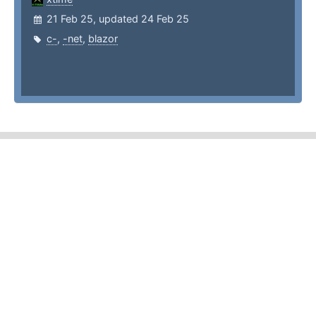
21 Feb 25, updated 24 Feb 25
c-
,
-net
,
blazor