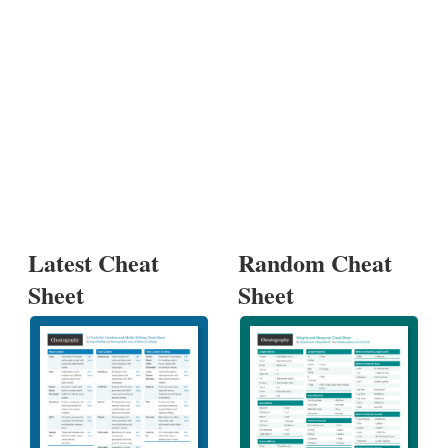
Latest Cheat
Random Cheat
Sheet
Sheet