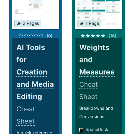
2 Pages
1 Page
(0)
(16)
AI Tools
Weights
for
and
Creation
Measures
and Media
Cheat
Editing
Sheet
Cheat
Breakdowns and
Conversions
Sheet
SpaceDuck
A quick-reference