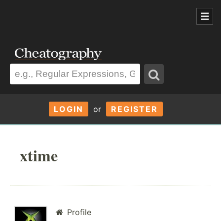
LOGIN
or
REGISTER
xtime
Profile