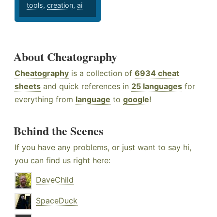
tools
,
creation
,
ai
About Cheatography
Cheatography
is a collection of
6934 cheat
sheets
and quick references in
25 languages
for
everything from
language
to
google
!
Behind the Scenes
If you have any problems, or just want to say hi,
you can find us right here:
DaveChild
SpaceDuck