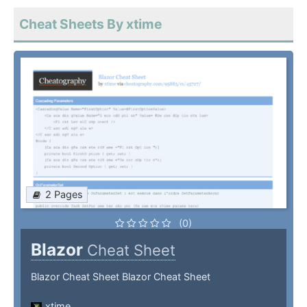
Cheat Sheets By xtime
2 Pages
(0)
Blazor
Cheat Sheet
Blazor Cheat Sheet Blazor Cheat Sheet
xtime