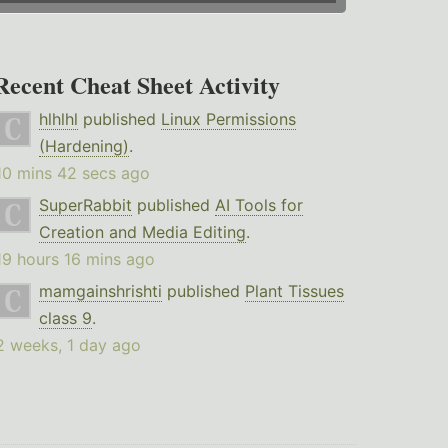
Recent Cheat Sheet Activity
hlhlhl
published
Linux Permissions
(Hardening)
.
10 mins 42 secs ago
SuperRabbit
published
AI Tools for
Creation and Media Editing
.
19 hours 16 mins ago
mamgainshrishti
published
Plant Tissues
class 9
.
2 weeks, 1 day ago