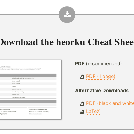
Download the
heorku Cheat Shee
PDF
(recommended)
PDF (1 page)
Alternative Downloads
PDF (black and whit
LaTeX