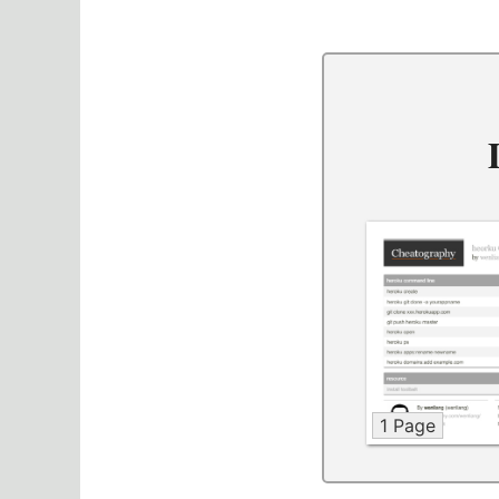
1 Page