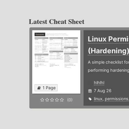
Latest Cheat Sheet
Linux Permi
(Hardening
A simple checklist f
performing hardening
hlhlhl
1 Page
7 Aug 26
linux
,
permissions
(0)