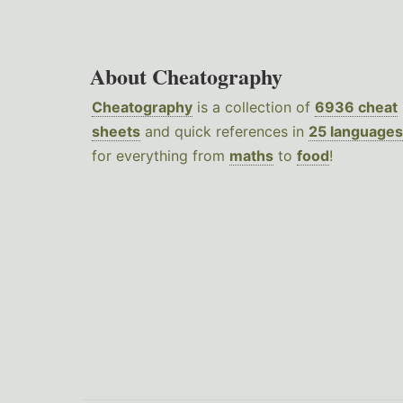
About Cheatography
Cheatography
is a collection of
6936 cheat
sheets
and quick references in
25 languages
for everything from
maths
to
food
!