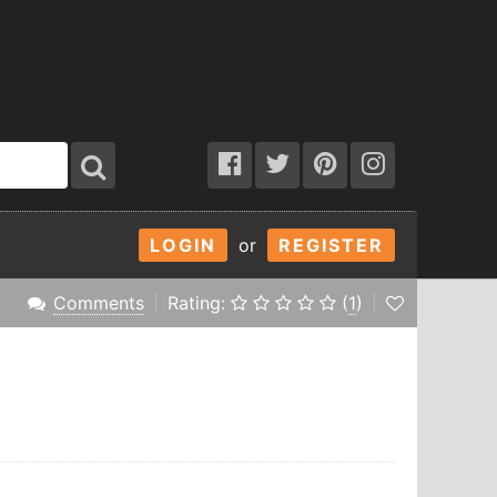
LOGIN
or
REGISTER
Comments
Rating:
(
1
)