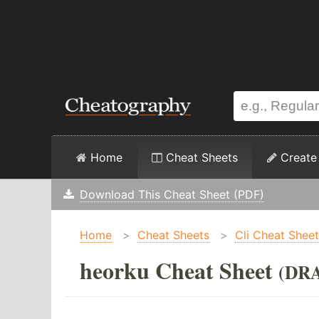
Home
Cheat Sheets
Create
Download This Cheat Sheet (PDF)
Home
>
Cheat Sheets
>
Cli Cheat Shee
heorku Cheat Sheet
(DR