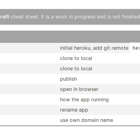
raft
cheat sheet. It is a work in progress and is not finished
initial heroku, add git remote
he
clone to local
clone to local
publish
open in browser
how the app running
rename app
use own domain name