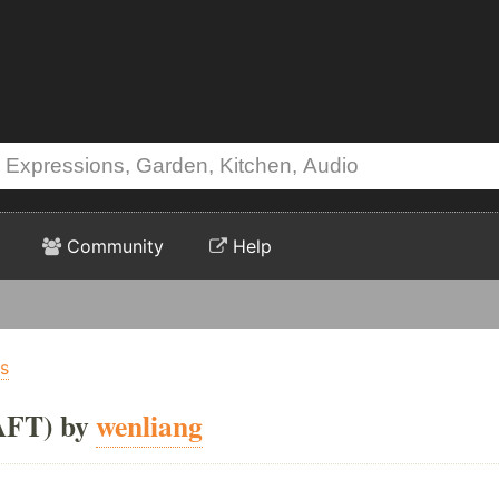
Community
Help
ts
AFT) by
wenliang