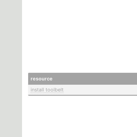
resource
install toolbelt