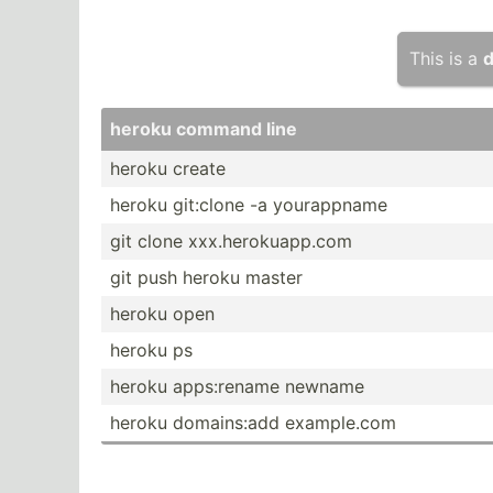
This is a
d
heroku command line
heroku create
heroku git:clone -a yourap­pname
git clone xxx.he­rok­uap­p.com
git push heroku master
heroku open
heroku ps
heroku apps:r­ename newname
heroku domain­s:add exampl­e.com