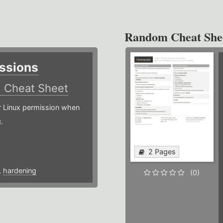
Random Cheat She
ssions
)
Cheat Sheet
or Linux permission when
.
2 Pages
,
hardening
(0)