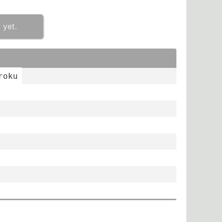
 yet.
roku