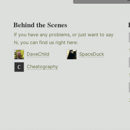
Behind the Scenes
If you have any problems, or just want to say
hi, you can find us right here:
DaveChild
SpaceDuck
Cheatography