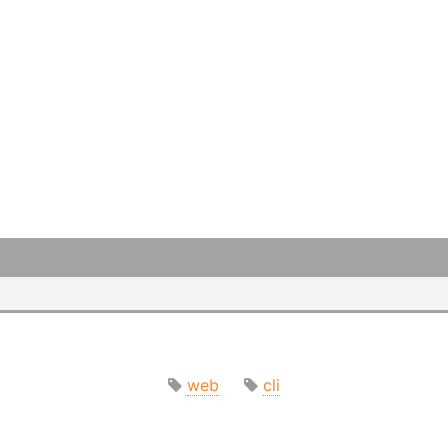
web
cli