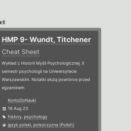
et
HMP 9- Wundt, Titchener
Cheat Sheet
Wykład z Historii Myśli Psychologicznej, II
semestr psychologii na Uniwersytecie
Warszawskim. Notatki służą powtórce przed
egzaminem
KontoDoNauki
16 Aug 23
history
,
psychology
język polski, polszczyzna (Polish)