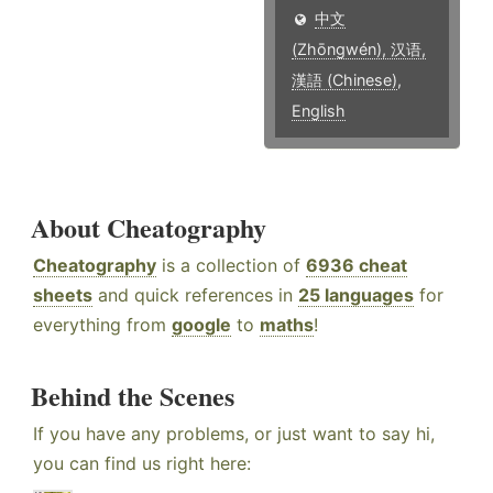
中文
(Zhōngwén), 汉语,
漢語 (Chinese)
,
English
About Cheatography
Cheatography
is a collection of
6936 cheat
sheets
and quick references in
25 languages
for
everything from
google
to
maths
!
Behind the Scenes
If you have any problems, or just want to say hi,
you can find us right here: