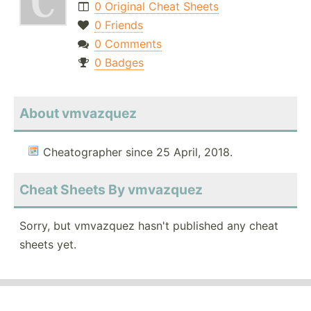
0 Original Cheat Sheets
0 Friends
0 Comments
0 Badges
About vmvazquez
Cheatographer since 25 April, 2018.
Cheat Sheets By vmvazquez
Sorry, but vmvazquez hasn't published any cheat
sheets yet.