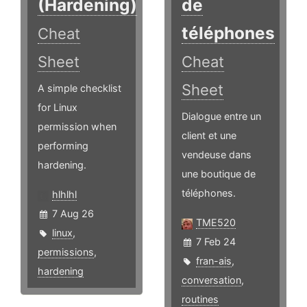
(Hardening)
de
téléphones
Cheat
Sheet
Cheat
Sheet
A simple checklist
for Linux
Dialogue entre un
permission when
client et une
performing
vendeuse dans
hardening.
une boutique de
téléphones.
hlhlhl
7 Aug 26
TME520
linux
,
7 Feb 24
permissions
,
fran-ais
,
hardening
conversation
,
routines