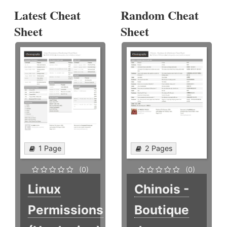
Latest Cheat
Random Cheat
Sheet
Sheet
1 Page
2 Pages
(0)
(0)
Linux
Chinois -
Permissions
Boutique