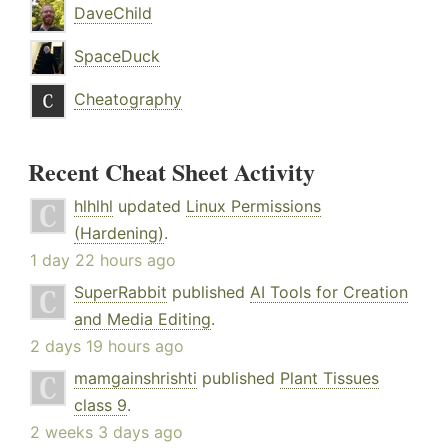
DaveChild
SpaceDuck
Cheatography
Recent Cheat Sheet Activity
hlhlhl
updated
Linux Permissions
(Hardening)
.
1 day 22 hours ago
SuperRabbit
published
AI Tools for Creation
and Media Editing
.
2 days 19 hours ago
mamgainshrishti
published
Plant Tissues
class 9
.
2 weeks 3 days ago