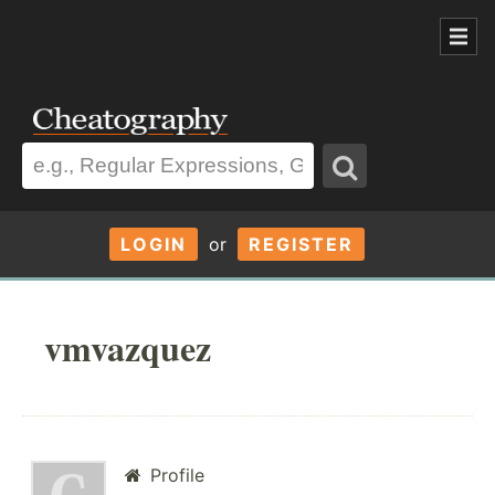
LOGIN
or
REGISTER
vmvazquez
Profile