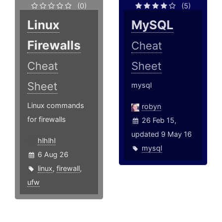
(0)
(5)
Linux
MySQL
Firewalls
Cheat
Cheat
Sheet
Sheet
mysql
Linux commands
robyn
for firewalls
26 Feb 15,
updated 9 May 16
hlhlhl
mysql
6 Aug 26
linux
,
firewall
,
ufw