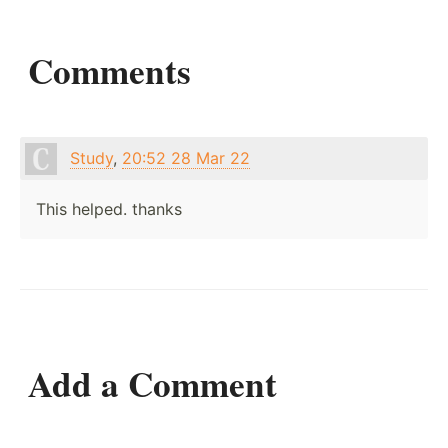
Comments
Study
,
20:52 28 Mar 22
This helped. thanks
Add a Comment