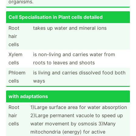
organisms.
Cell Specia­lis­ation in Plant cells detailed
Root
takes up water and mineral ions
hair
cells
Xylem
is non-living and carries water from
cells
roots to leaves and shoots
Phloem
is living and carries dissolved food both
cells
ways
with adapta­tions
Root
1)Large surface area for water absorption
hair
2)Large permanent vacuole to speed up
cells
water movement by osmosis 3)Many
mitoch­ondria (energy) for active