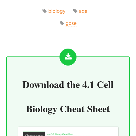
biology
aqa
gcse
Download the
4.1 Cell
Biology Cheat Sheet