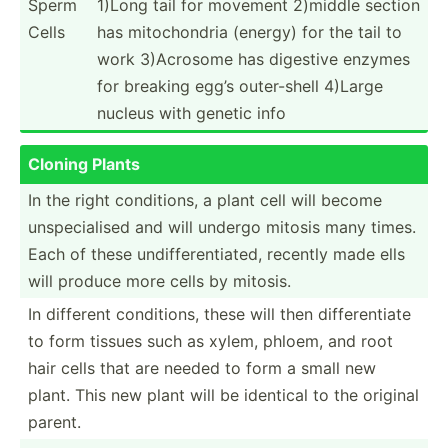
Sperm
1)Long tail for movement 2)middle section
Cells
has mitoch­ondria (energy) for the tail to
work 3)Acrosome has digestive enzymes
for breaking egg’s outer-­shell 4)Large
nucleus with genetic info
Cloning Plants
In the right condit­ions, a plant cell will become
unspec­ialised and will undergo mitosis many times.
Each of these undiff­ere­nti­ated, recently made ells
will produce more cells by mitosis.
In different condit­ions, these will then differ­entiate
to form tissues such as xylem, phloem, and root
hair cells that are needed to form a small new
plant. This new plant will be identical to the original
parent.