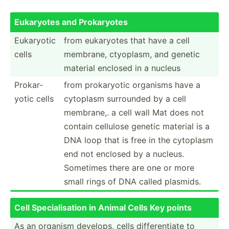
Eukaryotes and Prokar­yotes
Eukaryotic
from eukaryotes that have a cell
cells
membrane, ctyoplasm, and genetic
material enclosed in a nucleus
Prokar­
from prokar­yotic organisms have a
yotic cells
cytoplasm surrounded by a cell
membrane,. a cell wall Mat does not
contain cellulose genetic material is a
DNA loop that is free in the cytoplasm
end not enclosed by a nucleus.
Sometimes there are one or more
small rings of DNA called plasmids.
Cell Specia­lis­ation in Animal Cells Key points
As an organism develops, cells differ­entiate to