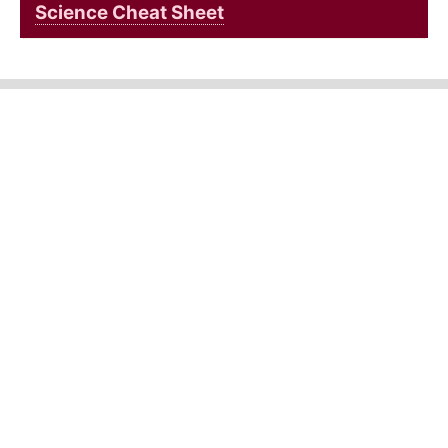
Science Cheat Sheet