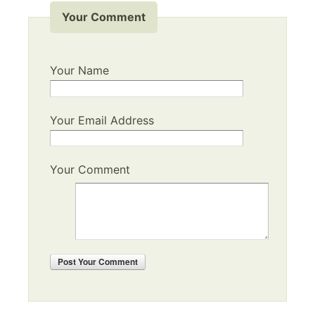
Your Comment
Your Name
Your Email Address
Your Comment
Post
Your Comment