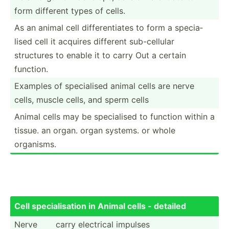
form different types of cells.
As an animal cell differ­ent­iates to form a specia­
lised cell it acquires different sub-ce­llular
structures to enable it to carry Out a certain
function.
Examples of specia­lised animal cells are nerve
cells, muscle cells, and sperm cells
Animal cells may be specia­lised to function within a
tissue. an organ. organ systems. or whole
organisms.
Cell specia­lis­ation in Animal cells - detailed
Nerve
carry electrical impulses