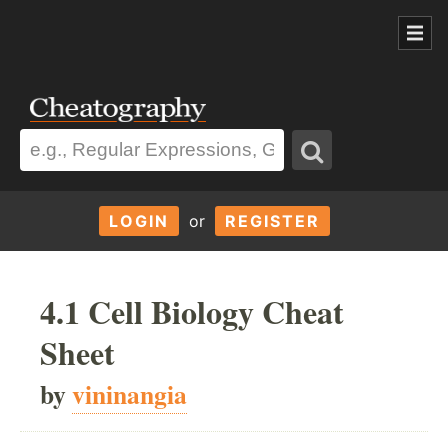
LOGIN
or
REGISTER
4.1 Cell Biology Cheat
Sheet
by
vininangia