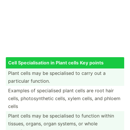
Cell Specia­lis­ation in Plant cells Key points
Plant cells may be specia­lised to carry out a
particular function.
Examples of specia­lised plant cells are root hair
cells, photos­ynt­hetic cells, xylem cells, and phloem
cells
Plant cells may be specia­lised to function within
tissues, organs, organ systems, or whole