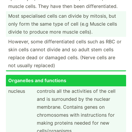
muscle cells. They have then been differ­ent­iated.
Most specia­lised cells can divide by mitosis, but
only form the same type of cell (e.g Muscle cells
divide to produce more muscle cells).
However, some differ­ent­iated cells such as RBC or
skin cells cannot divide and so adult stem cells
replace dead or damaged cells. (Nerve cells are
not usually replaced)
Organelles and functions
nucleus
controls all the activities of the cell
and is surrounded by the nuclear
membrane. Contains genes on
chromo­somes with instru­ctions for
making proteins needed for new
cells/­org­anisms