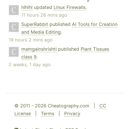
hlhlhl
updated
Linux Firewalls
.
11 hours 26 mins ago
SuperRabbit
published
AI Tools for Creation
and Media Editing
.
19 hours 2 mins ago
mamgainshrishti
published
Plant Tissues
class 9
.
2 weeks, 1 day ago
© 2011 - 2026 Cheatography.com |
CC
License
|
Terms
|
Privacy