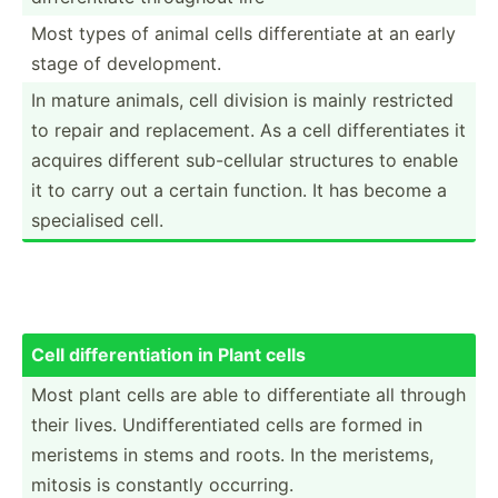
Most types of animal cells differ­entiate at an early
stage of develo­pment.
In mature animals, cell division is mainly restricted
to repair and replac­ement. As a cell differ­ent­iates it
acquires different sub-ce­llular structures to enable
it to carry out a certain function. It has become a
specia­lised cell.
Cell differ­ent­iation in Plant cells
Most plant cells are able to differ­entiate all through
their lives. Undiff­ere­ntiated cells are formed in
meristems in stems and roots. In the meristems,
mitosis is constantly occurring.