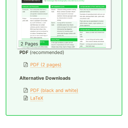
2 Pages
PDF
(recommended)
PDF (2 pages)
Alternative Downloads
PDF (black and white)
LaTeX