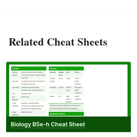
Related Cheat Sheets
Biology B5e-h Cheat Sheet