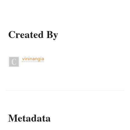
Created By
vininangia
Metadata