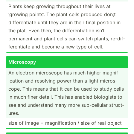
Plants keep growing throughout their lives at
‘growing points’. The plant cells produced don;t
differ­entiate until they are in their final position in
the plat. Even then, the differ­ent­iation isn’t
permanent and plant cells can switch plants, re-dif­
fer­entiate and become a new type of cell.
Microscopy
An electron microscope has much higher magnif­
ication and resolving power than a light micros­
cope. This means that it can be used to study cells
in much finer detail. This has enabled biologists to
see and understand many more sub-ce­llular struct­
ures.
size of image = magnif­ication / size of real object