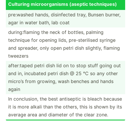
Culturing microo­rga­nisms (aseptic techni­ques)
pre:washed hands, disinf­ected tray, Bunsen burner,
agar in water bath, lab coat
during­:fl­aming the neck of bottles, palming
technique for opening lids, pre-st­eri­lised syringe
and spreader, only open petri dish slightly, flaming
tweezers
after:­taped petri dish lid on to stop stuff going out
and in, incubated petri dish @ 25 °C so any other
micro’s from growing, wash benches and hands
again
In conclu­sion, the best antiseptic is bleach because
it is more alkali than the others, this is shown by its
average area and diameter of the clear zone.