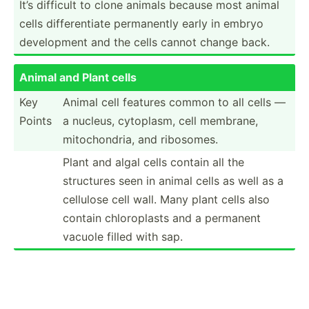
It’s difficult to clone animals because most animal
cells differ­entiate perman­ently early in embryo
develo­pment and the cells cannot change back.
Animal and Plant cells
Key
Animal cell features common to all cells —
Points
a nucleus, cytoplasm, cell membrane,
mitoch­ondria, and ribosomes.
Plant and algal cells contain all the
structures seen in animal cells as well as a
cellulose cell wall. Many plant cells also
contain chloro­plasts and a permanent
vacuole filled with sap.