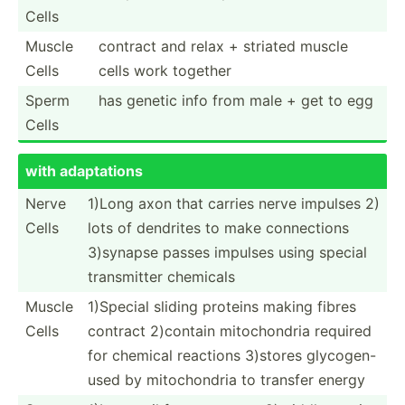
Cells
Muscle
contract and relax + striated muscle
Cells
cells work together
Sperm
has genetic info from male + get to egg
Cells
with adapta­tions
Nerve
1)Long axon that carries nerve impulses 2)
Cells
lots of dendrites to make connec­tions
3)synapse passes impulses using special
transm­itter chemicals
Muscle
1)Special sliding proteins making fibres
Cells
contract 2)contain mitoch­ondria required
for chemical reactions 3)stores glycog­en-
used by mitoch­ondria to transfer energy