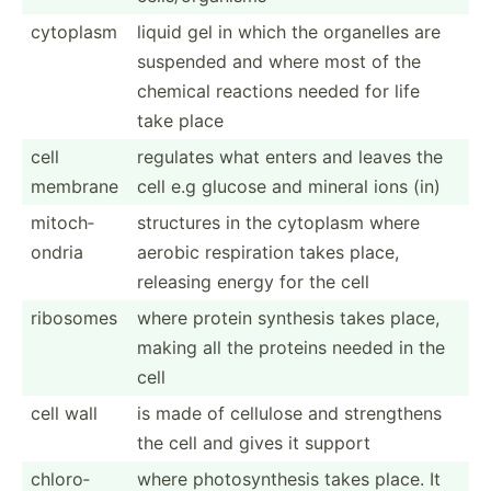
cytoplasm
liquid gel in which the organelles are
suspended and where most of the
chemical reactions needed for life
take place
cell
regulates what enters and leaves the
membrane
cell e.g glucose and mineral ions (in)
mitoch­
structures in the cytoplasm where
ondria
aerobic respir­ation takes place,
releasing energy for the cell
ribosomes
where protein synthesis takes place,
making all the proteins needed in the
cell
cell wall
is made of cellulose and streng­thens
the cell and gives it support
chloro­
where photos­ynt­hesis takes place. It