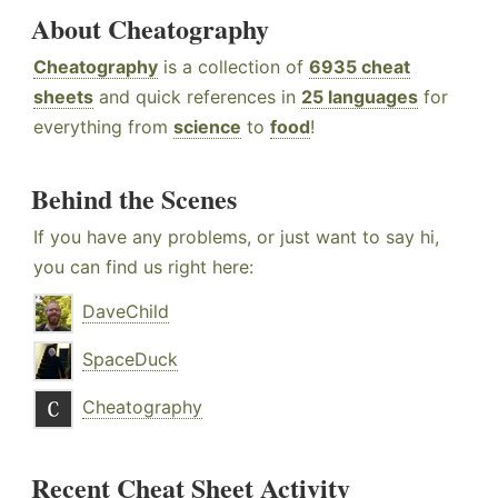
About Cheatography
Cheatography
is a collection of
6935 cheat
sheets
and quick references in
25 languages
for
everything from
science
to
food
!
Behind the Scenes
If you have any problems, or just want to say hi,
you can find us right here:
DaveChild
SpaceDuck
Cheatography
Recent Cheat Sheet Activity