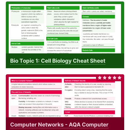
Bio Topic 1: Cell Biology Cheat Sheet
Computer Networks - AQA Computer