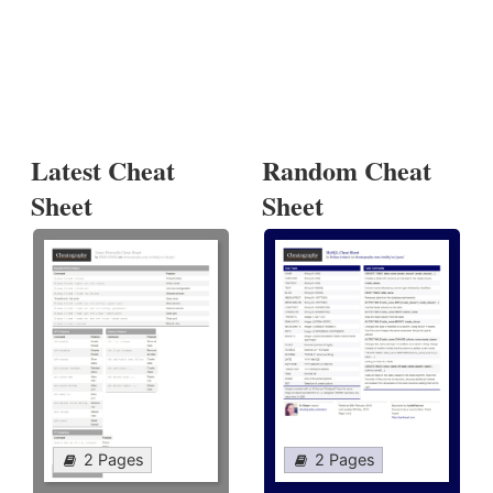
Latest Cheat
Random Cheat
Sheet
Sheet
2 Pages
2 Pages