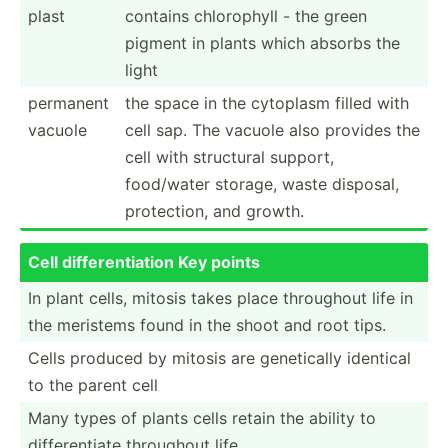
plast
contains chloro­phyll - the green
pigment in plants which absorbs the
light
permanent
the space in the cytoplasm filled with
vacuole
cell sap. The vacuole also provides the
cell with structural support,
food/water storage, waste disposal,
protec­tion, and growth.
Cell differ­ent­iation Key points
In plant cells, mitosis takes place throughout life in
the meristems found in the shoot and root tips.
Cells produced by mitosis are geneti­cally identical
to the parent cell
Many types of plants cells retain the ability to
differ­entiate throughout life