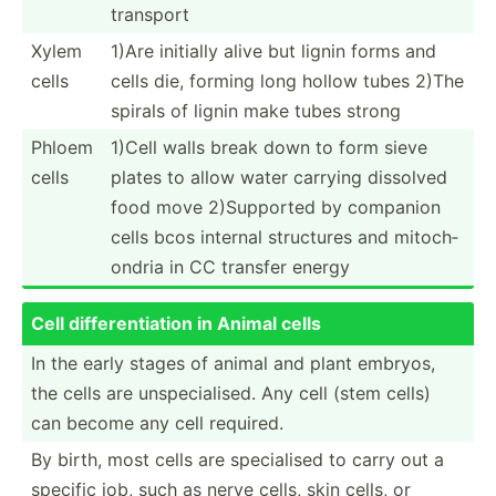
transport
Xylem
1)Are initially alive but lignin forms and
cells
cells die, forming long hollow tubes 2)The
spirals of lignin make tubes strong
Phloem
1)Cell walls break down to form sieve
cells
plates to allow water carrying dissolved
food move 2)Supp­orted by companion
cells bcos internal structures and mitoch­
ondria in CC transfer energy
Cell differ­ent­iation in Animal cells
In the early stages of animal and plant embryos,
the cells are unspec­ial­ised. Any cell (stem cells)
can become any cell required.
By birth, most cells are specia­lised to carry out a
specific job, such as nerve cells, skin cells, or