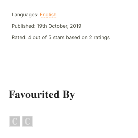
Languages:
English
Published:
19th October, 2019
Rated:
4
out of
5
stars based on
2
ratings
Favourited By