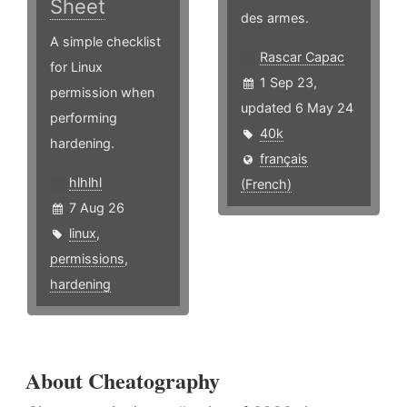
Sheet
des armes.
A simple checklist
Rascar Capac
for Linux
1 Sep 23,
permission when
updated 6 May 24
performing
40k
hardening.
français
hlhlhl
(French)
7 Aug 26
linux
,
permissions
,
hardening
About Cheatography