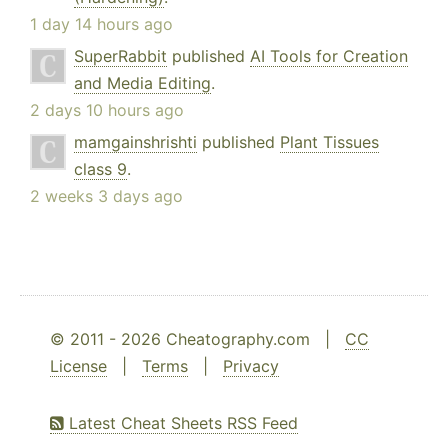
1 day 14 hours ago
SuperRabbit
published
AI Tools for Creation
and Media Editing
.
2 days 10 hours ago
mamgainshrishti
published
Plant Tissues
class 9
.
2 weeks 3 days ago
© 2011 - 2026 Cheatography.com |
CC
License
|
Terms
|
Privacy
Latest Cheat Sheets RSS Feed