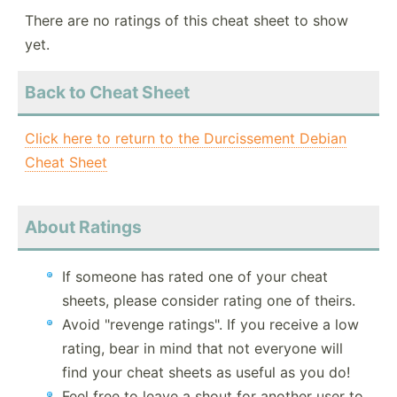
There are no ratings of this cheat sheet to show
yet.
Back to Cheat Sheet
Click here to return to the Durcissement Debian
Cheat Sheet
About Ratings
If someone has rated one of your cheat
sheets, please consider rating one of theirs.
Avoid "revenge ratings". If you receive a low
rating, bear in mind that not everyone will
find your cheat sheets as useful as you do!
Feel free to leave a shout for another user to