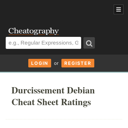
LOGIN
or
REGISTER
Durcissement Debian
Cheat Sheet Ratings