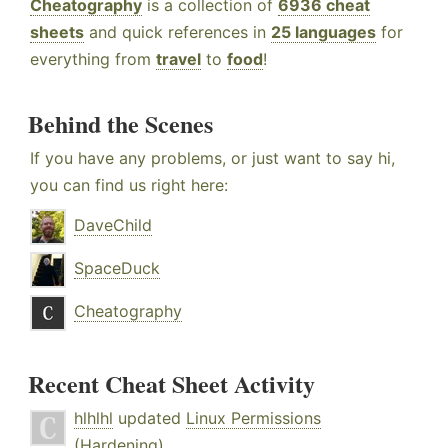
Cheatography
is a collection of
6936 cheat
sheets
and quick references in
25 languages
for
everything from
travel
to
food
!
Behind the Scenes
If you have any problems, or just want to say hi,
you can find us right here:
DaveChild
SpaceDuck
Cheatography
Recent Cheat Sheet Activity
hlhlhl
updated
Linux Permissions
(Hardening)
.