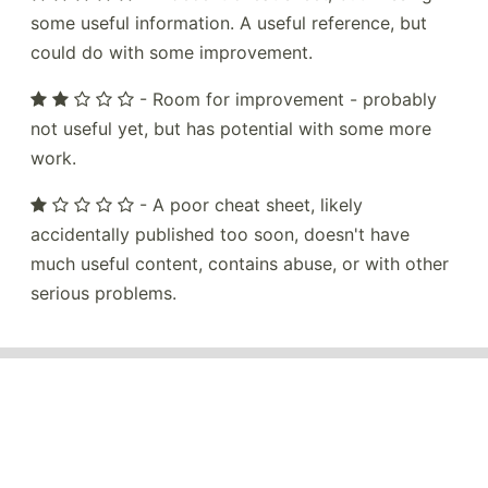
some useful information. A useful reference, but
could do with some improvement.
- Room for improvement - probably
not useful yet, but has potential with some more
work.
- A poor cheat sheet, likely
accidentally published too soon, doesn't have
much useful content, contains abuse, or with other
serious problems.