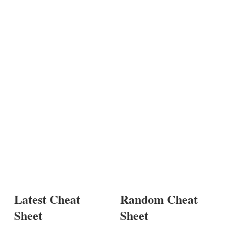
Latest Cheat
Random Cheat
Sheet
Sheet