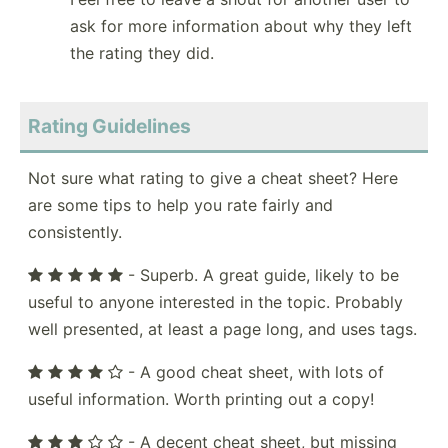
ask for more information about why they left
the rating they did.
Rating Guidelines
Not sure what rating to give a cheat sheet? Here
are some tips to help you rate fairly and
consistently.
- Superb. A great guide, likely to be
useful to anyone interested in the topic. Probably
well presented, at least a page long, and uses tags.
- A good cheat sheet, with lots of
useful information. Worth printing out a copy!
- A decent cheat sheet, but missing