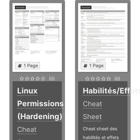
1 Page
1 Page
(0)
(0)
Linux
Habilités/Effet
Permissions
Cheat
(Hardening)
Sheet
Cheat
Cheat sheet des
habilités et effets