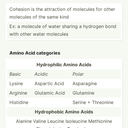
Cohesion is the attraction of molecules for other
molecules of the same kind
Ex: a molecule of water sharing a hydrogen bond
with other water molecules
Amino Acid categories
Hydrop­hilic Amino Acids
Basic
Acidic
Polar
Lysine
Aspartic Acid
Asparagine
Arginine
Glutamic Acid
Glutamine
Histidine
Serine + Threonine
Hydrop­hobic Amino Acids
Alanine Valine Leucine Isoleucine Methionine