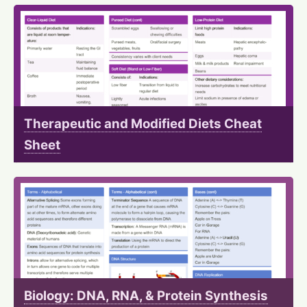
Therapeutic and Modified Diets Cheat
Sheet
Biology: DNA, RNA, & Protein Synthesis