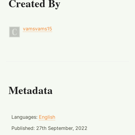
Created By
vamsvams15
Metadata
Languages:
English
Published:
27th September, 2022