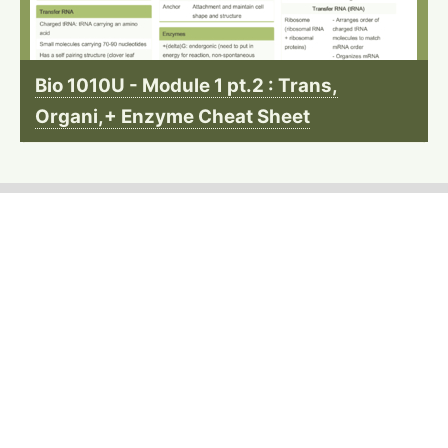
Bio 1010U - Module 1 pt.2 : Trans,
Organi,+ Enzyme Cheat Sheet