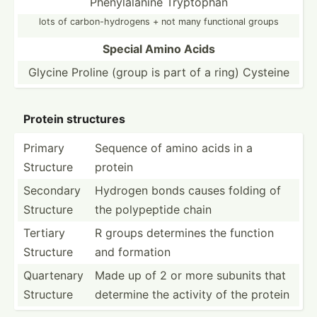
Phenyl­alanine Tryptophan
lots of carbon­-hy­drogens + not many functional groups
Special Amino Acids
Glycine Proline (group is part of a ring) Cysteine
Protein structures
Primary
Sequence of amino acids in a
Structure
protein
Secondary
Hydrogen bonds causes folding of
Structure
the polype­ptide chain
Tertiary
R groups determines the function
Structure
and formation
Quartenary
Made up of 2 or more subunits that
Structure
determine the activity of the protein