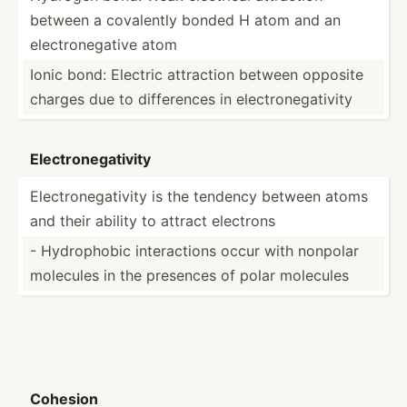
between a covalently bonded H atom and an
electr­one­gative atom
Ionic bond: Electric attraction between opposite
charges due to differ­ences in electr­one­gat­ivity
Electr­one­gat­ivity
Electr­one­gat­ivity is the tendency between atoms
and their ability to attract electrons
- Hydrop­hobic intera­ctions occur with nonpolar
molecules in the presences of polar molecules
Cohesion