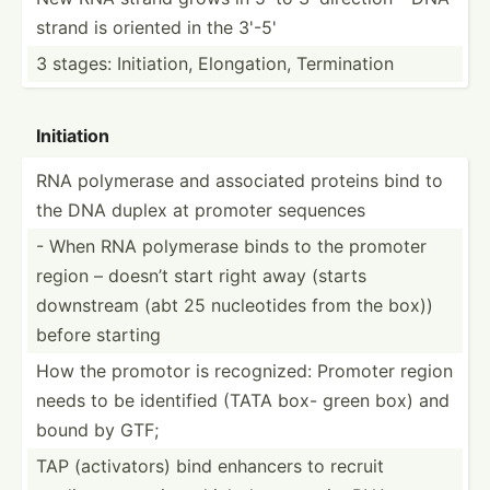
strand is oriented in the 3'-5'
3 stages: Initia­tion, Elonga­tion, Termin­ation
Initiation
RNA polymerase and associated proteins bind to
the DNA duplex at promoter sequences
- When RNA polymerase binds to the promoter
region – doesn’t start right away (starts
downstream (abt 25 nucleo­tides from the box))
before starting
How the promotor is recogn­ized: Promoter region
needs to be identified (TATA box- green box) and
bound by GTF;
TAP (activ­ators) bind enhancers to recruit