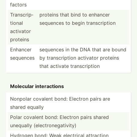
factors
Transc­rip­
proteins that bind to enhancer
tional
sequences to begin transc­ription
activator
proteins
Enhancer
sequences in the DNA that are bound
sequences
by transc­ription activator proteins
that activate transc­ription
Molecular intera­ctions
Nonpolar covalent bond: Electron pairs are
shared equally
Polar covalent bond: Electron pairs shared
unequally (elect­ron­ega­tivity)
Hydrogen bond: Weak electrical attraction