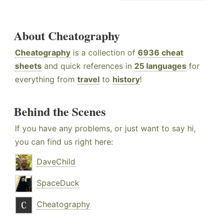
About Cheatography
Cheatography
is a collection of
6936 cheat
sheets
and quick references in
25 languages
for
everything from
travel
to
history
!
Behind the Scenes
If you have any problems, or just want to say hi,
you can find us right here:
DaveChild
SpaceDuck
Cheatography