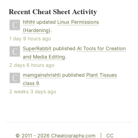
Recent Cheat Sheet Activity
hlhlhl
updated
Linux Permissions
(Hardening)
.
1 day 9 hours ago
SuperRabbit
published
AI Tools for Creation
and Media Editing
.
2 days 6 hours ago
mamgainshrishti
published
Plant Tissues
class 9
.
2 weeks 3 days ago
© 2011 - 2026 Cheatography.com |
CC