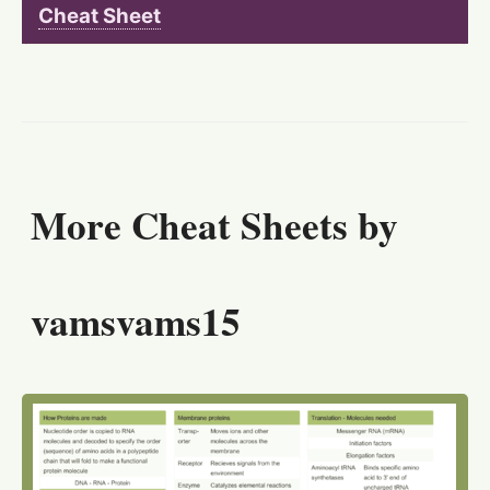
Cheat Sheet
More Cheat Sheets by
vamsvams15