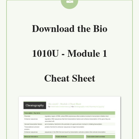
Download the
Bio
1010U - Module 1
Cheat Sheet