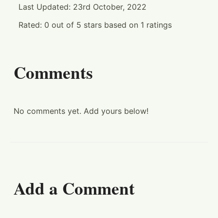
Last Updated:
23rd October, 2022
Rated:
0
out of
5
stars based on
1
ratings
Comments
No comments yet. Add yours below!
Add a Comment