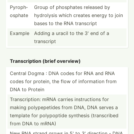
Pyroph­
Group of phosphates released by
osphate
hydrolysis which creates energy to join
bases to the RNA transcript
Example
Adding a uracil to the 3' end of a
transcript
Transc­ription (brief overview)
Central Dogma : DNA codes for RNA and RNA
codes for protein, the flow of inform­ation from
DNA to Protein
Transc­rip­tion: mRNA carries instru­ctions for
making polype­petides from DNA, DNA serves a
template for polypo­ptide synthesis (trans­cribed
from DNA to mRNA)
New RNA strand grows in 5' to 3' direction - DNA