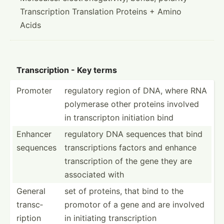
Transcription Translation Proteins + Amino
Acids
Transc­ription - Key terms
Promoter
regulatory region of DNA, where RNA
polymerase other proteins involved
in transc­ripton initiation bind
Enhancer
regulatory DNA sequences that bind
sequences
transc­rip­tions factors and enhance
transc­ription of the gene they are
associated with
General
set of proteins, that bind to the
transc­
promotor of a gene and are involved
ription
in initiating transc­ription