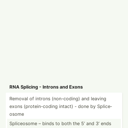
RNA Splicing - Introns and Exons
Removal of introns (non-c­oding) and leaving
exons (prote­in-­coding intact) - done by Splice­
osome
Splice­osome – binds to both the 5’ and 3’ ends