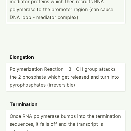
mediator proteins which then recruits RNA
polymerase to the promoter region (can cause
DNA loop - mediator complex)
Elongation
Polyme­riz­ation Reaction - 3' -OH group attacks
the 2 phosphate which get released and turn into
pyroph­osp­hates (irrev­ers­ible)
Termin­ation
Once RNA polymerase bumps into the termin­ation
sequences, it falls off and the transcript is