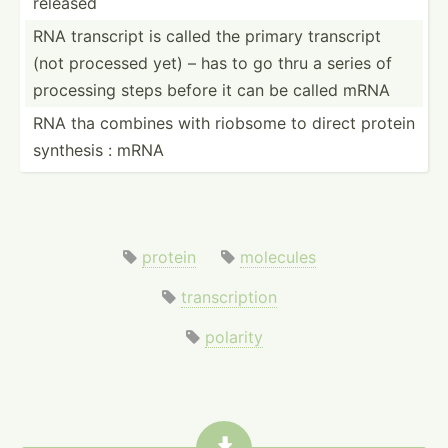
released
RNA transcript is called the primary transcript
(not processed yet) – has to go thru a series of
processing steps before it can be called mRNA
RNA tha combines with riobsome to direct protein
synthesis : mRNA
protein
molecules
transcription
polarity