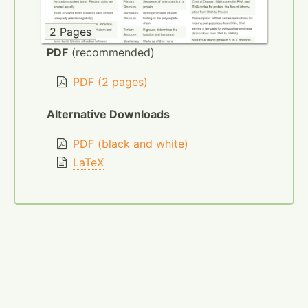
2 Pages
PDF
(recommended)
PDF (2 pages)
Alternative Downloads
PDF (black and white)
LaTeX