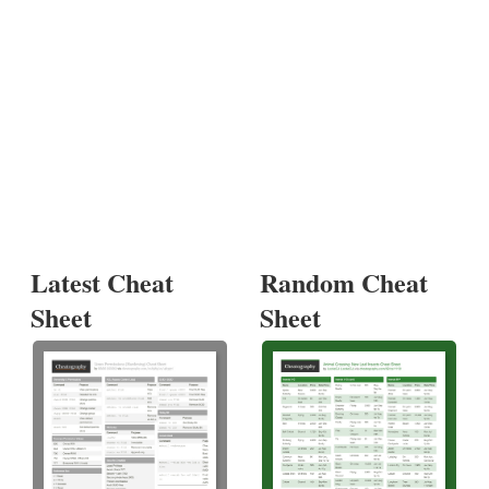
Latest Cheat
Random Cheat
Sheet
Sheet