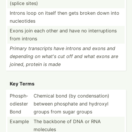
(splice sites)
Introns loop on itself then gets broken down into
nucleo­tides
Exons join each other and have no interr­uptions
from introns
Primary transc­ripts have introns and exons and
depending on what's cut off and what exons are
joined, protein is made
Key Terms
Phosph­
Chemical bond (by conden­sation)
odi­ester
between phosphate and hydroxyl
Bond
groups from sugar groups
Example
The backbone of DNA or RNA
molecules