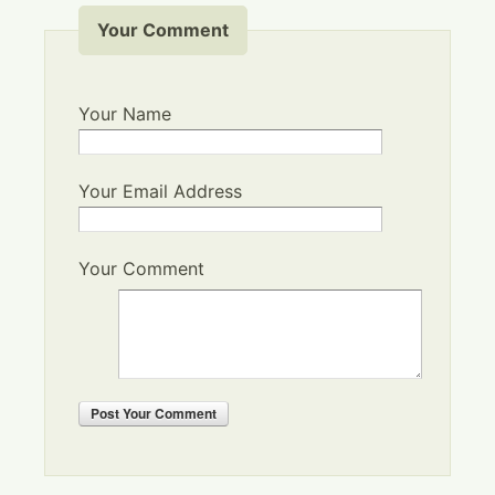
Your Comment
Your Name
Your Email Address
Your Comment
Post
Your Comment