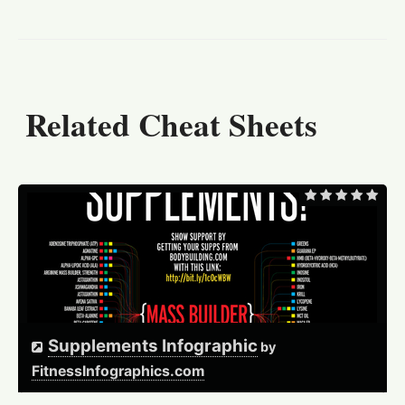
Related Cheat Sheets
Supplements Infographic
by
FitnessInfographics.com