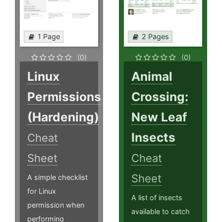
1 Page
2 Pages
(0)
(0)
Linux
Animal
Permissions
Crossing:
(Hardening)
New Leaf
Insects
Cheat
Sheet
Cheat
Sheet
A simple checklist
for Linux
A list of insects
permission when
available to catch
performing