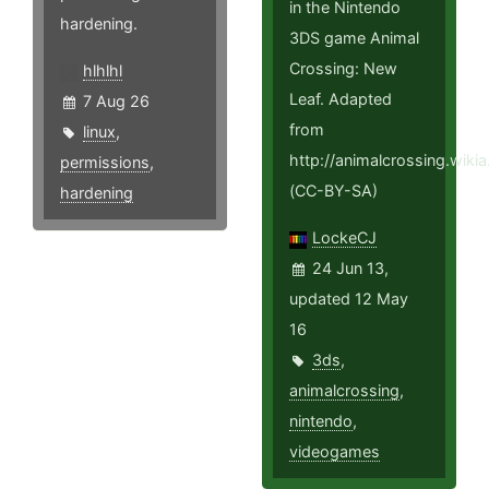
in the Nintendo
hardening.
3DS game Animal
Crossing: New
hlhlhl
Leaf. Adapted
7 Aug 26
from
linux
,
http://animalcrossing.wi
permissions
,
(CC-BY-SA)
hardening
LockeCJ
24 Jun 13,
updated 12 May
16
3ds
,
animalcrossing
,
nintendo
,
videogames