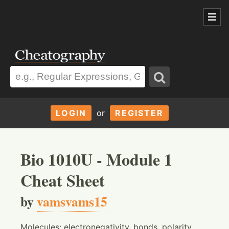
LOGIN
or
REGISTER
Bio 1010U - Module 1
Cheat Sheet
by
vamsvams15
Molecules: electronegativity, bonds, polarity