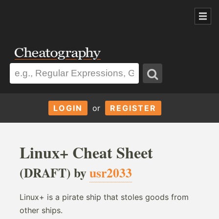
LOGIN
or
REGISTER
Linux+ Cheat Sheet
(DRAFT) by
usr2033
Linux+ is a pirate ship that stoles goods from
other ships.