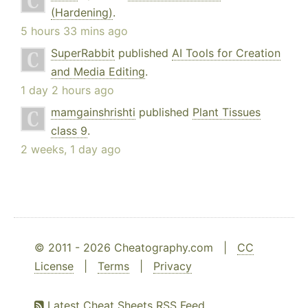
(Hardening)
.
5 hours 33 mins ago
SuperRabbit
published
AI Tools for Creation
and Media Editing
.
1 day 2 hours ago
mamgainshrishti
published
Plant Tissues
class 9
.
2 weeks, 1 day ago
© 2011 - 2026 Cheatography.com |
CC
License
|
Terms
|
Privacy
Latest Cheat Sheets RSS Feed