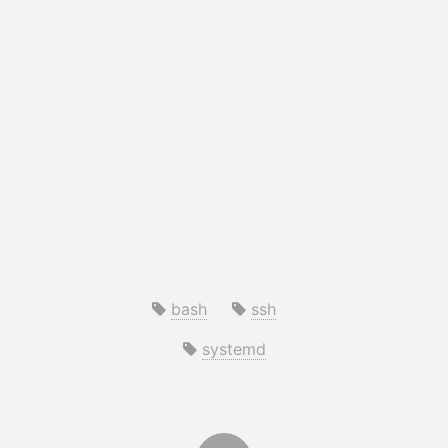
bash
ssh
systemd