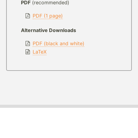
PDF
(recommended)
PDF (1 page)
Alternative Downloads
PDF (black and white)
LaTeX