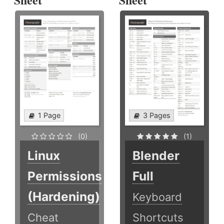
1 Page
3 Pages
(0)
(1)
Linux
Blender
Permissions
Full
(Hardening)
Keyboard
Cheat
Shortcuts