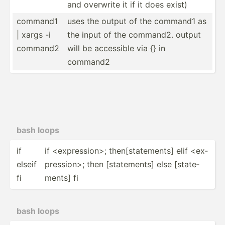
and overwrite it if it does exist)
command1
uses the output of the command1 as
| xargs -i
the input of the command2. output
command2
will be accessible via {} in
command2
bash loops
if
if <ex­pre­ssi­on>; then[s­tat­ements] elif <ex­
elseif
pre­ssi­on>; then [state­ments] else [state­
fi
ments] fi
bash loops