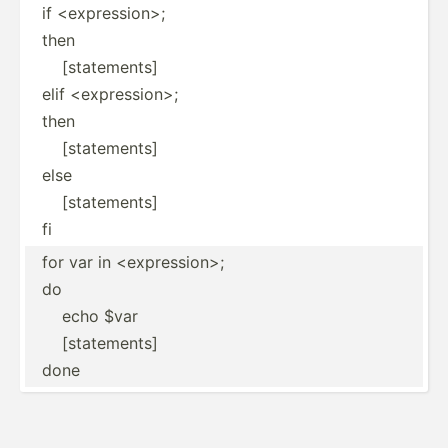
if <expression>;
then
[statements]
elif <expression>;
then
[statements]
else
[statements]
fi
for var in <expression>;
do
echo $var
[statements]
done