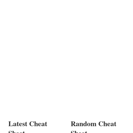
Latest Cheat
Random Cheat
Sheet
Sheet