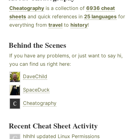
Cheatography
is a collection of
6936 cheat
sheets
and quick references in
25 languages
for
everything from
travel
to
history
!
Behind the Scenes
If you have any problems, or just want to say hi,
you can find us right here:
DaveChild
SpaceDuck
Cheatography
Recent Cheat Sheet Activity
hlhlhl
updated
Linux Permissions