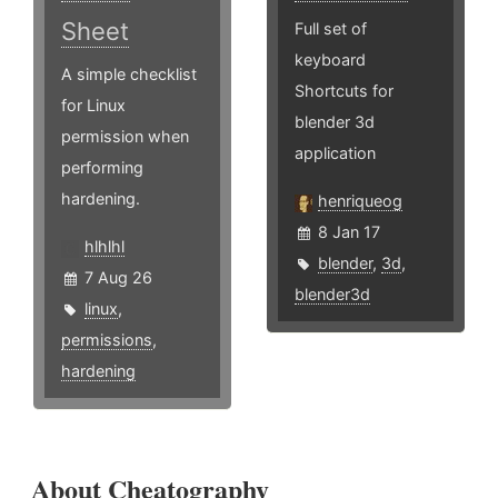
Sheet
Full set of
keyboard
A simple checklist
Shortcuts for
for Linux
blender 3d
permission when
application
performing
hardening.
henriqueog
8 Jan 17
hlhlhl
blender
,
3d
,
7 Aug 26
blender3d
linux
,
permissions
,
hardening
About Cheatography