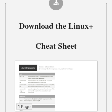
Download the
Linux+
Cheat Sheet
1 Page