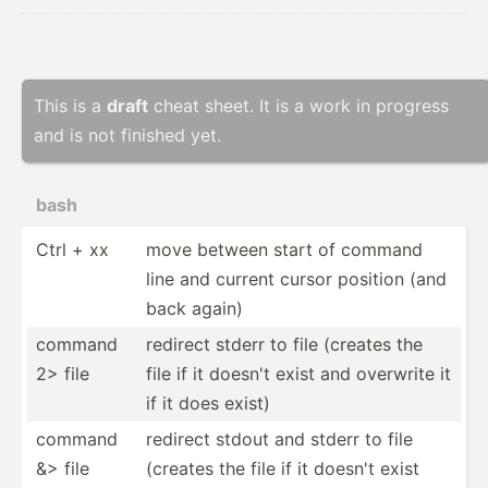
This is a
draft
cheat sheet. It is a work in progress
and is not finished yet.
bash
Ctrl + xx
move between start of command
line and current cursor position (and
back again)
command
redirect stderr to file (creates the
2> file
file if it doesn't exist and overwrite it
if it does exist)
command
redirect stdout and stderr to file
&> file
(creates the file if it doesn't exist