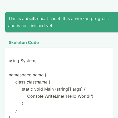
This is a
draft
cheat sheet. It is a work in progress
and is not finished yet.
Skeleton Code
using System;
namespace
name
{
­ ­ ­ ­ ­class
classname
{
­ ­ ­ ­ ­ ­ ­ ­ ­ ­static void Main (string[] args) {
­ ­ ­ ­ ­ ­ ­ ­ ­ ­ ­ ­ ­ ­Con­sol­e.W­rit­eLi­ne(­"­Hello World!­");
­ ­ ­ ­ ­ ­ ­ ­ ­ }
­ ­ ­ ­ }
}