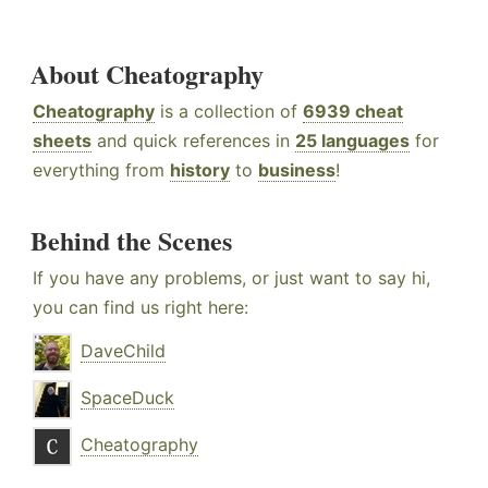
About Cheatography
Cheatography
is a collection of
6939 cheat
sheets
and quick references in
25 languages
for
everything from
history
to
business
!
Behind the Scenes
If you have any problems, or just want to say hi,
you can find us right here:
DaveChild
SpaceDuck
Cheatography