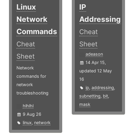
Linux
IP
Network
Addressing
Commands
Cheat
Cheat
Sheet
adeason
Sheet
14 Apr 15,
Network
updated 12 May
commands for
16
network
ip
,
addressing
,
troubleshooting
subnetting
,
bit
,
mask
hlhlhl
9 Aug 26
linux
,
network