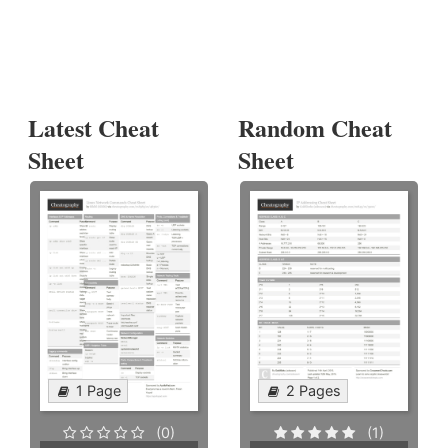
Latest Cheat
Random Cheat
Sheet
Sheet
1 Page
2 Pages
(0)
(1)