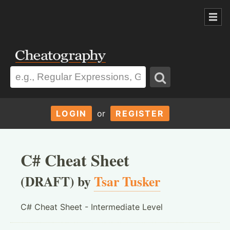
LOGIN
or
REGISTER
C# Cheat Sheet
(DRAFT) by
Tsar Tusker
C# Cheat Sheet - Intermediate Level