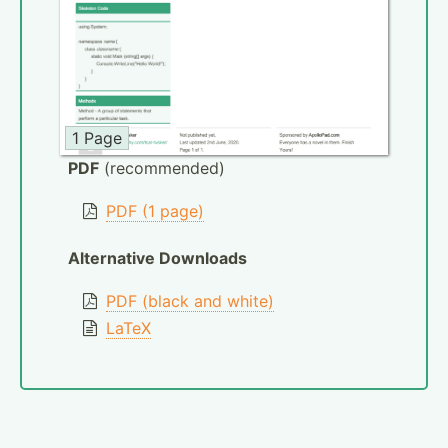
1 Page
PDF
(recommended)
PDF (1 page)
Alternative Downloads
PDF (black and white)
LaTeX