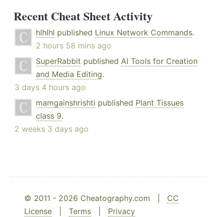
Recent Cheat Sheet Activity
hlhlhl
published
Linux Network Commands
.
2 hours 58 mins ago
SuperRabbit
published
AI Tools for Creation
and Media Editing
.
3 days 4 hours ago
mamgainshrishti
published
Plant Tissues
class 9
.
2 weeks 3 days ago
© 2011 - 2026 Cheatography.com |
CC
License
|
Terms
|
Privacy