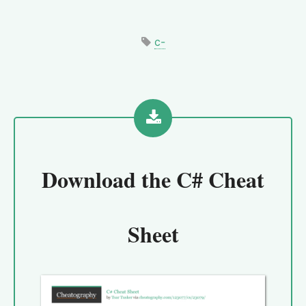
c-
Download the
C# Cheat
Sheet