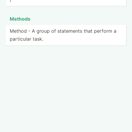
Methods
Method - A group of statements that perform a
particular task.