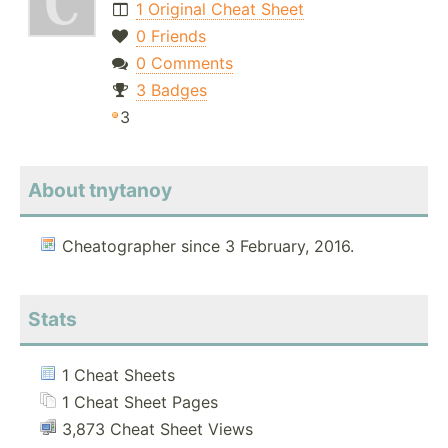
1 Original Cheat Sheet
0 Friends
0 Comments
3 Badges
3
About tnytanoy
Cheatographer since 3 February, 2016.
Stats
1 Cheat Sheets
1 Cheat Sheet Pages
3,873 Cheat Sheet Views