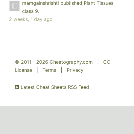
mamgainshrishti
published
Plant Tissues
class 9
.
2 weeks, 1 day ago
© 2011 - 2026 Cheatography.com |
CC
License
|
Terms
|
Privacy
Latest Cheat Sheets RSS Feed