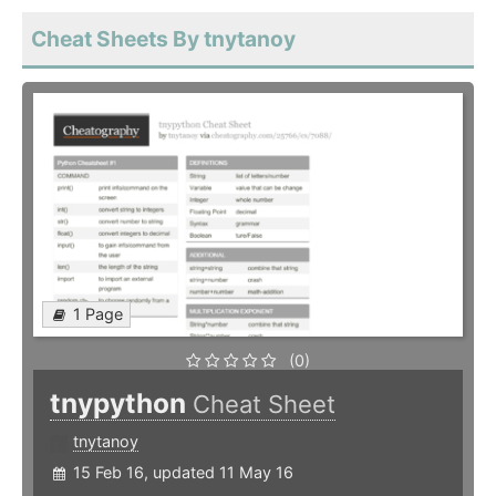
Cheat Sheets By tnytanoy
1 Page
(0)
tnypython
Cheat Sheet
tnytanoy
15 Feb 16, updated 11 May 16