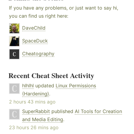
If you have any problems, or just want to say hi,
you can find us right here:
DaveChild
SpaceDuck
Cheatography
Recent Cheat Sheet Activity
hlhlhl
updated
Linux Permissions
(Hardening)
.
2 hours 43 mins ago
SuperRabbit
published
AI Tools for Creation
and Media Editing
.
23 hours 26 mins ago