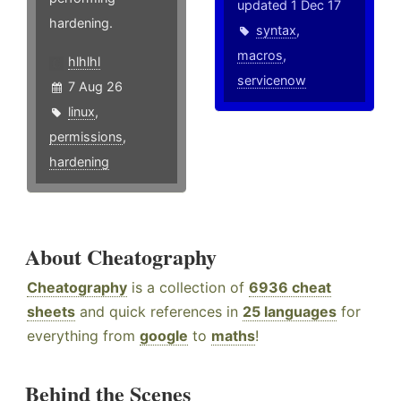
updated 1 Dec 17
hardening.
syntax
,
macros
,
hlhlhl
servicenow
7 Aug 26
linux
,
permissions
,
hardening
About Cheatography
Cheatography
is a collection of
6936 cheat
sheets
and quick references in
25 languages
for
everything from
google
to
maths
!
Behind the Scenes