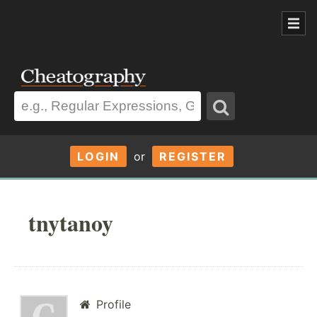
LOGIN
or
REGISTER
tnytanoy
Profile