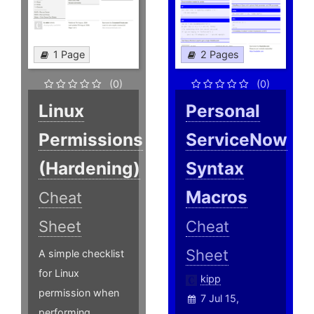
1 Page
2 Pages
(0)
(0)
Linux
Personal
Permissions
ServiceNow
(Hardening)
Syntax
Macros
Cheat
Sheet
Cheat
Sheet
A simple checklist
for Linux
kipp
permission when
7 Jul 15,
performing