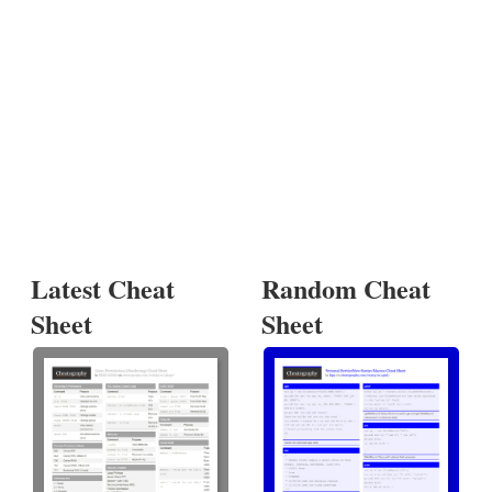
Latest Cheat
Random Cheat
Sheet
Sheet