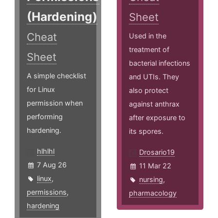
(Hardening)
Sheet
Cheat
Used in the
treatment of
Sheet
bacterial infections
A simple checklist
and UTIs. They
for Linux
also protect
permission when
against anthrax
performing
after exposure to
hardening.
its spores.
hlhlhl
Drosario19
7 Aug 26
11 Mar 22
linux
,
nursing
,
permissions
,
pharmacology
hardening