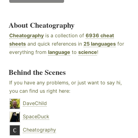
About Cheatography
Cheatography
is a collection of
6936 cheat
sheets
and quick references in
25 languages
for
everything from
language
to
science
!
Behind the Scenes
If you have any problems, or just want to say hi,
you can find us right here:
DaveChild
SpaceDuck
Cheatography