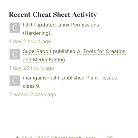
Recent Cheat Sheet Activity
hlhlhl
updated
Linux Permissions
(Hardening)
.
1 day 2 hours ago
SuperRabbit
published
AI Tools for Creation
and Media Editing
.
1 day 23 hours ago
mamgainshrishti
published
Plant Tissues
class 9
.
2 weeks 2 days ago