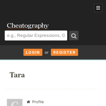
LOGIN
or
REGISTER
Tara
Profile