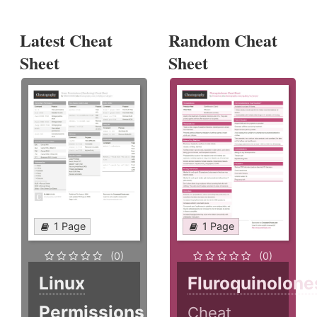
Latest Cheat
Random Cheat
Sheet
Sheet
1 Page
1 Page
(0)
(0)
Linux
Fluroquinolone
Permissions
Cheat