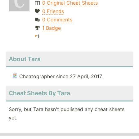
0 Original Cheat Sheets
0 Friends
0 Comments
1 Badge
1
About Tara
Cheatographer since 27 April, 2017.
Cheat Sheets By Tara
Sorry, but Tara hasn't published any cheat sheets
yet.