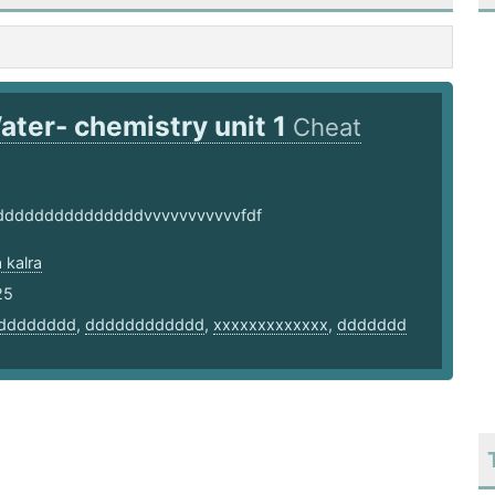
ater- chemistry unit 1
Cheat
ddddddddddddddvvvvvvvvvvvfdf
 kalra
25
dddddddd
,
dddddddddddd
,
xxxxxxxxxxxxx
,
ddddddd