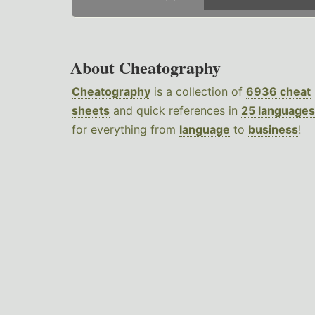
About Cheatography
Cheatography
is a collection of
6936 cheat
sheets
and quick references in
25 languages
for everything from
language
to
business
!