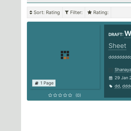
Sort
: Rating
Filter
:
Rating
:
W
DRAFT:
Sheet
ddddddddd
Shanaya
29 Jan 
1 Page
dd
,
ddd
(0)