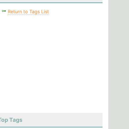
Return to Tags List
Top Tags