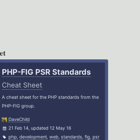
et
PHP-FIG PSR Standards
Cheat Sheet
A cheat sheet for the PHP standards from the
PHP-FIG group.
DaveChild
21 Feb 14, updated 12 May 16
php
,
development
,
web
,
standards
,
fig
,
psr