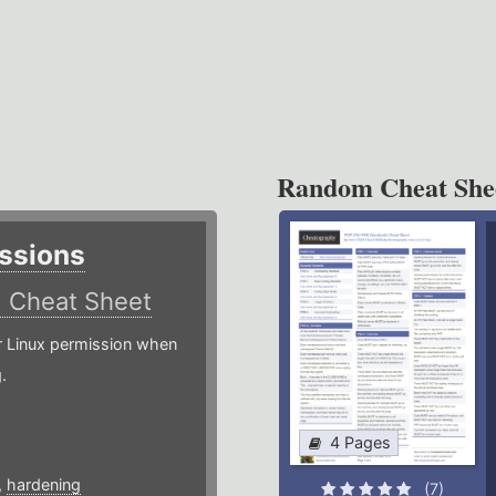
Random Cheat She
ssions
)
Cheat Sheet
or Linux permission when
.
4 Pages
,
hardening
(7)