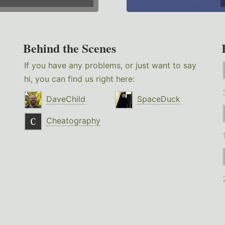
Behind the Scenes
If you have any problems, or just want to say
hi, you can find us right here:
DaveChild
SpaceDuck
Cheatography