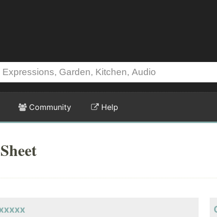
Community
Help
Sheet
xxxxxx