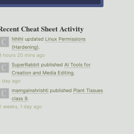
Recent Cheat Sheet Activity
hlhlhl
updated
Linux Permissions
(Hardening)
.
3 hours 20 mins ago
SuperRabbit
published
AI Tools for
Creation and Media Editing
.
1 day ago
mamgainshrishti
published
Plant Tissues
class 9
.
2 weeks, 1 day ago