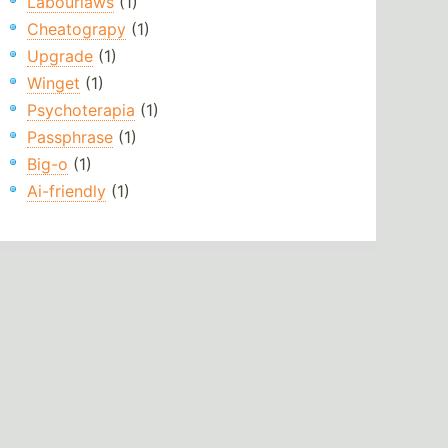
Labourlaws
(1)
Cheatograpy
(1)
Upgrade
(1)
Winget
(1)
Psychoterapia
(1)
Passphrase
(1)
Big-o
(1)
Ai-friendly
(1)