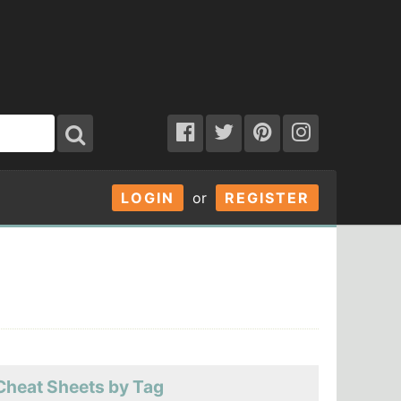
LOGIN
or
REGISTER
Cheat Sheets by Tag