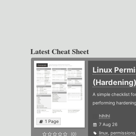
Latest Cheat Sheet
Linux Permi
(Hardening
A simple checklist f
performing hardening
hlhlhl
1 Page
7 Aug 26
linux
,
permissions
(0)