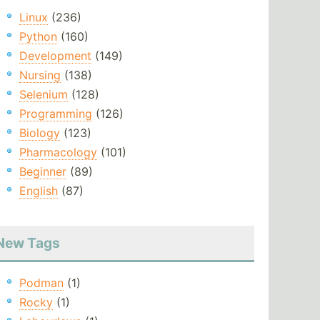
Linux
(236)
Python
(160)
Development
(149)
Nursing
(138)
Selenium
(128)
Programming
(126)
Biology
(123)
Pharmacology
(101)
Beginner
(89)
English
(87)
New Tags
Podman
(1)
Rocky
(1)