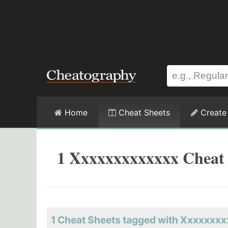
Home
Cheat Sheets
Create
1 Xxxxxxxxxxxxx Cheat 
1 Cheat Sheets tagged with Xxxxxxx