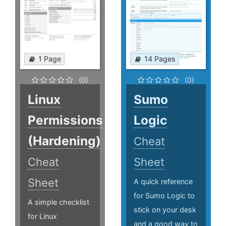
1 Page
14 Pages
(0)
(0)
Linux
Sumo
Permissions
Logic
(Hardening)
Cheat
Cheat
Sheet
Sheet
A quick reference
for Sumo Logic to
A simple checklist
stick on your desk
for Linux
and a good way to