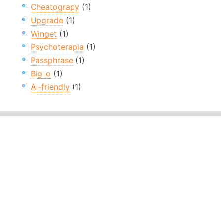
Cheatograpy
(1)
Upgrade
(1)
Winget
(1)
Psychoterapia
(1)
Passphrase
(1)
Big-o
(1)
Ai-friendly
(1)