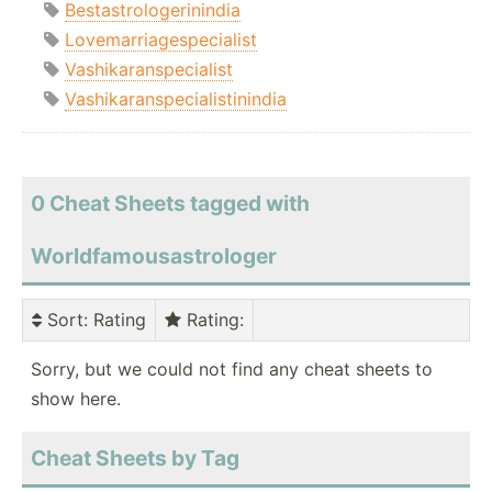
Bestastrologerinindia
Lovemarriagespecialist
Vashikaranspecialist
Vashikaranspecialistinindia
0 Cheat Sheets tagged with
Worldfamousastrologer
Sort
: Rating
Rating
:
Sorry, but we could not find any cheat sheets to
show here.
Cheat Sheets by Tag