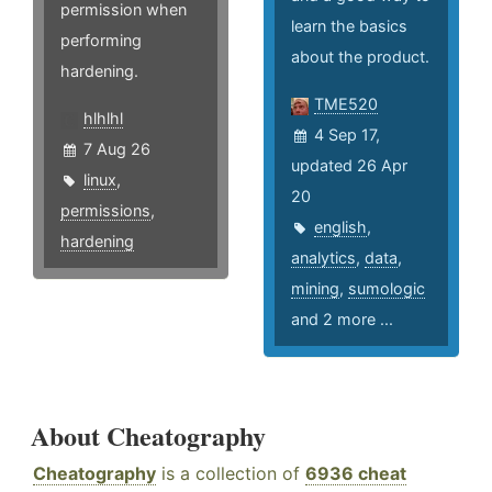
permission when
learn the basics
performing
about the product.
hardening.
TME520
hlhlhl
4 Sep 17,
7 Aug 26
updated 26 Apr
linux
,
20
permissions
,
english
,
hardening
analytics
,
data
,
mining
,
sumologic
and 2 more ...
About Cheatography
Cheatography
is a collection of
6936 cheat