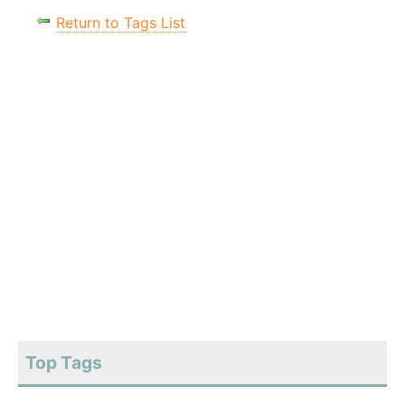
Return to Tags List
Top Tags