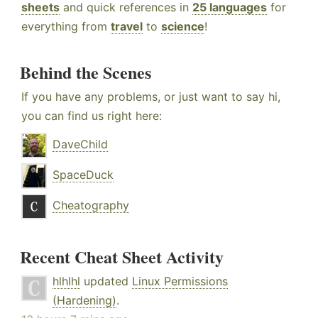
sheets
and quick references in
25 languages
for
everything from
travel
to
science
!
Behind the Scenes
If you have any problems, or just want to say hi,
you can find us right here:
DaveChild
SpaceDuck
Cheatography
Recent Cheat Sheet Activity
hlhlhl
updated
Linux Permissions
(Hardening)
.