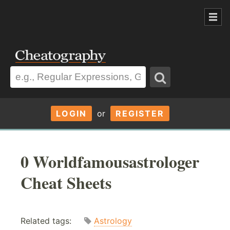
LOGIN
or
REGISTER
0 Worldfamousastrologer
Cheat Sheets
Related tags:
Astrology