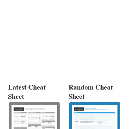
Latest Cheat
Random Cheat
Sheet
Sheet