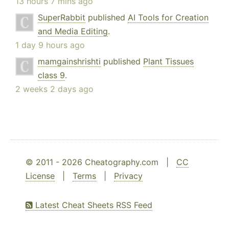
13 hours 7 mins ago
SuperRabbit
published
AI Tools for Creation
and Media Editing
.
1 day 9 hours ago
mamgainshrishti
published
Plant Tissues
class 9
.
2 weeks 2 days ago
© 2011 - 2026 Cheatography.com |
CC
License
|
Terms
|
Privacy
Latest Cheat Sheets RSS Feed