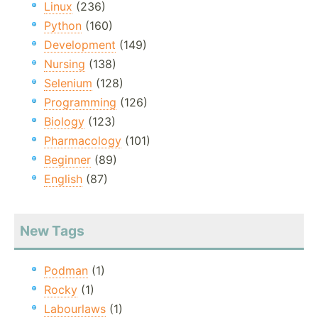
Linux
(236)
Python
(160)
Development
(149)
Nursing
(138)
Selenium
(128)
Programming
(126)
Biology
(123)
Pharmacology
(101)
Beginner
(89)
English
(87)
New Tags
Podman
(1)
Rocky
(1)
Labourlaws
(1)