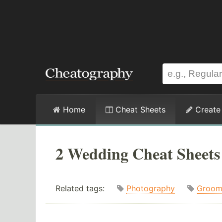
Home
Cheat Sheets
Create
2 Wedding Cheat Sheets
Related tags:
Photography
Groo