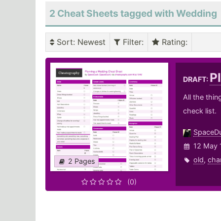
2 Cheat Sheets tagged with Wedding
Sort
: Newest
Filter
:
Rating
:
P
DRAFT:
All the thi
check list.
SpaceD
12 May 
old
,
cha
2 Pages
(0)