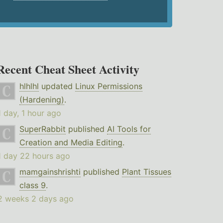
Recent Cheat Sheet Activity
hlhlhl
updated
Linux Permissions
(Hardening)
.
1 day, 1 hour ago
SuperRabbit
published
AI Tools for
Creation and Media Editing
.
1 day 22 hours ago
mamgainshrishti
published
Plant Tissues
class 9
.
2 weeks 2 days ago