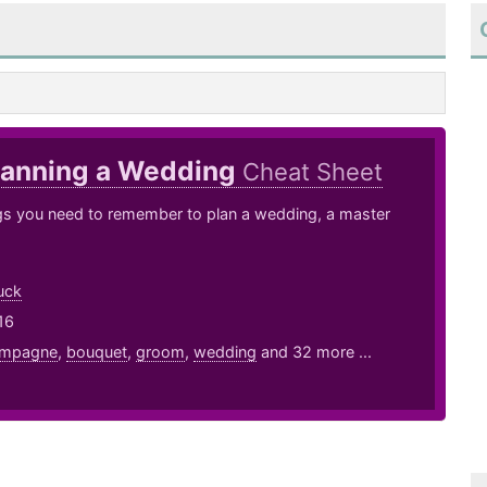
lanning a Wedding
Cheat Sheet
ngs you need to remember to plan a wedding, a master
uck
16
mpagne
,
bouquet
,
groom
,
wedding
and 32 more ...