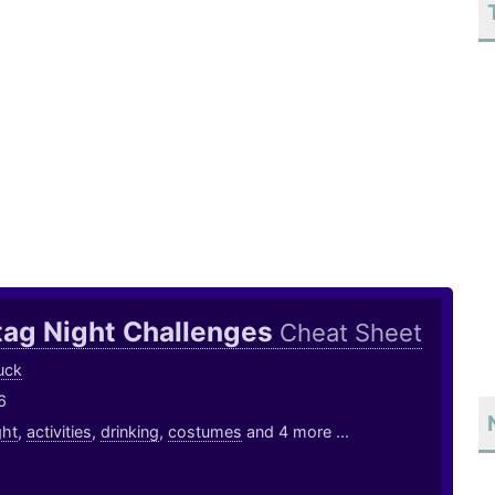
tag Night Challenges
Cheat Sheet
uck
6
ght
,
activities
,
drinking
,
costumes
and 4 more ...