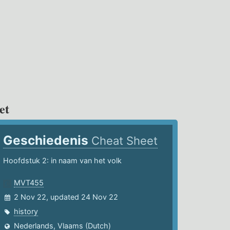
et
Geschiedenis
Cheat Sheet
Hoofdstuk 2: in naam van het volk
MVT455
2 Nov 22, updated 24 Nov 22
history
Nederlands, Vlaams (Dutch)