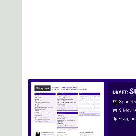
S
DRAFT:
SpaceD
9 May 1
stag
,
ni