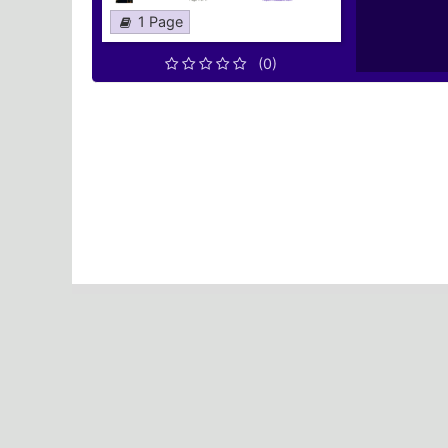
1 Page
(0)