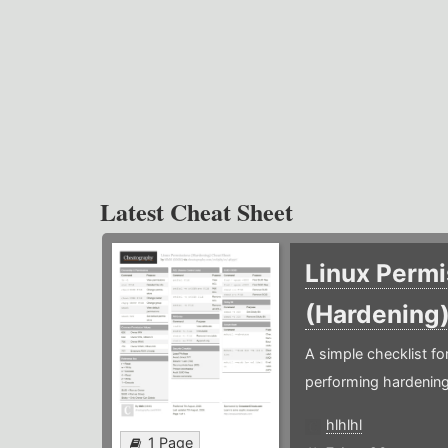
Latest Cheat Sheet
Linux Permi
(Hardening
A simple checklist f
performing hardening
hlhlhl
1 Page