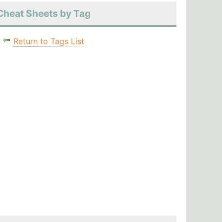
Cheat Sheets by Tag
Return to Tags List