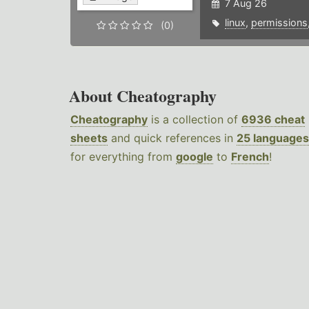
7 Aug 26
linux
,
permissions
(0)
About Cheatography
Cheatography
is a collection of
6936 cheat
sheets
and quick references in
25 languages
for everything from
google
to
French
!