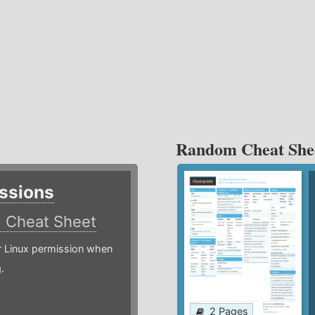
Random Cheat She
ssions
)
Cheat Sheet
or Linux permission when
.
2 Pages