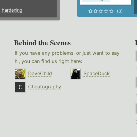
,
hardening
(0)
Behind the Scenes
If you have any problems, or just want to say
hi, you can find us right here:
DaveChild
SpaceDuck
Cheatography