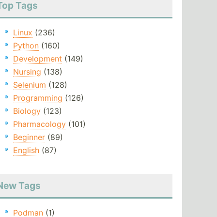
Top Tags
Linux
(236)
Python
(160)
Development
(149)
Nursing
(138)
Selenium
(128)
Programming
(126)
Biology
(123)
Pharmacology
(101)
Beginner
(89)
English
(87)
New Tags
Podman
(1)