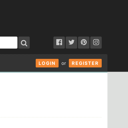
LOGIN
or
REGISTER