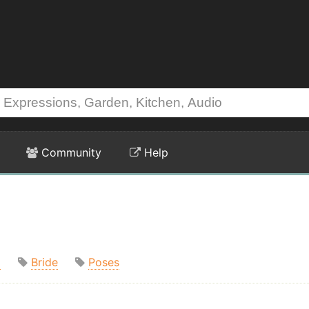
Community
Help
m
Bride
Poses