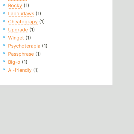
Rocky
(1)
Labourlaws
(1)
Cheatograpy
(1)
Upgrade
(1)
Winget
(1)
Psychoterapia
(1)
Passphrase
(1)
Big-o
(1)
Ai-friendly
(1)