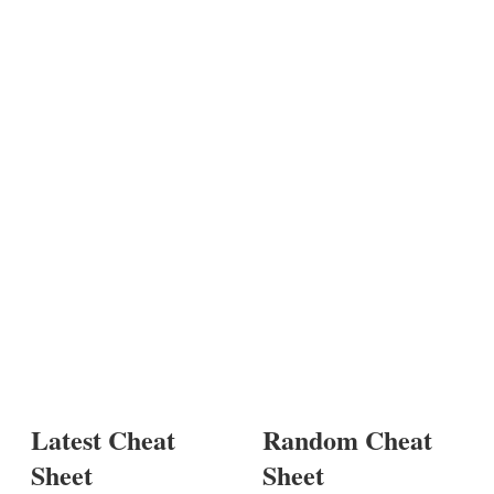
Latest Cheat
Random Cheat
Sheet
Sheet