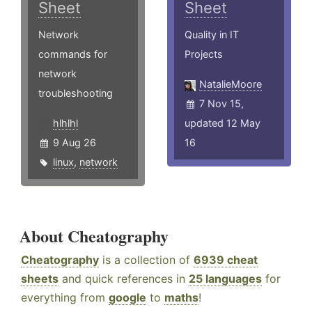
Sheet
Sheet
Network
Quality in IT
commands for
Projects
network
NatalieMoore
troubleshooting
7 Nov 15,
hlhlhl
updated 12 May
9 Aug 26
16
linux
,
network
About Cheatography
Cheatography
is a collection of
6939 cheat
sheets
and quick references in
25 languages
for
everything from
google
to
maths
!