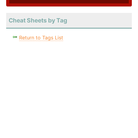
Cheat Sheets by Tag
Return to Tags List