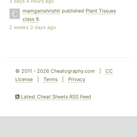
3 days 4 hours ago
mamgainshrishti
published
Plant Tissues
class 9
.
2 weeks 3 days ago
© 2011 - 2026 Cheatography.com |
CC
License
|
Terms
|
Privacy
Latest Cheat Sheets RSS Feed