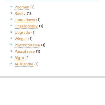
Podman
(1)
Rocky
(1)
Labourlaws
(1)
Cheatograpy
(1)
Upgrade
(1)
Winget
(1)
Psychoterapia
(1)
Passphrase
(1)
Big-o
(1)
Ai-friendly
(1)