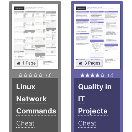
1 Page
3 Pages
(0)
(2)
Linux
Quality in
Network
IT
Commands
Projects
Cheat
Cheat