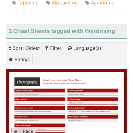
Tcpdump
Aircrack-ng
Airmon-ng
2 Cheat Sheets tagged with Wardriving
Sort
: Oldest
Filter
:
Language(s)
:
Rating
:
1 Page