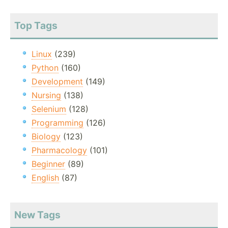
Top Tags
Linux
(239)
Python
(160)
Development
(149)
Nursing
(138)
Selenium
(128)
Programming
(126)
Biology
(123)
Pharmacology
(101)
Beginner
(89)
English
(87)
New Tags