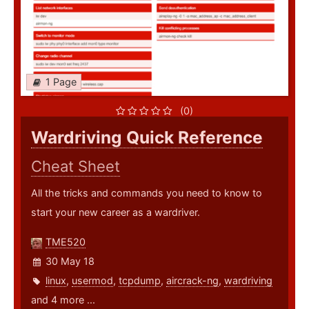
1 Page
(0)
Wardriving Quick Reference
Cheat Sheet
All the tricks and commands you need to know to
start your new career as a wardriver.
TME520
30 May 18
linux
,
usermod
,
tcpdump
,
aircrack-ng
,
wardriving
and 4 more ...