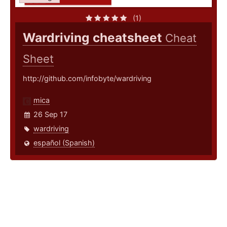
(1)
Wardriving cheatsheet
Cheat
Sheet
http://github.com/infobyte/wardriving
mica
26 Sep 17
wardriving
español (Spanish)