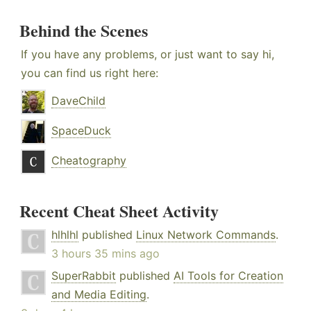
Behind the Scenes
If you have any problems, or just want to say hi,
you can find us right here:
DaveChild
SpaceDuck
Cheatography
Recent Cheat Sheet Activity
hlhlhl
published
Linux Network Commands
.
3 hours 35 mins ago
SuperRabbit
published
AI Tools for Creation
and Media Editing
.