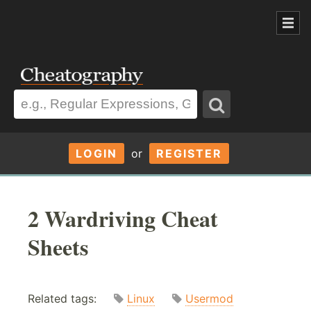
LOGIN
or
REGISTER
2 Wardriving Cheat
Sheets
Related tags:
Linux
Usermod