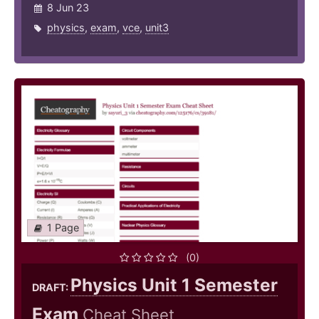
8 Jun 23
physics
,
exam
,
vce
,
unit3
1 Page
(0)
Physics Unit 1 Semester
DRAFT:
Exam
Cheat Sheet