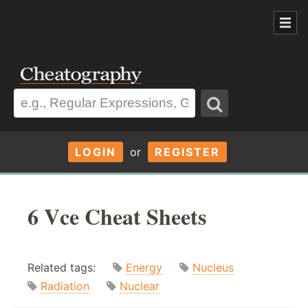
LOGIN
or
REGISTER
6 Vce Cheat Sheets
Related tags:
Energy
Nucleus
Radiation
Nuclear