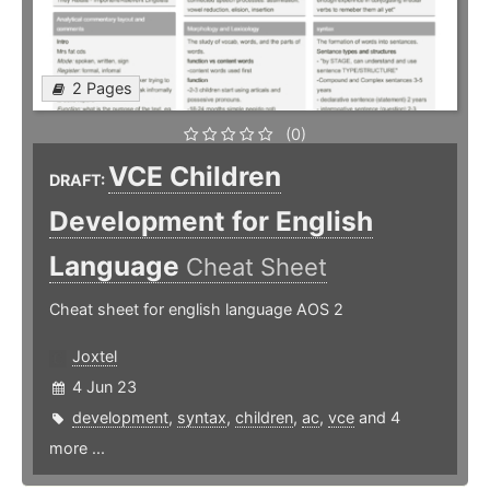
2 Pages
(0)
VCE Children
DRAFT:
Development for English
Language
Cheat Sheet
Cheat sheet for english language AOS 2
Joxtel
4 Jun 23
development
,
syntax
,
children
,
ac
,
vce
and 4
more ...