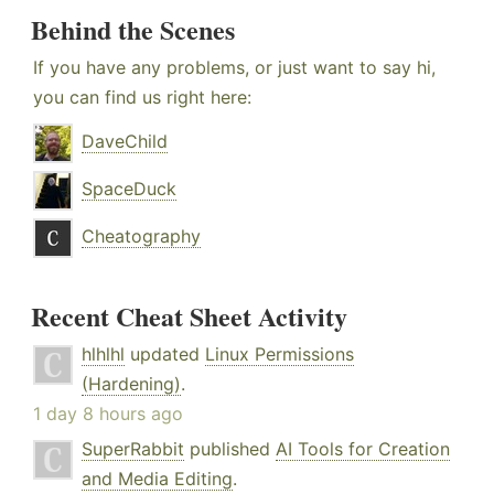
Behind the Scenes
If you have any problems, or just want to say hi,
you can find us right here:
DaveChild
SpaceDuck
Cheatography
Recent Cheat Sheet Activity
hlhlhl
updated
Linux Permissions
(Hardening)
.
1 day 8 hours ago
SuperRabbit
published
AI Tools for Creation
and Media Editing
.