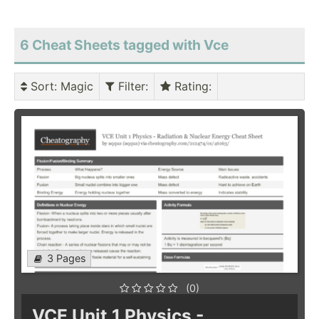
6 Cheat Sheets tagged with Vce
Sort
: Magic
Filter
:
Rating
:
3 Pages
(0)
VCE Unit 1 Physics -