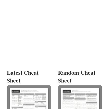
Latest Cheat
Random Cheat
Sheet
Sheet