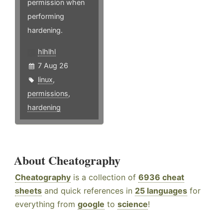
permission when
performing
hardening.
hlhlhl
7 Aug 26
linux
,
permissions
,
hardening
About Cheatography
Cheatography
is a collection of
6936 cheat
sheets
and quick references in
25 languages
for
everything from
google
to
science
!