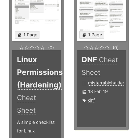
1 Page
1 Page
(0)
(0)
Linux
DNF
Cheat
Permissions
Sheet
(Hardening)
misterrabinhalder
18 Feb 19
Cheat
dnf
Sheet
A simple checklist
for Linux