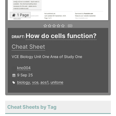
1 Page
(0)
How do cells function?
DRAFT:
Cheat Sheet
VCE Biology Unit One Area of Study One
kno004
9 Sep 25
biology
,
vce
,
aos1
,
unitone
Cheat Sheets by Tag