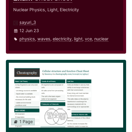
Nuclear Physics, Light, Electricity
sayuri_3
12 Jun 23
physics
,
waves
,
electricity
,
light
,
vce
,
nuclear
1 Page