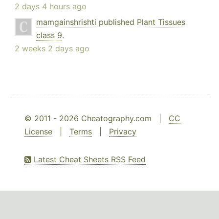
2 days 4 hours ago
mamgainshrishti
published
Plant Tissues
class 9
.
2 weeks 2 days ago
© 2011 - 2026 Cheatography.com |
CC
License
|
Terms
|
Privacy
Latest Cheat Sheets RSS Feed