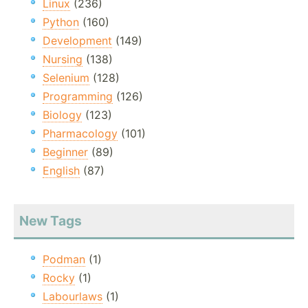
Linux
(236)
Python
(160)
Development
(149)
Nursing
(138)
Selenium
(128)
Programming
(126)
Biology
(123)
Pharmacology
(101)
Beginner
(89)
English
(87)
New Tags
Podman
(1)
Rocky
(1)
Labourlaws
(1)