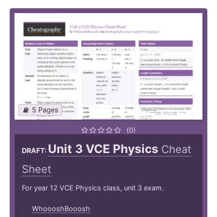
5 Pages
(0)
Unit 3 VCE Physics
Cheat
DRAFT:
Sheet
For year 12 VCE Physics class, unit 3 exam.
WhoooshBooosh