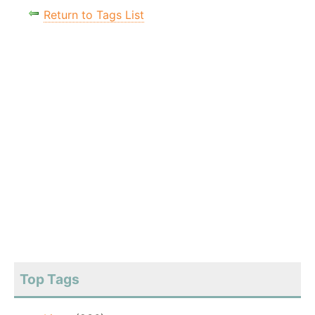
Return to Tags List
Top Tags