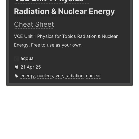
Radiation & Nuclear Energy
Cheat Sheet
VCE Unit 1 Physics for Topics Radiation & Nuclear
Energy. Free to use as your own.
aqqua
21 Apr 25
energy
,
nucleus
,
vce
,
radiation
,
nuclear