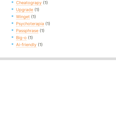
Cheatograpy
(1)
Upgrade
(1)
Winget
(1)
Psychoterapia
(1)
Passphrase
(1)
Big-o
(1)
Ai-friendly
(1)