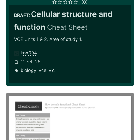
(0)
Cellular structure and
DRAFT:
function
Cheat Sheet
VCE Units 1 & 2. Area of study 1.
kno004
11 Feb 25
biology
,
vce
,
vic