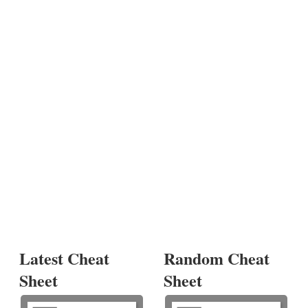
Latest Cheat
Random Cheat
Sheet
Sheet