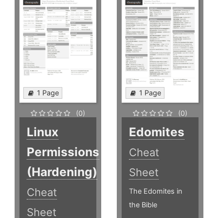
1 Page
1 Page
(0)
(0)
Linux
Edomites
Permissions
Cheat
(Hardening)
Sheet
Cheat
The Edomites in
the Bible
Sheet