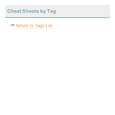
Cheat Sheets by Tag
Return to Tags List