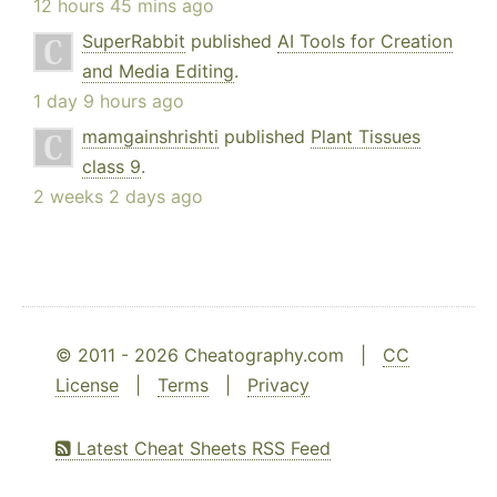
12 hours 45 mins ago
SuperRabbit
published
AI Tools for Creation
and Media Editing
.
1 day 9 hours ago
mamgainshrishti
published
Plant Tissues
class 9
.
2 weeks 2 days ago
© 2011 - 2026 Cheatography.com |
CC
License
|
Terms
|
Privacy
Latest Cheat Sheets RSS Feed