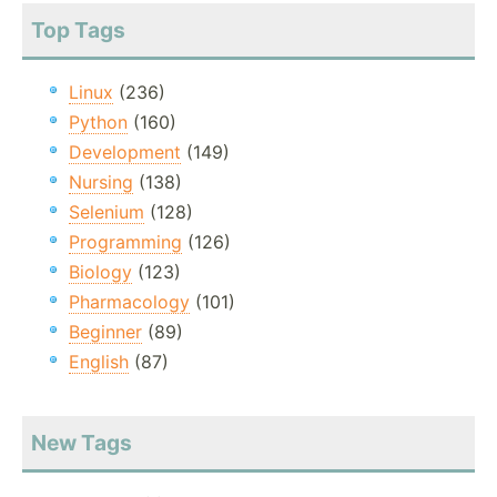
Top Tags
Linux
(236)
Python
(160)
Development
(149)
Nursing
(138)
Selenium
(128)
Programming
(126)
Biology
(123)
Pharmacology
(101)
Beginner
(89)
English
(87)
New Tags