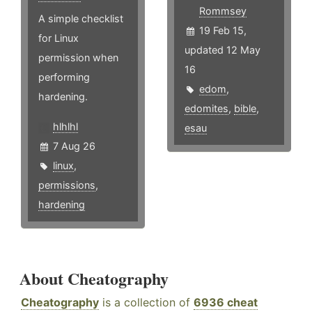
Rommsey
A simple checklist
19 Feb 15,
for Linux
updated 12 May
permission when
16
performing
edom
,
hardening.
edomites
,
bible
,
hlhlhl
esau
7 Aug 26
linux
,
permissions
,
hardening
About Cheatography
Cheatography
is a collection of
6936 cheat