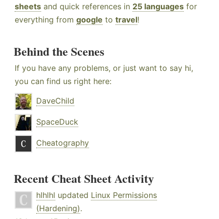
sheets
and quick references in
25 languages
for
everything from
google
to
travel
!
Behind the Scenes
If you have any problems, or just want to say hi,
you can find us right here:
DaveChild
SpaceDuck
Cheatography
Recent Cheat Sheet Activity
hlhlhl
updated
Linux Permissions
(Hardening)
.