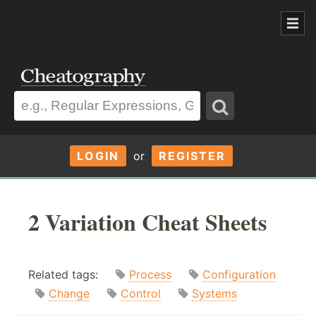
LOGIN
or
REGISTER
2 Variation Cheat Sheets
Related tags:
Process
Configuration
Change
Control
Systems