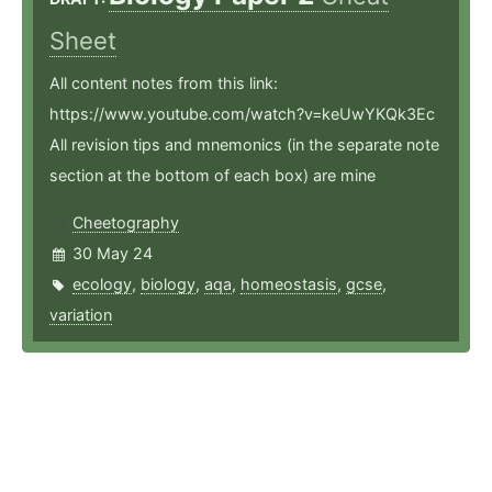
Sheet
All content notes from this link:
https://www.youtube.com/watch?v=keUwYKQk3Ec
All revision tips and mnemonics (in the separate note
section at the bottom of each box) are mine
Cheetography
30 May 24
ecology
,
biology
,
aqa
,
homeostasis
,
gcse
,
variation