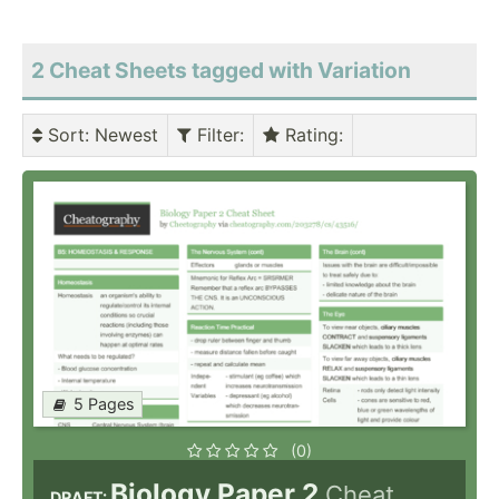
2 Cheat Sheets tagged with Variation
Sort
: Newest
Filter
:
Rating
:
5 Pages
(0)
Biology Paper 2
Cheat
DRAFT: