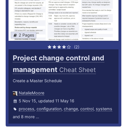
2 Pages
(2)
Project change control and
management
Cheat Sheet
Create a Master Schedule
NatalieMoore
5 Nov 15, updated 11 May 16
process
,
configuration
,
change
,
control
,
systems
and 8 more ...