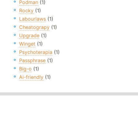
Podman
(1)
Rocky
(1)
Labourlaws
(1)
Cheatograpy
(1)
Upgrade
(1)
Winget
(1)
Psychoterapia
(1)
Passphrase
(1)
Big-o
(1)
Ai-friendly
(1)