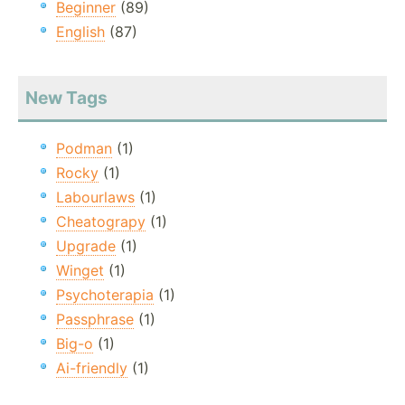
Beginner
(89)
English
(87)
New Tags
Podman
(1)
Rocky
(1)
Labourlaws
(1)
Cheatograpy
(1)
Upgrade
(1)
Winget
(1)
Psychoterapia
(1)
Passphrase
(1)
Big-o
(1)
Ai-friendly
(1)