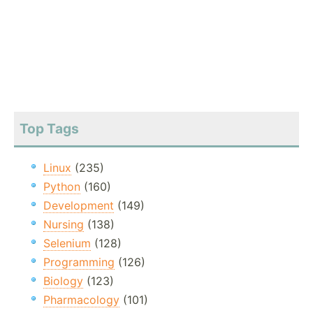
Top Tags
Linux
(235)
Python
(160)
Development
(149)
Nursing
(138)
Selenium
(128)
Programming
(126)
Biology
(123)
Pharmacology
(101)