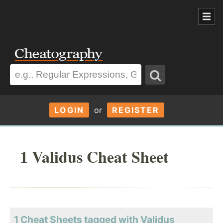
LOGIN
or
REGISTER
1 Validus Cheat Sheet
1 Cheat Sheets tagged with Validus