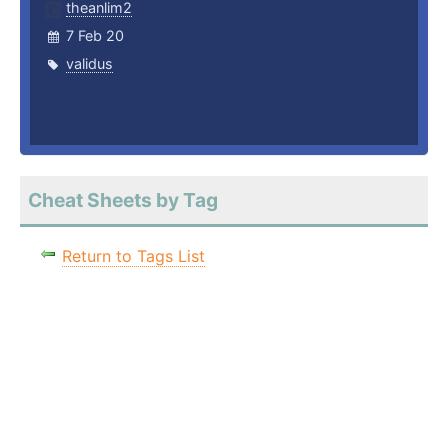
theanlim2
7 Feb 20
validus
Cheat Sheets by Tag
Return to Tags List