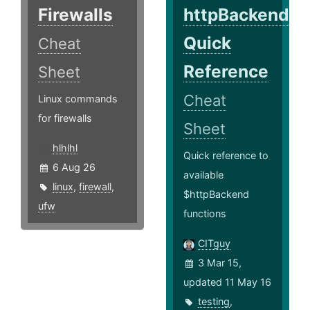
Firewalls
httpBackend
Quick
Cheat
Reference
Sheet
Cheat
Linux commands
for firewalls
Sheet
hlhlhl
Quick reference to
6 Aug 26
available
linux
,
firewall
,
$httpBackend
ufw
functions
CITguy
3 Mar 15,
updated 11 May 16
testing
,