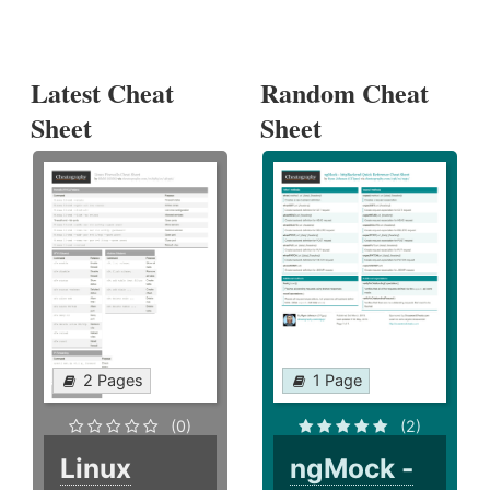
Latest Cheat
Random Cheat
Sheet
Sheet
2 Pages
1 Page
(0)
(2)
Linux
ngMock -