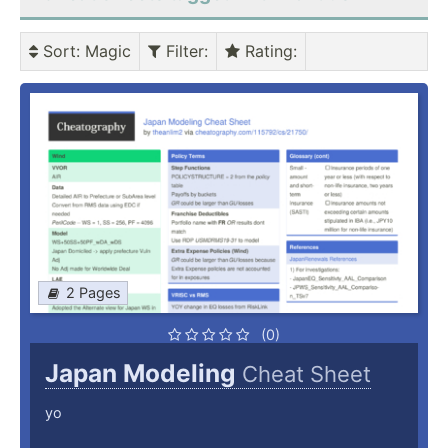
Sort
: Magic
Filter
:
Rating
:
2 Pages
(0)
Japan Modeling
Cheat Sheet
yo