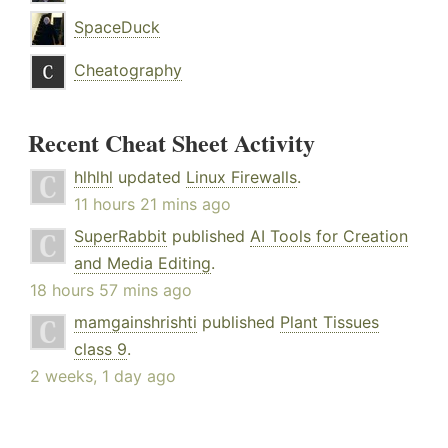
SpaceDuck
Cheatography
Recent Cheat Sheet Activity
hlhlhl
updated
Linux Firewalls
.
11 hours 21 mins ago
SuperRabbit
published
AI Tools for Creation
and Media Editing
.
18 hours 57 mins ago
mamgainshrishti
published
Plant Tissues
class 9
.
2 weeks, 1 day ago