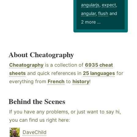
angularjs
,
expect
,
angular
,
flush
and
2 more ...
About Cheatography
Cheatography
is a collection of
6935 cheat
sheets
and quick references in
25 languages
for
everything from
French
to
history
!
Behind the Scenes
If you have any problems, or just want to say hi,
you can find us right here:
DaveChild