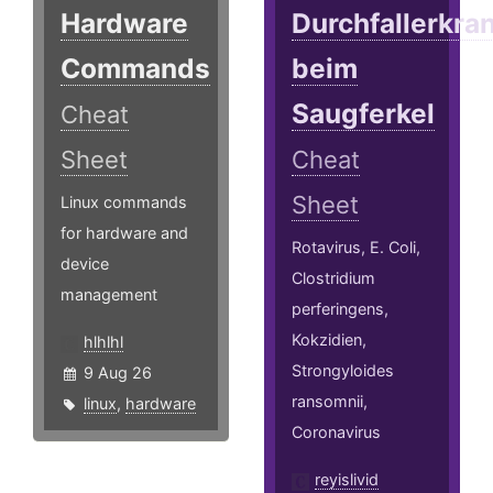
Hardware
Durchfallerkr
Commands
beim
Saugferkel
Cheat
Sheet
Cheat
Sheet
Linux commands
for hardware and
Rotavirus, E. Coli,
device
Clostridium
management
perferingens,
Kokzidien,
hlhlhl
Strongyloides
9 Aug 26
ransomnii,
linux
,
hardware
Coronavirus
reyislivid