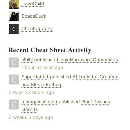
DaveChild
SpaceDuck
Cheatography
Recent Cheat Sheet Activity
hlhlhl
published
Linux Hardware Commands
.
1 hour 57 mins ago
SuperRabbit
published
AI Tools for Creation
and Media Editing
.
2 days 23 hours ago
mamgainshrishti
published
Plant Tissues
class 9
.
2 weeks 3 days ago