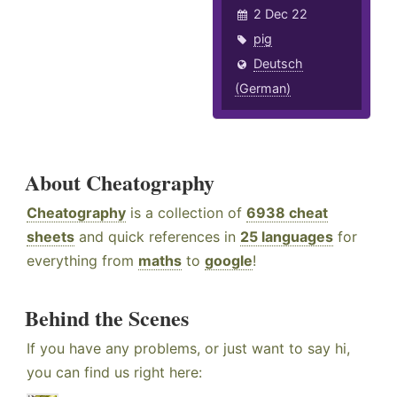
2 Dec 22
pig
Deutsch
(German)
About Cheatography
Cheatography
is a collection of
6938 cheat
sheets
and quick references in
25 languages
for
everything from
maths
to
google
!
Behind the Scenes
If you have any problems, or just want to say hi,
you can find us right here: