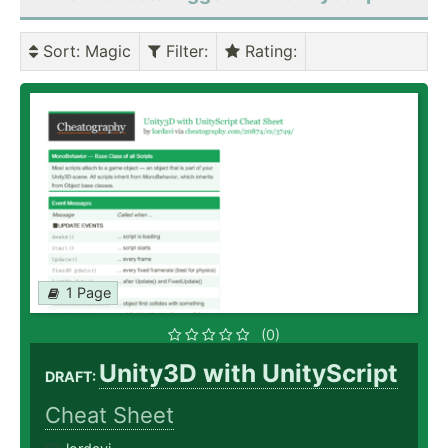
Sort
: Magic
Filter
:
Rating
:
1 Page
(0)
Unity3D with UnityScript
DRAFT:
Cheat Sheet