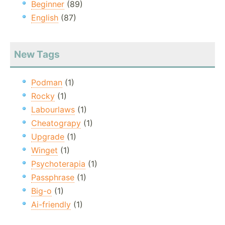
Beginner
(89)
English
(87)
New Tags
Podman
(1)
Rocky
(1)
Labourlaws
(1)
Cheatograpy
(1)
Upgrade
(1)
Winget
(1)
Psychoterapia
(1)
Passphrase
(1)
Big-o
(1)
Ai-friendly
(1)