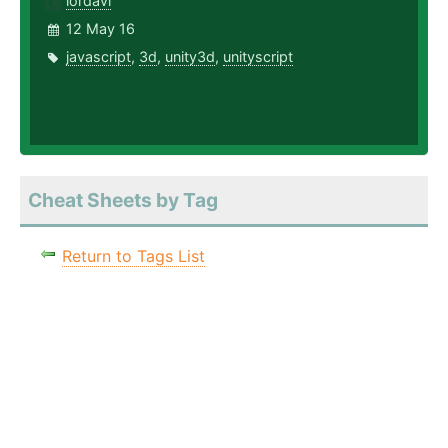
lordavi
12 May 16
javascript
,
3d
,
unity3d
,
unityscript
Cheat Sheets by Tag
Return to Tags List