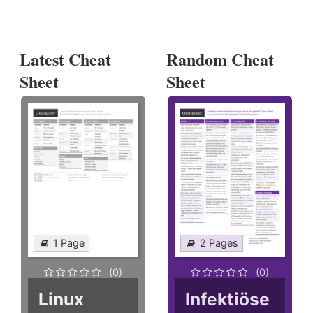
Latest Cheat
Random Cheat
Sheet
Sheet
1 Page
2 Pages
(0)
(0)
Linux
Infektiöse