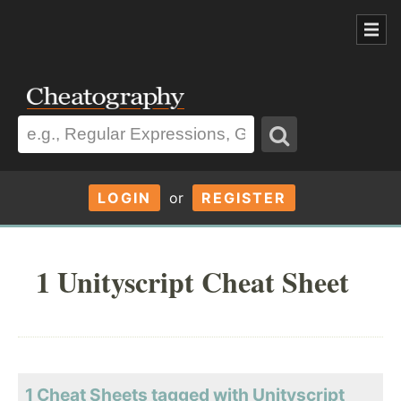
LOGIN
or
REGISTER
1 Unityscript Cheat Sheet
1 Cheat Sheets tagged with Unityscript