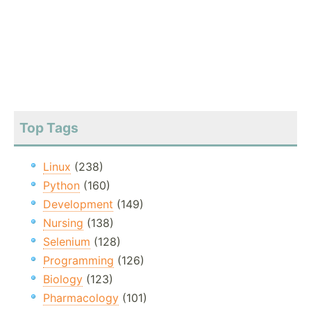
Top Tags
Linux
(238)
Python
(160)
Development
(149)
Nursing
(138)
Selenium
(128)
Programming
(126)
Biology
(123)
Pharmacology
(101)