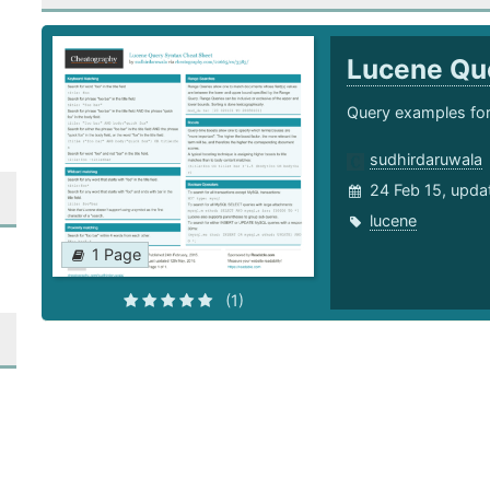
Lucene Qu
Query examples for
sudhirdaruwala
24 Feb 15, upda
lucene
1 Page
(1)