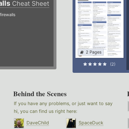
alls
Cheat Sheet
irewalls
2 Pages
(2)
Behind the Scenes
If you have any problems, or just want to say
hi, you can find us right here:
DaveChild
SpaceDuck