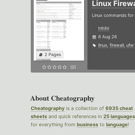
Linux Firew
Linux commands for f
hlhlhl
6 Aug 26
linux
,
firewall
,
ufw
2 Pages
(0)
About Cheatography
Cheatography
is a collection of
6935 cheat
sheets
and quick references in
25 languages
for everything from
business
to
language
!