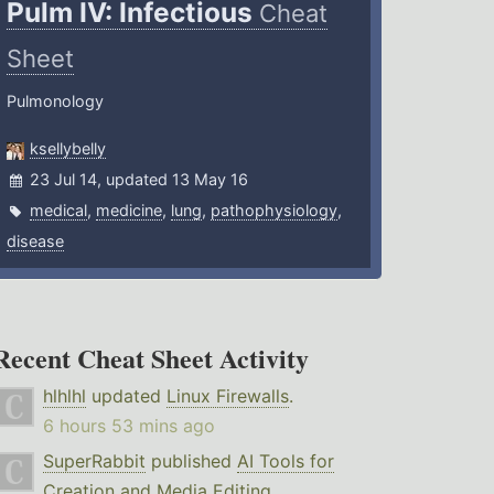
Pulm IV: Infectious
Cheat
Sheet
Pulmonology
ksellybelly
23 Jul 14, updated 13 May 16
medical
,
medicine
,
lung
,
pathophysiology
,
disease
Recent Cheat Sheet Activity
hlhlhl
updated
Linux Firewalls
.
6 hours 53 mins ago
SuperRabbit
published
AI Tools for
Creation and Media Editing
.