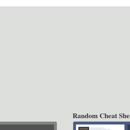
Random Cheat She