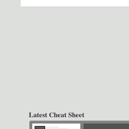
Latest Cheat Sheet