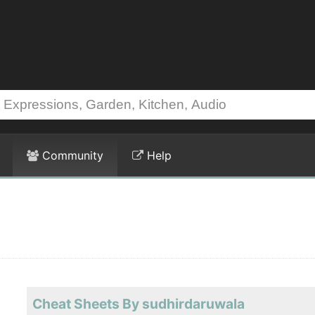
Community
Help
Cheat Sheets By sudhirdaruwala