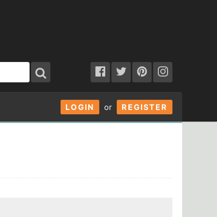
LOGIN
or
REGISTER