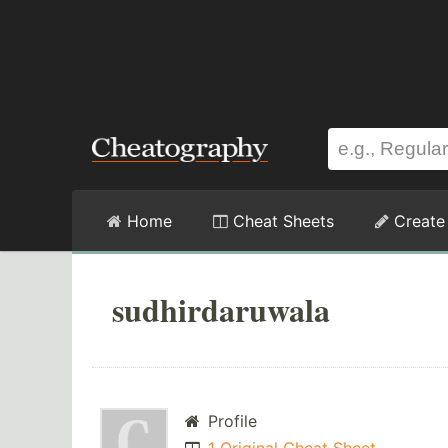
Home
Cheat Sheets
Create
sudhirdaruwala
Profile