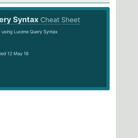
ery Syntax
Cheat Sheet
 using Lucene Query Syntax
ted 12 May 16