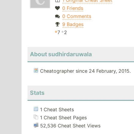
1 Original Cheat Sheet
0 Friends
0 Comments
9 Badges
7
2
About sudhirdaruwala
Cheatographer since 24 February, 2015.
Stats
1 Cheat Sheets
1 Cheat Sheet Pages
52,536 Cheat Sheet Views