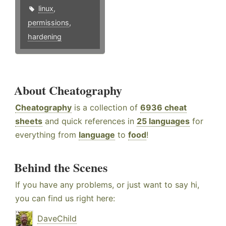
linux
,
permissions
,
hardening
About Cheatography
Cheatography
is a collection of
6936 cheat
sheets
and quick references in
25 languages
for
everything from
language
to
food
!
Behind the Scenes
If you have any problems, or just want to say hi,
you can find us right here:
DaveChild