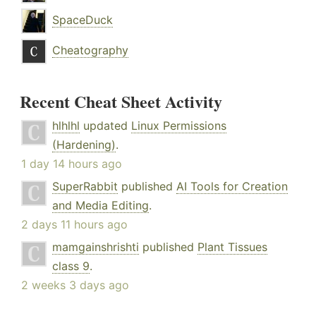
SpaceDuck
Cheatography
Recent Cheat Sheet Activity
hlhlhl
updated
Linux Permissions
(Hardening)
.
1 day 14 hours ago
SuperRabbit
published
AI Tools for Creation
and Media Editing
.
2 days 11 hours ago
mamgainshrishti
published
Plant Tissues
class 9
.
2 weeks 3 days ago