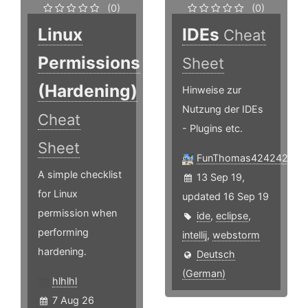
(0)
(0)
Linux
IDEs
Cheat
Permissions
Sheet
(Hardening)
Hinweise zur
Nutzung der IDEs
Cheat
- Plugins etc.
Sheet
FunThomas424242
A simple checklist
13 Sep 19,
for Linux
updated 16 Sep 19
permission when
ide
,
eclipse
,
performing
intellij
,
webstorm
hardening.
Deutsch
(German)
hlhlhl
7 Aug 26