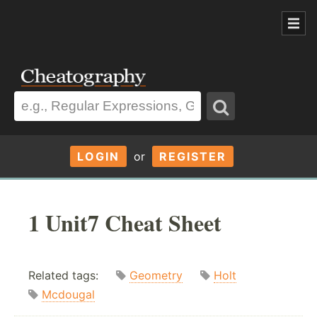
LOGIN
or
REGISTER
1 Unit7 Cheat Sheet
Related tags:
Geometry
Holt
Mcdougal