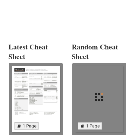
Latest Cheat
Random Cheat
Sheet
Sheet
1 Page
1 Page