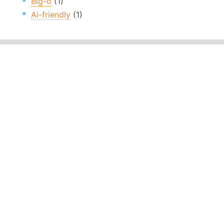
Big-o
(1)
Ai-friendly
(1)