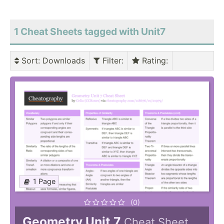
1 Cheat Sheets tagged with Unit7
Sort
: Downloads
Filter
:
Rating
:
1 Page
(0)
Geometry Unit 7
Cheat Sheet