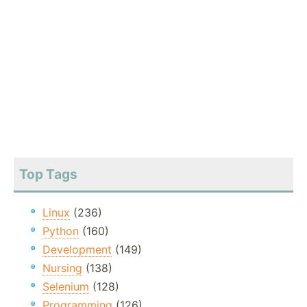
Top Tags
Linux
(236)
Python
(160)
Development
(149)
Nursing
(138)
Selenium
(128)
Programming
(126)