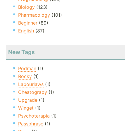
Biology
(123)
Pharmacology
(101)
Beginner
(89)
English
(87)
New Tags
Podman
(1)
Rocky
(1)
Labourlaws
(1)
Cheatograpy
(1)
Upgrade
(1)
Winget
(1)
Psychoterapia
(1)
Passphrase
(1)