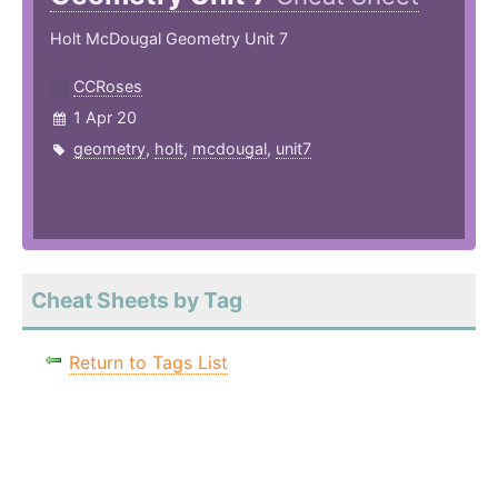
Holt McDougal Geometry Unit 7
CCRoses
1 Apr 20
geometry
,
holt
,
mcdougal
,
unit7
Cheat Sheets by Tag
Return to Tags List