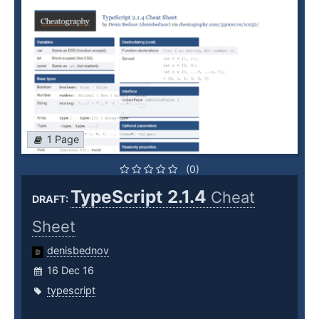
1 Page
(0)
TypeScript 2.1.4
Cheat
DRAFT:
Sheet
denisbednov
16 Dec 16
typescript