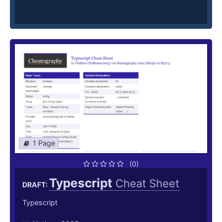
1 Page
(0)
Typescript
Cheat Sheet
DRAFT:
Typescript