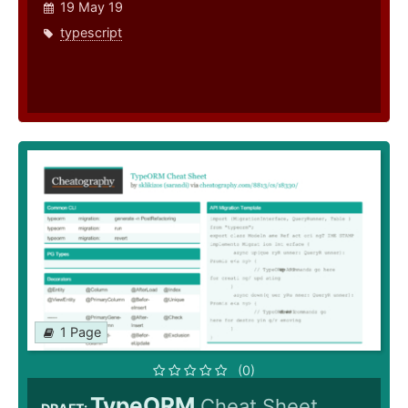
19 May 19
typescript
1 Page
(0)
TypeORM
Cheat Sheet