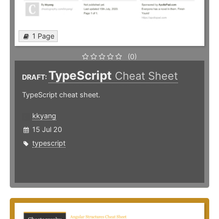
1 Page
(0)
TypeScript
Cheat Sheet
DRAFT:
TypeScript cheat sheet.
kkyang
15 Jul 20
typescript