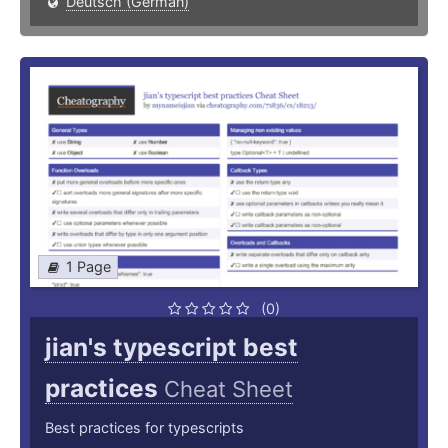
Deutsch (German)
1 Page
(0)
jian's typescript best
practices
Cheat Sheet
Best practices for typescripts