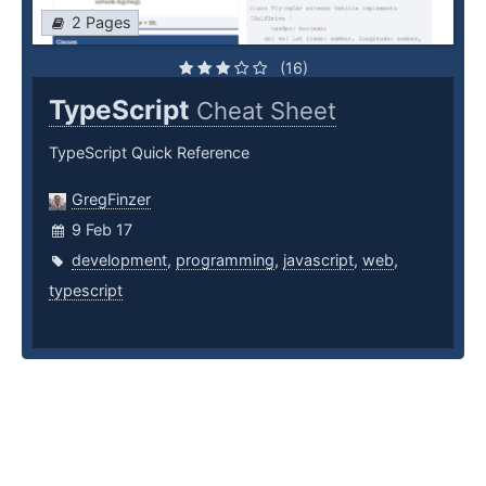
2 Pages
(16)
TypeScript
Cheat Sheet
TypeScript Quick Reference
GregFinzer
9 Feb 17
development
,
programming
,
javascript
,
web
,
typescript