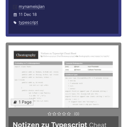
mynameisjian
11 Dec 18
typescript
1 Page
(0)
Notizen zu Typescript
Cheat