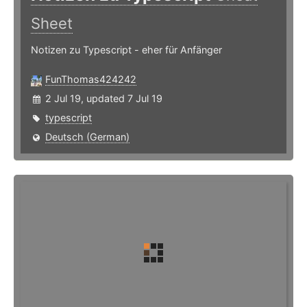
Sheet
Notizen zu Typescript - eher für Anfänger
FunThomas424242
2 Jul 19, updated 7 Jul 19
typescript
Deutsch (German)