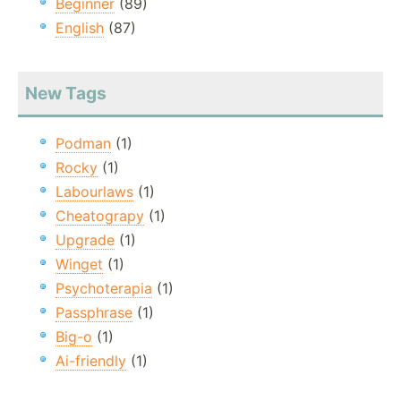
Beginner
(89)
English
(87)
New Tags
Podman
(1)
Rocky
(1)
Labourlaws
(1)
Cheatograpy
(1)
Upgrade
(1)
Winget
(1)
Psychoterapia
(1)
Passphrase
(1)
Big-o
(1)
Ai-friendly
(1)