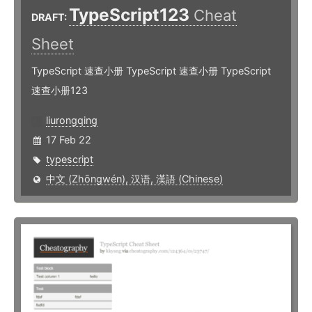
TypeScript123
Cheat
DRAFT:
Sheet
TypeScript 速查小册 TypeScript 速查小册 TypeScript
速查小册123
liurongqing
17 Feb 22
typescript
中文 (Zhōngwén), 汉语, 漢語 (Chinese)