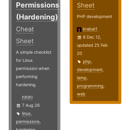
Permissions
Sheet
(Hardening)
PHP development
Cheat
krabat1
8 Dec 12,
Sheet
updated 25 Feb
A simple checklist
20
for Linux
php
,
permission when
development
,
performing
lamp
,
hardening.
programming
,
web
hlhlhl
7 Aug 26
linux
,
permissions
,
hardening