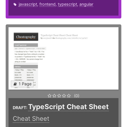
javascript
,
frontend
,
typescript
,
angular
1 Page
(0)
TypeScript Cheat Sheet
DRAFT:
Cheat Sheet