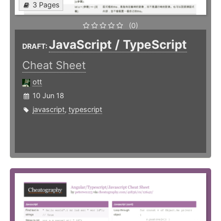
3 Pages
(0)
JavaScript / TypeScript
DRAFT:
Cheat Sheet
ott
10 Jun 18
javascript
,
typescript