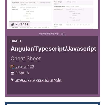
2 Pages
(0)
DRAFT:
Angular/Typescript/Javascript
Cheat Sheet
peterwn123
3 Apr 18
javascript
,
typescript
,
angular