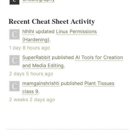
Recent Cheat Sheet Activity
hlhlhl
updated
Linux Permissions
(Hardening)
.
1 day 8 hours ago
SuperRabbit
published
AI Tools for Creation
and Media Editing
.
2 days 5 hours ago
mamgainshrishti
published
Plant Tissues
class 9
.
2 weeks 2 days ago