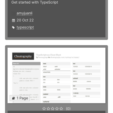
Get started with TypeScript
amyjuanli
20 Oct 22
typescript
1 Page
(0)