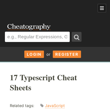
LOGIN
or
REGISTER
17 Typescript Cheat
Sheets
Related tags:
JavaScript