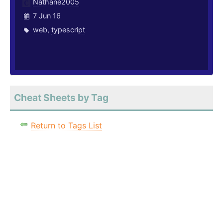
Nathane2005
7 Jun 16
web
,
typescript
Cheat Sheets by Tag
Return to Tags List