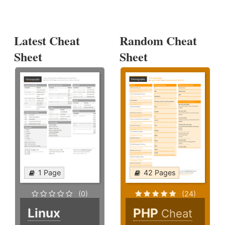
Latest Cheat
Random Cheat
Sheet
Sheet
1 Page
42 Pages
(0)
(24)
Linux
PHP
Cheat