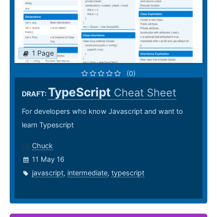
1 Page
(0)
TypeScript
Cheat Sheet
DRAFT:
For developers who know Javascript and want to
learn Typescript
Chuck
11 May 16
javascript
,
intermediate
,
typescript