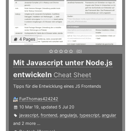
4 Pages
(0)
Mit Javascript unter Node.js
entwickeln
Cheat Sheet
Tipps für die Entwicklung eines JS Frontends
FunThomas424242
10 Mar 19, updated 5 Jul 20
javascript
,
frontend
,
angularjs
,
typescript
,
angular
and 2 more ...