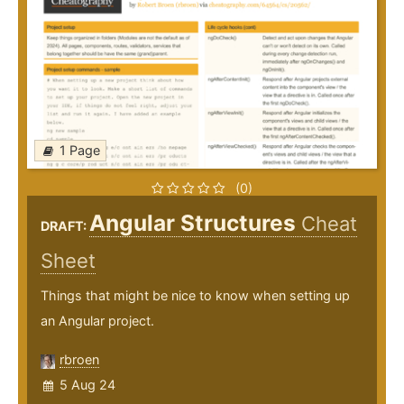
1 Page
(0)
Angular Structures
Cheat
DRAFT:
Sheet
Things that might be nice to know when setting up
an Angular project.
rbroen
5 Aug 24