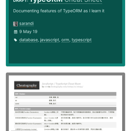
DRAFT:
Documenting features of TypeORM as I learn it
sarandi
9 May 19
database
,
javascript
,
orm
,
typescript