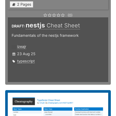
2 Pages
(0)
nestjs
Cheat Sheet
DRAFT:
Fundamentals of the nestjs framework
izeajr
23 Aug 25
typescript