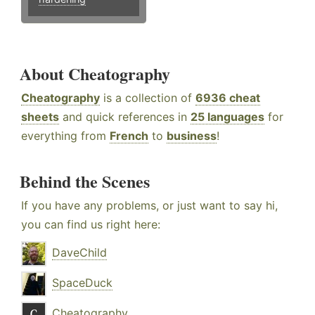
About Cheatography
Cheatography
is a collection of
6936 cheat
sheets
and quick references in
25 languages
for
everything from
French
to
business
!
Behind the Scenes
If you have any problems, or just want to say hi,
you can find us right here:
DaveChild
SpaceDuck
Cheatography