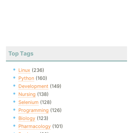
Top Tags
Linux
(236)
Python
(160)
Development
(149)
Nursing
(138)
Selenium
(128)
Programming
(126)
Biology
(123)
Pharmacology
(101)