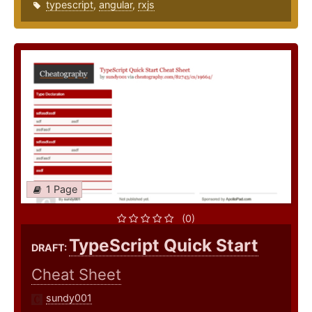
typescript
,
angular
,
rxjs
1 Page
(0)
TypeScript Quick Start
DRAFT:
Cheat Sheet
sundy001