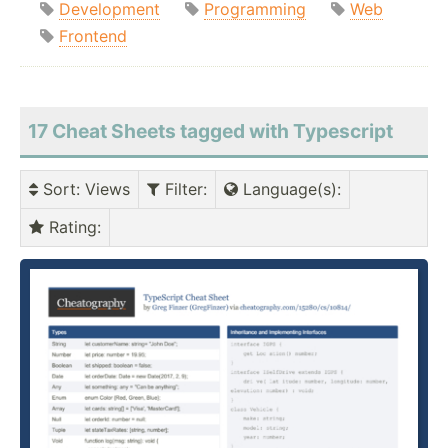
Development
Programming
Web
Frontend
17 Cheat Sheets tagged with Typescript
Sort
: Views
Filter
:
Language(s)
:
Rating
: