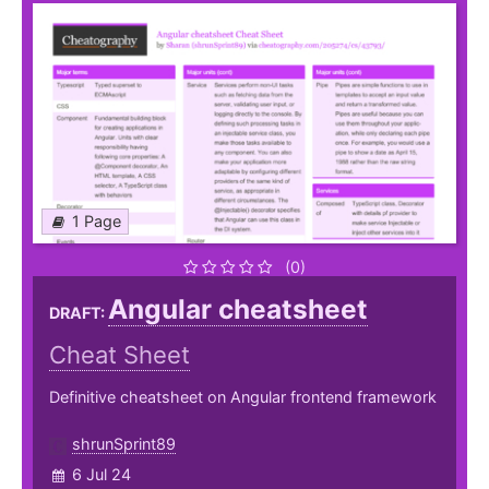
1 Page
(0)
Angular cheatsheet
DRAFT:
Cheat Sheet
Definitive cheatsheet on Angular frontend framework
shrunSprint89
6 Jul 24