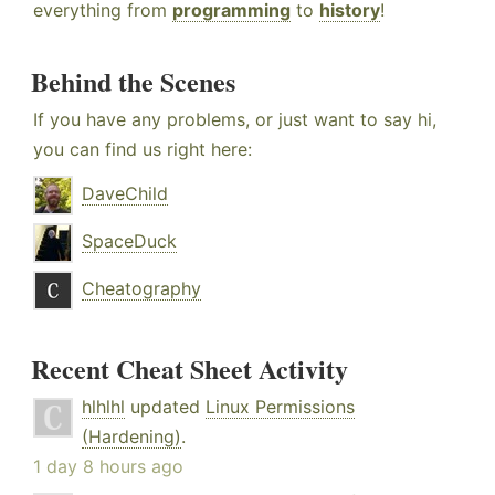
everything from
programming
to
history
!
Behind the Scenes
If you have any problems, or just want to say hi,
you can find us right here:
DaveChild
SpaceDuck
Cheatography
Recent Cheat Sheet Activity
hlhlhl
updated
Linux Permissions
(Hardening)
.
1 day 8 hours ago