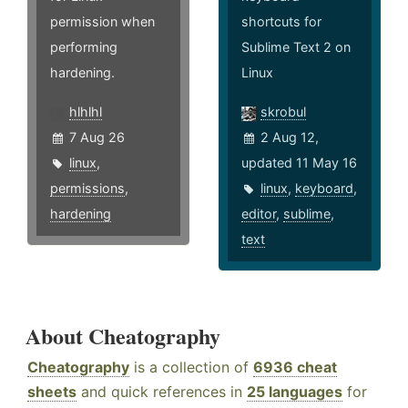
permission when
shortcuts for
performing
Sublime Text 2 on
hardening.
Linux
hlhlhl
skrobul
7 Aug 26
2 Aug 12,
linux
,
updated 11 May 16
permissions
,
linux
,
keyboard
,
hardening
editor
,
sublime
,
text
About Cheatography
Cheatography
is a collection of
6936 cheat
sheets
and quick references in
25 languages
for