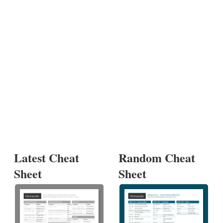
Latest Cheat
Random Cheat
Sheet
Sheet