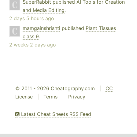
SuperRabbit
published
AI Tools for Creation
and Media Editing
.
2 days 5 hours ago
mamgainshrishti
published
Plant Tissues
class 9
.
2 weeks 2 days ago
© 2011 - 2026 Cheatography.com |
CC
License
|
Terms
|
Privacy
Latest Cheat Sheets RSS Feed