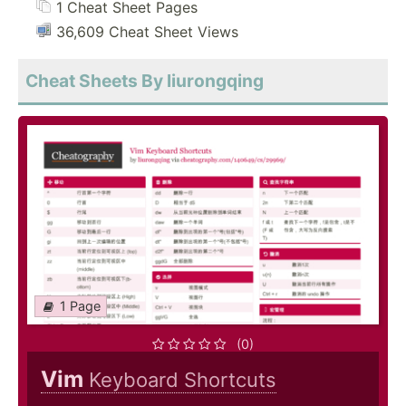
1 Cheat Sheet Pages
36,609 Cheat Sheet Views
Cheat Sheets By liurongqing
1 Page
(0)
Vim
Keyboard Shortcuts