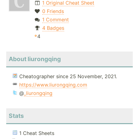
1 Original Cheat Sheet
0 Friends
1 Comment
4 Badges
4
About liurongqing
Cheatographer since 25 November, 2021.
https://www.liurongqing.com
@
_liurongqing
Stats
1 Cheat Sheets