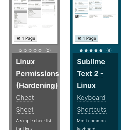
1 Page
1 Page
(0)
(8)
Linux
Sublime
Permissions
Text 2 -
(Hardening)
Linux
Cheat
Keyboard
Sheet
Shortcuts
A simple checklist
Most common
for Linux
keyboard