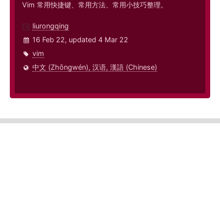
Vim 常用快捷键、常用方法、常用小技巧整理。
liurongqing
16 Feb 22, updated 4 Mar 22
vim
中文 (Zhōngwén), 汉语, 漢語 (Chinese)