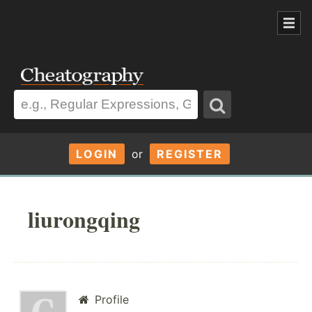
LOGIN
or
REGISTER
liurongqing
Profile