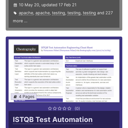
10 May 20, updated 17 Feb 21
apache
,
apache
,
testing
,
testing
,
testing
and 227
more ...
4 Pages
(0)
ISTQB Test Automation