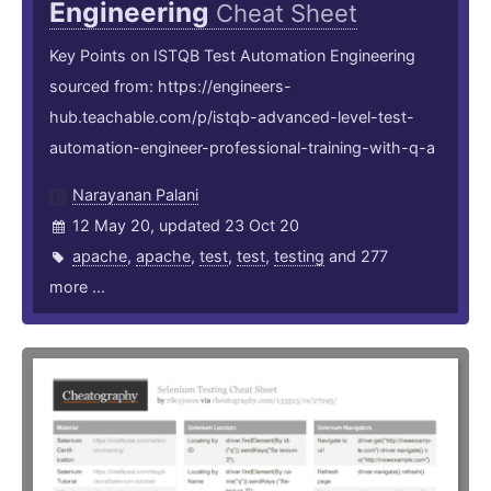
Engineering
Cheat Sheet
Key Points on ISTQB Test Automation Engineering
sourced from: https://engineers-
hub.teachable.com/p/istqb-advanced-level-test-
automation-engineer-professional-training-with-q-a
Narayanan Palani
12 May 20, updated 23 Oct 20
apache
,
apache
,
test
,
test
,
testing
and 277
more ...