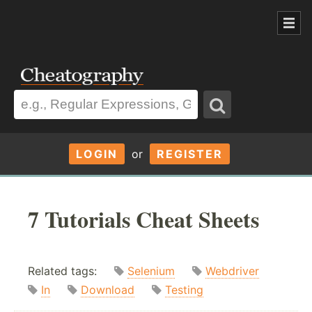
LOGIN
or
REGISTER
7 Tutorials Cheat Sheets
Related tags:
Selenium
Webdriver
In
Download
Testing