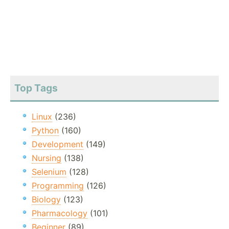
Top Tags
Linux
(236)
Python
(160)
Development
(149)
Nursing
(138)
Selenium
(128)
Programming
(126)
Biology
(123)
Pharmacology
(101)
Beginner
(89)