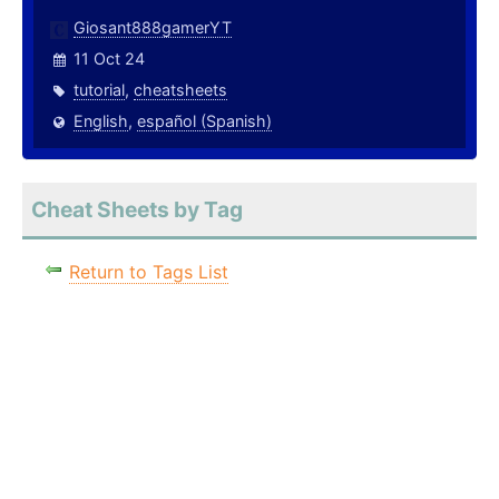
Giosant888gamerYT
11 Oct 24
tutorial
,
cheatsheets
English
,
español (Spanish)
Cheat Sheets by Tag
Return to Tags List