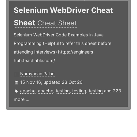
Selenium WebDriver Cheat
Sheet
Cheat Sheet
Selenium WebDriver Code Examples in Java
Programming (Helpful to refer this sheet before
attending Interviews) https://engineers-
hub.teachable.com/
Narayanan Palani
15 Nov 16, updated 23 Oct 20
apache
,
apache
,
testing
,
testing
,
testing
and 223
more ...