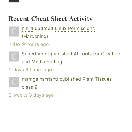
Recent Cheat Sheet Activity
hlhlhl
updated
Linux Permissions
(Hardening)
.
1 day 9 hours ago
SuperRabbit
published
AI Tools for Creation
and Media Editing
.
2 days 6 hours ago
mamgainshrishti
published
Plant Tissues
class 9
.
2 weeks 3 days ago