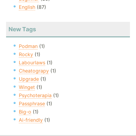
English
(87)
New Tags
Podman
(1)
Rocky
(1)
Labourlaws
(1)
Cheatograpy
(1)
Upgrade
(1)
Winget
(1)
Psychoterapia
(1)
Passphrase
(1)
Big-o
(1)
Ai-friendly
(1)