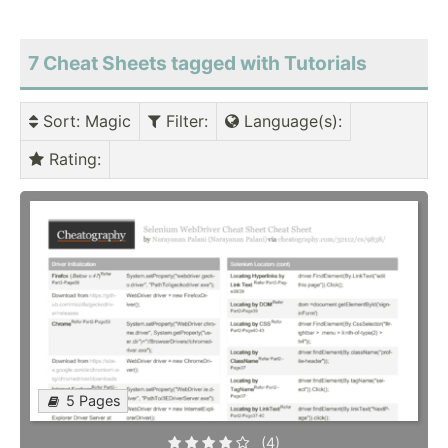
7 Cheat Sheets tagged with Tutorials
Sort
: Magic
Filter
:
Language(s)
:
Rating
:
5 Pages
(4)