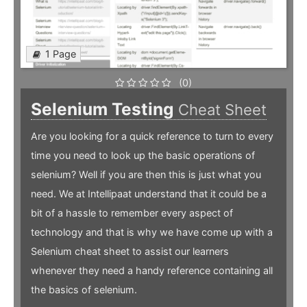
1 Page
(0)
Selenium Testing
Cheat Sheet
Are you looking for a quick reference to turn to every
time you need to look up the basic operations of
selenium? Well if you are then this is just what you
need. We at Intellipaat understand that it could be a
bit of a hassle to remember every aspect of
technology and that is why we have come up with a
Selenium cheat sheet to assist our learners
whenever they need a handy reference containing all
the basics of selenium.