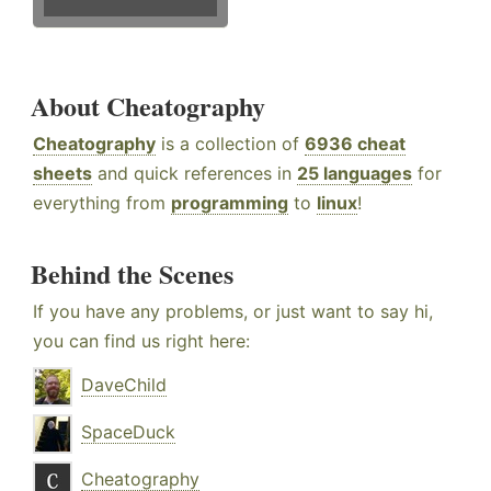
About Cheatography
Cheatography
is a collection of
6936 cheat
sheets
and quick references in
25 languages
for
everything from
programming
to
linux
!
Behind the Scenes
If you have any problems, or just want to say hi,
you can find us right here:
DaveChild
SpaceDuck
Cheatography