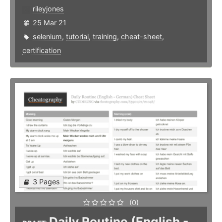
rileyjones
25 Mar 21
selenium
,
tutorial
,
training
,
cheat-sheet
,
certification
3 Pages
(0)
Daily Routine (English -