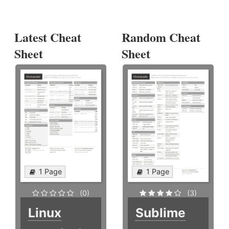
Latest Cheat
Random Cheat
Sheet
Sheet
1 Page
1 Page
(0)
(3)
Linux
Sublime