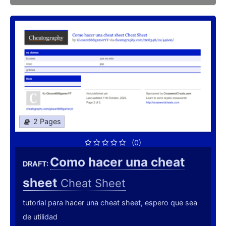
2 Pages
(0)
Como hacer una cheat
DRAFT:
sheet
Cheat Sheet
tutorial para hacer una cheat sheet, espero que sea
de utilidad