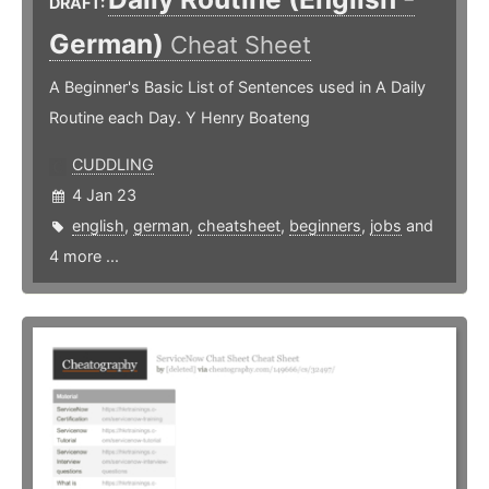
DRAFT:
German)
Cheat Sheet
A Beginner's Basic List of Sentences used in A Daily
Routine each Day. Y Henry Boateng
CUDDLING
4 Jan 23
english
,
german
,
cheatsheet
,
beginners
,
jobs
and
4 more ...