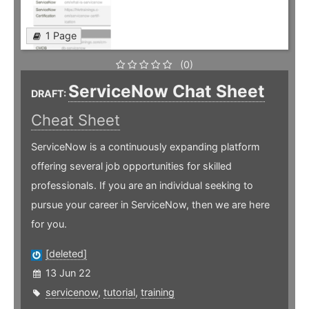
1 Page
(0)
ServiceNow Chat Sheet
DRAFT:
Cheat Sheet
ServiceNow is a continuously expanding platform
offering several job opportunities for skilled
professionals. If you are an individual seeking to
pursue your career in ServiceNow, then we are here
for you.
[deleted]
13 Jun 22
servicenow
,
tutorial
,
training