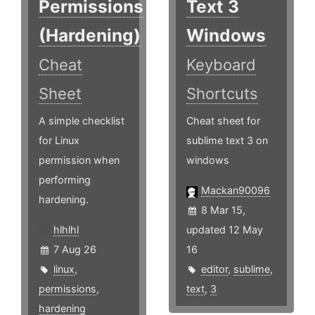
Permissions
Text 3
(Hardening)
Windows
Cheat
Keyboard
Sheet
Shortcuts
A simple checklist
Cheat sheet for
for Linux
sublime text 3 on
permission when
windows
performing
Mackan90096
hardening.
8 Mar 15,
hlhlhl
updated 12 May
7 Aug 26
16
linux
,
editor
,
sublime
,
permissions
,
text
,
3
hardening