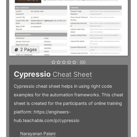
2 Pages
(0)
Cypressio
Cheat Sheet
Cypressio cheat sheet helps in using right code
examples for the automation frameworks. This cheat
sheet is created for the participants of online training
platform: https://engineers-
hub.teachable.com/p/cypressio
Narayanan Palani