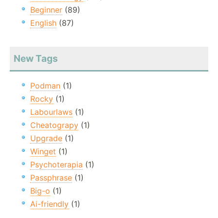
Beginner
(89)
English
(87)
New Tags
Podman
(1)
Rocky
(1)
Labourlaws
(1)
Cheatograpy
(1)
Upgrade
(1)
Winget
(1)
Psychoterapia
(1)
Passphrase
(1)
Big-o
(1)
Ai-friendly
(1)