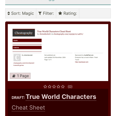
Sort
: Magic
Filter
:
Rating
:
1 Page
(0)
True World Characters
DRAFT:
Cheat Sheet