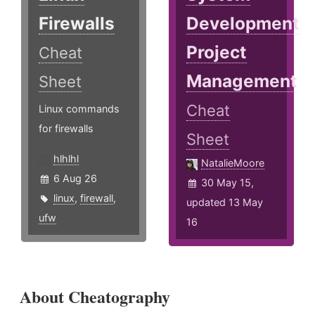
Firewalls
Development
Project
Cheat
Management
Sheet
Cheat
Linux commands
for firewalls
Sheet
hlhlhl
NatalieMoore
6 Aug 26
30 May 15,
linux
,
firewall
,
updated 13 May
ufw
16
About Cheatography