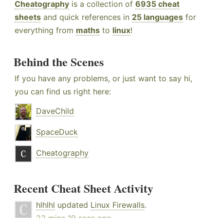
Cheatography
is a collection of
6935 cheat
sheets
and quick references in
25 languages
for
everything from
maths
to
linux
!
Behind the Scenes
If you have any problems, or just want to say hi,
you can find us right here:
DaveChild
SpaceDuck
Cheatography
Recent Cheat Sheet Activity
hlhlhl
updated
Linux Firewalls
.