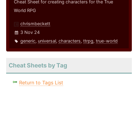
Cheat Sheet for creating characters for the True
World RPG
chrismbeckett
3 Nov 24
generic
,
universal
,
characters
,
ttrpg
,
true-world
Cheat Sheets by Tag
Return to Tags List