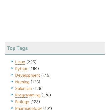
Top Tags
Linux
(235)
Python
(160)
Development
(149)
Nursing
(138)
Selenium
(128)
Programming
(126)
Biology
(123)
Pharmacology
(101)