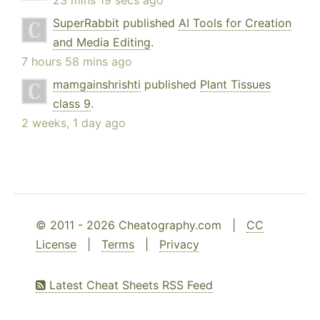
23 mins 19 secs ago
SuperRabbit
published
AI Tools for Creation
and Media Editing
.
7 hours 58 mins ago
mamgainshrishti
published
Plant Tissues
class 9
.
2 weeks, 1 day ago
© 2011 - 2026 Cheatography.com |
CC
License
|
Terms
|
Privacy
Latest Cheat Sheets RSS Feed