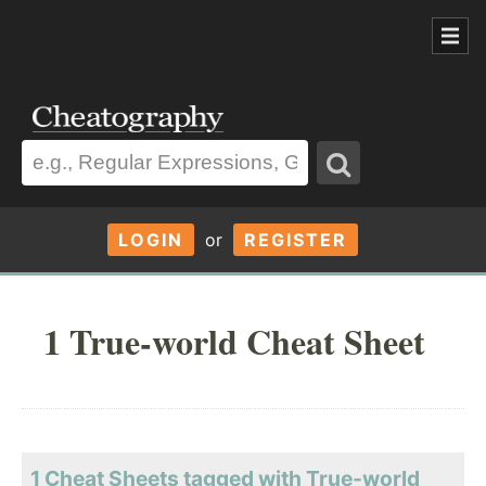
LOGIN
or
REGISTER
1 True-world Cheat Sheet
1 Cheat Sheets tagged with True-world