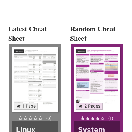
Latest Cheat
Random Cheat
Sheet
Sheet
1 Page
2 Pages
(0)
(1)
Linux
System