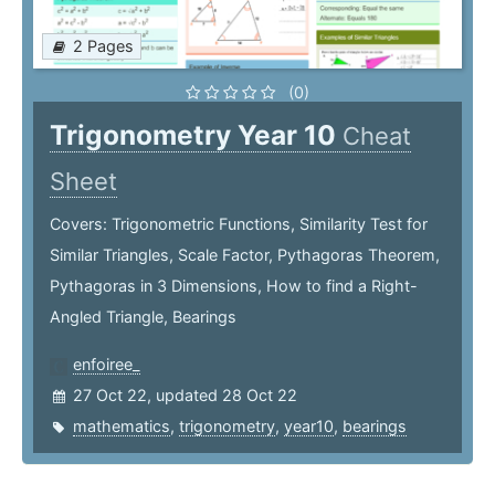
2 Pages
(0)
Trigonometry Year 10
Cheat
Sheet
Covers: Trigonometric Functions, Similarity Test for
Similar Triangles, Scale Factor, Pythagoras Theorem,
Pythagoras in 3 Dimensions, How to find a Right-
Angled Triangle, Bearings
enfoiree_
27 Oct 22, updated 28 Oct 22
mathematics
,
trigonometry
,
year10
,
bearings