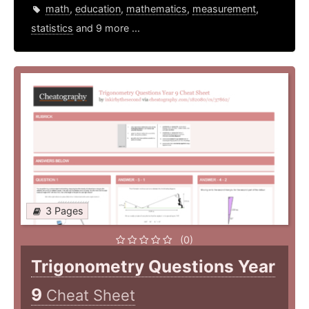
math
,
education
,
mathematics
,
measurement
,
statistics
and 9 more ...
3 Pages
(0)
Trigonometry Questions Year
9
Cheat Sheet