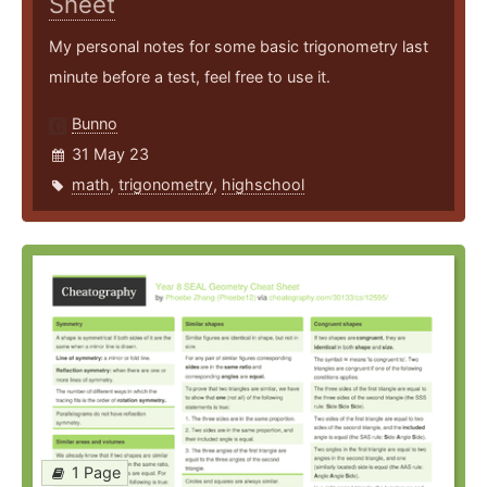
Sheet
My personal notes for some basic trigonometry last
minute before a test, feel free to use it.
Bunno
31 May 23
math
,
trigonometry
,
highschool
1 Page