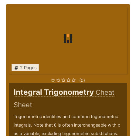
2 Pages
(0)
Integral Trigonometry
Cheat
Sheet
Trigonometric identities and common trigonometric
integrals. Note that θ is often interchangeable with x
as a variable, excluding trigonometric substitutions.