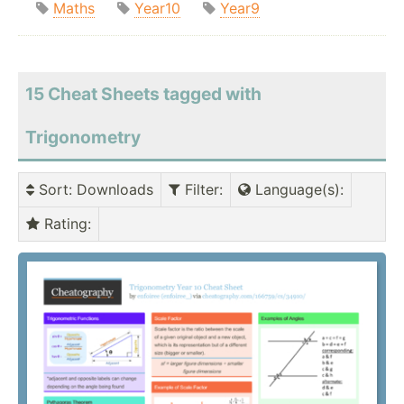
Maths
Year10
Year9
15 Cheat Sheets tagged with
Trigonometry
Sort
: Downloads
Filter
:
Language(s)
:
Rating
: