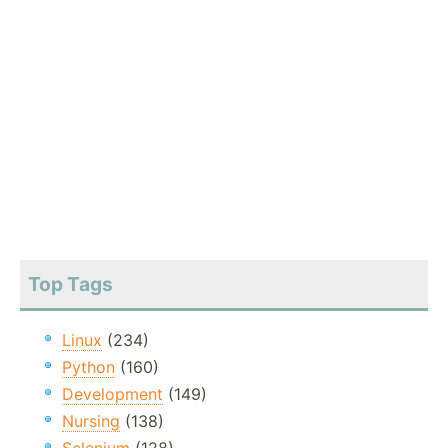
Top Tags
Linux
(234)
Python
(160)
Development
(149)
Nursing
(138)