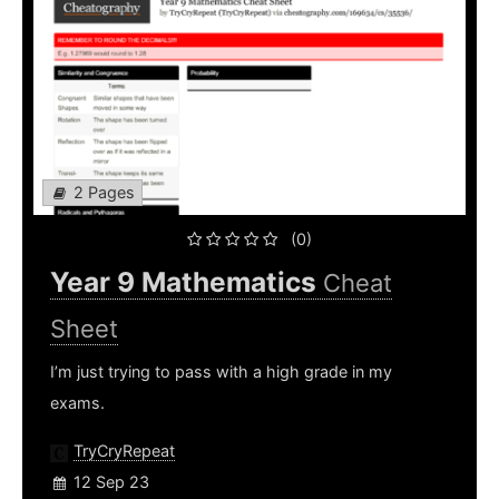
2 Pages
(0)
Year 9 Mathematics
Cheat
Sheet
I’m just trying to pass with a high grade in my
exams.
TryCryRepeat
12 Sep 23