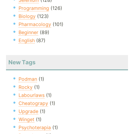
Selenium
(128)
Programming
(126)
Biology
(123)
Pharmacology
(101)
Beginner
(89)
English
(87)
New Tags
Podman
(1)
Rocky
(1)
Labourlaws
(1)
Cheatograpy
(1)
Upgrade
(1)
Winget
(1)
Psychoterapia
(1)