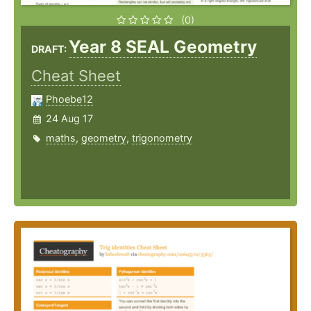
(0)
Year 8 SEAL Geometry
DRAFT:
Cheat Sheet
Phoebe12
24 Aug 17
maths
,
geometry
,
trigonometry