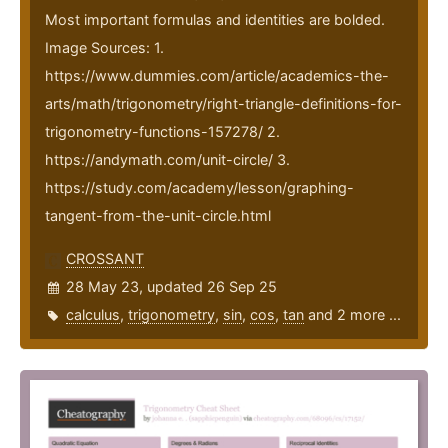
Most important formulas and identities are bolded.
Image Sources: 1.
https://www.dummies.com/article/academics-the-
arts/math/trigonometry/right-triangle-definitions-for-
trigonometry-functions-157278/ 2.
https://andymath.com/unit-circle/ 3.
https://study.com/academy/lesson/graphing-
tangent-from-the-unit-circle.html
CROSSANT
28 May 23, updated 26 Sep 25
calculus
,
trigonometry
,
sin
,
cos
,
tan
and 2 more ...