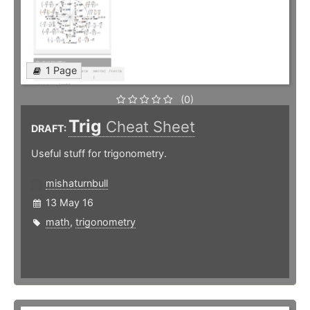
1 Page
(0)
Trig
Cheat Sheet
DRAFT:
Useful stuff for trigonometry.
mishaturnbull
13 May 16
math
,
trigonometry