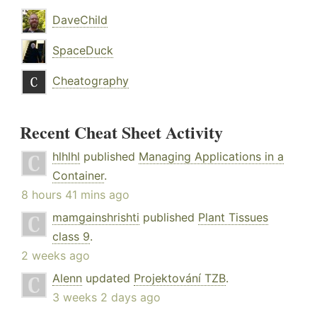
DaveChild
SpaceDuck
Cheatography
Recent Cheat Sheet Activity
hlhlhl
published
Managing Applications in a
Container
.
8 hours 41 mins ago
mamgainshrishti
published
Plant Tissues
class 9
.
2 weeks ago
Alenn
updated
Projektování TZB
.
3 weeks 2 days ago