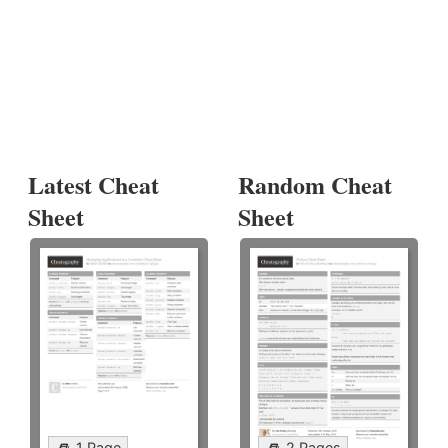
Latest Cheat
Random Cheat
Sheet
Sheet
1 Page
2 Pages