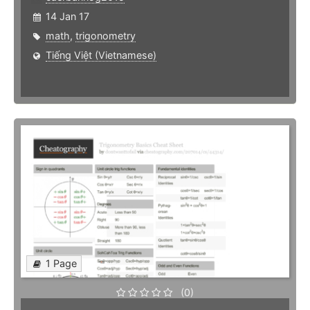
14 Jan 17
math
,
trigonometry
Tiếng Việt (Vietnamese)
1 Page
(0)