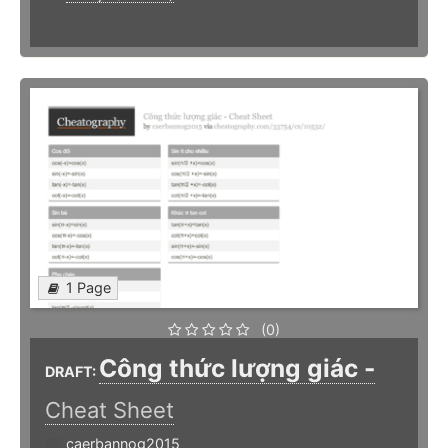
1 Page
(0)
Công thức lượng giác -
DRAFT:
Cheat Sheet
caerbannog2015