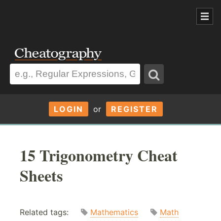
LOGIN
or
REGISTER
15 Trigonometry Cheat
Sheets
Related tags:
Mathematics
Math