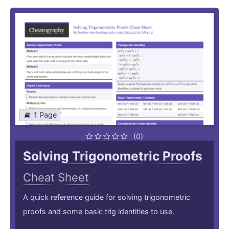
1 Page
(0)
Solving Trigonometric Proofs
Cheat Sheet
A quick reference guide for solving trigonometric
proofs and some basic trig identities to use.