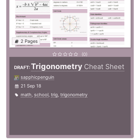
2 Pages
(0)
Trigonometry
Cheat Sheet
DRAFT:
sapphicpenguin
21 Sep 18
math
,
school
,
trig
,
trigonometry