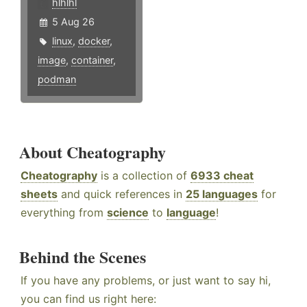
hlhlhl
5 Aug 26
linux
,
docker
,
image
,
container
,
podman
About Cheatography
Cheatography
is a collection of
6933 cheat
sheets
and quick references in
25 languages
for
everything from
science
to
language
!
Behind the Scenes
If you have any problems, or just want to say hi,
you can find us right here: