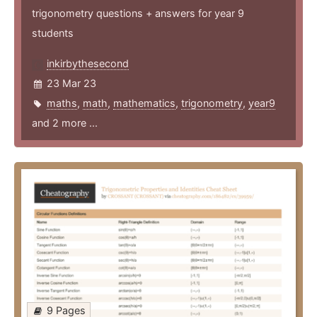
trigonometry questions + answers for year 9
students
inkirbythesecond
23 Mar 23
maths
,
math
,
mathematics
,
trigonometry
,
year9
and 2 more ...
9 Pages