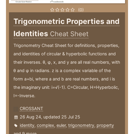
(0)
Trigonometric Properties and
Identities
Cheat Sheet
Trigonometry Cheat Sheet for definitions, properties,
and identities of circular & hyperbolic functions and
their inverses. θ, φ, x, and y are all real numbers, with
θ and φ in radians. z is a complex variable of the
form a+bi, where a and b are real numbers, and i is
the imaginary unit: i=√(-1). C=Circular, H=Hyperbolic,
I=-Inverse.
CROSSANT
26 Aug 24, updated 25 Jul 25
identity
,
complex
,
euler
,
trigonometry
,
property
and 9 more ...