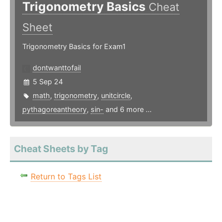
Trigonometry Basics
Cheat
Sheet
Trigonometry Basics for Exam1
dontwanttofail
5 Sep 24
math
,
trigonometry
,
unitcircle
,
pythagoreantheory
,
sin-
and 6 more ...
Cheat Sheets by Tag
Return to Tags List