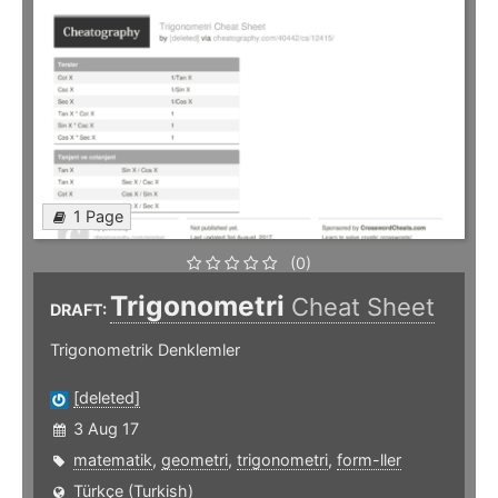
1 Page
(0)
Trigonometri
Cheat Sheet
DRAFT:
Trigonometrik Denklemler
[deleted]
3 Aug 17
matematik
,
geometri
,
trigonometri
,
form-ller
Türkçe (Turkish)