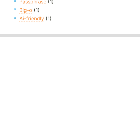
Passphrase
(1)
Big-o
(1)
Ai-friendly
(1)