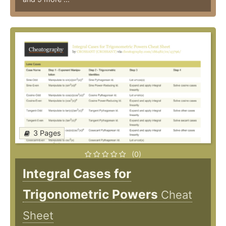
3 Pages
(0)
Integral Cases for
Trigonometric Powers
Cheat
Sheet