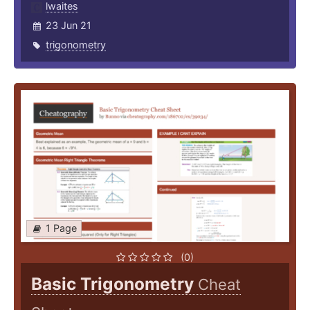
lwaites
23 Jun 21
trigonometry
1 Page
(0)
Basic Trigonometry
Cheat