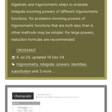
Algebraic and trigonometric steps to evaluate
integrals involving powers of different trigonometric
functions. For problems involving powers of
trigonometric functions that are both less than 4,
other methods may be simpler. For large powers,
reduction formulas are recommended.
CROSSANT
6 Jul 24, updated 18 Dec 24
trigonometry
,
integrals
,
powers
,
identities
,
substitution
and 3 more ...