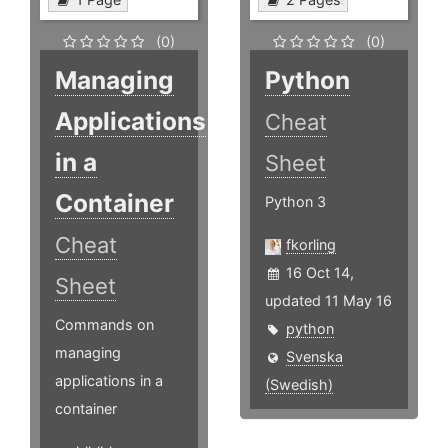
(0)
(0)
Managing
Python
Applications
Cheat
in a
Sheet
Container
Python 3
Cheat
fkorling
16 Oct 14,
Sheet
updated 11 May 16
Commands on
python
managing
Svenska
applications in a
(Swedish)
container