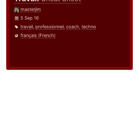
masterjim
5 Sep 16
travail
,
professionnel
,
coach
,
techno
français (French)