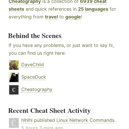
Cheatography
is a collection of
6939 cheat
sheets
and quick references in
25 languages
for
everything from
travel
to
google
!
Behind the Scenes
If you have any problems, or just want to say hi,
you can find us right here:
DaveChild
SpaceDuck
Cheatography
Recent Cheat Sheet Activity
hlhlhl
published
Linux Network Commands
.
5 hours 3 mins ago