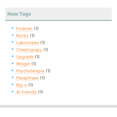
New Tags
Podman
(1)
Rocky
(1)
Labourlaws
(1)
Cheatograpy
(1)
Upgrade
(1)
Winget
(1)
Psychoterapia
(1)
Passphrase
(1)
Big-o
(1)
Ai-friendly
(1)