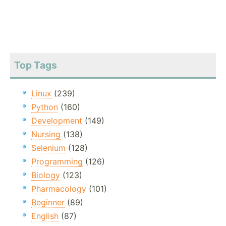
Top Tags
Linux
(239)
Python
(160)
Development
(149)
Nursing
(138)
Selenium
(128)
Programming
(126)
Biology
(123)
Pharmacology
(101)
Beginner
(89)
English
(87)