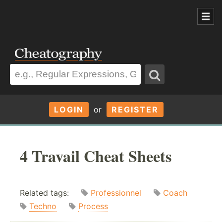
LOGIN
or
REGISTER
4 Travail Cheat Sheets
Related tags:
Professionnel
Coach
Techno
Process