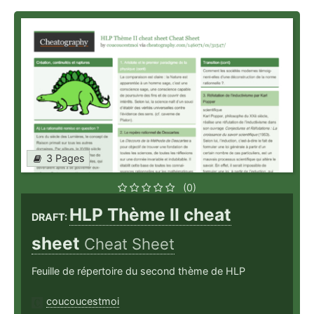
3 Pages
(0)
HLP Thème II cheat
DRAFT:
sheet
Cheat Sheet
Feuille de répertoire du second thème de HLP
coucoucestmoi