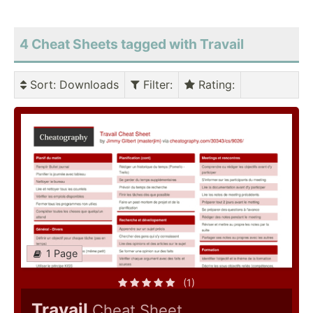
4 Cheat Sheets tagged with Travail
Sort
: Downloads
Filter
:
Rating
:
1 Page
(1)
Travail
Cheat Sheet