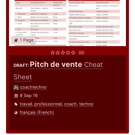
1 Page
(0)
Pitch de vente
Cheat
DRAFT:
Sheet
coachtechno
8 Sep 16
travail
,
professionnel
,
coach
,
techno
français (French)