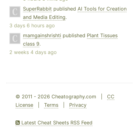
SuperRabbit
published
AI Tools for Creation
and Media Editing
.
3 days 6 hours ago
mamgainshrishti
published
Plant Tissues
class 9
.
2 weeks 4 days ago
© 2011 - 2026 Cheatography.com |
CC
License
|
Terms
|
Privacy
Latest Cheat Sheets RSS Feed