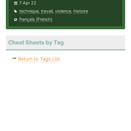
7 Apr 22
technique
,
travail
,
violence
,
histoire
français (French)
Cheat Sheets by Tag
Return to Tags List