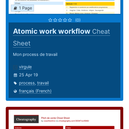
1 Page
(0)
Atomic work workflow
Cheat
Sheet
Mon process de travail
virgule
25 Apr 19
process
,
travail
français (French)