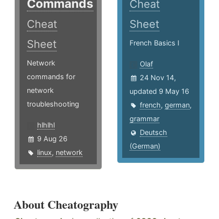
Commands
Cheat
Cheat
Sheet
Sheet
French Basics I
Network
Olaf
commands for
24 Nov 14,
network
updated 9 May 16
troubleshooting
french
,
german
,
grammar
hlhlhl
Deutsch
9 Aug 26
(German)
linux
,
network
About Cheatography