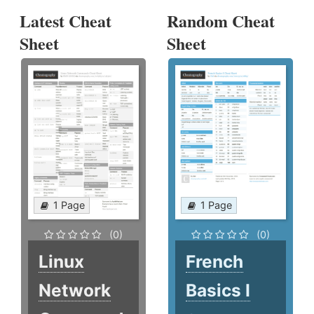
Latest Cheat
Random Cheat
Sheet
Sheet
1 Page
1 Page
(0)
(0)
Linux
French
Network
Basics I