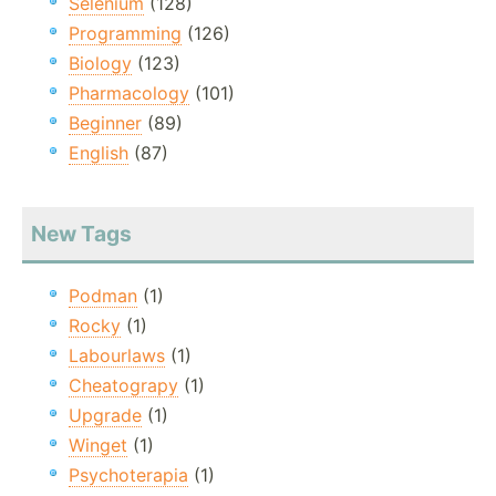
Selenium
(128)
Programming
(126)
Biology
(123)
Pharmacology
(101)
Beginner
(89)
English
(87)
New Tags
Podman
(1)
Rocky
(1)
Labourlaws
(1)
Cheatograpy
(1)
Upgrade
(1)
Winget
(1)
Psychoterapia
(1)