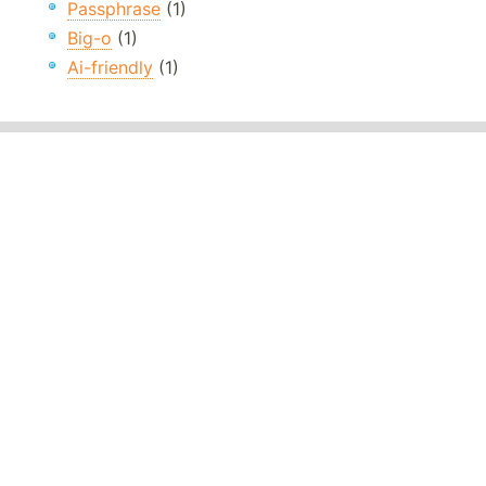
Passphrase
(1)
Big-o
(1)
Ai-friendly
(1)