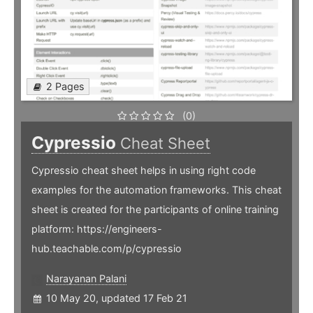
2 Pages
(0)
Cypressio
Cheat Sheet
Cypressio cheat sheet helps in using right code
examples for the automation frameworks. This cheat
sheet is created for the participants of online training
platform: https://engineers-
hub.teachable.com/p/cypressio
Narayanan Palani
10 May 20, updated 17 Feb 21