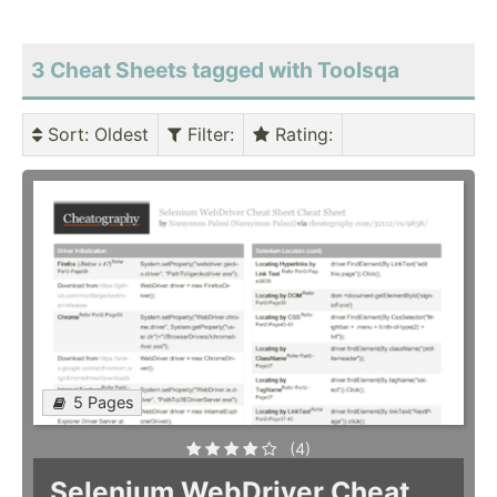
3 Cheat Sheets tagged with Toolsqa
Sort
: Oldest
Filter
:
Rating
:
5 Pages
(4)
Selenium WebDriver Cheat