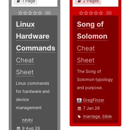
1 Page
2 Pages
(0)
(0)
Linux
Song of
Hardware
Solomon
Commands
Cheat
Cheat
Sheet
Sheet
The Song of
Solomon typology
Linux commands
and purpose.
for hardware and
device
GregFinzer
management
7 Jan 26
marriage
,
bible
hlhlhl
9 Aug 26