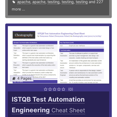
apache
,
apache
,
testing
,
testing
,
testing
and 227
more ...
4 Pages
(0)
ISTQB Test Automation
Engineering
Cheat Sheet