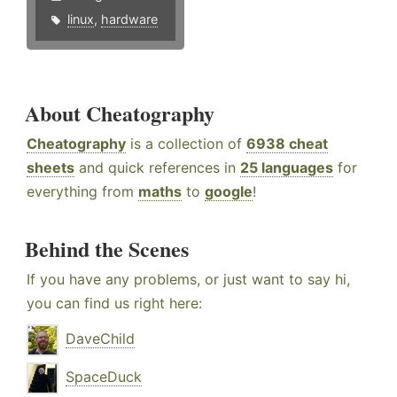
linux
,
hardware
About Cheatography
Cheatography
is a collection of
6938 cheat
sheets
and quick references in
25 languages
for
everything from
maths
to
google
!
Behind the Scenes
If you have any problems, or just want to say hi,
you can find us right here:
DaveChild
SpaceDuck