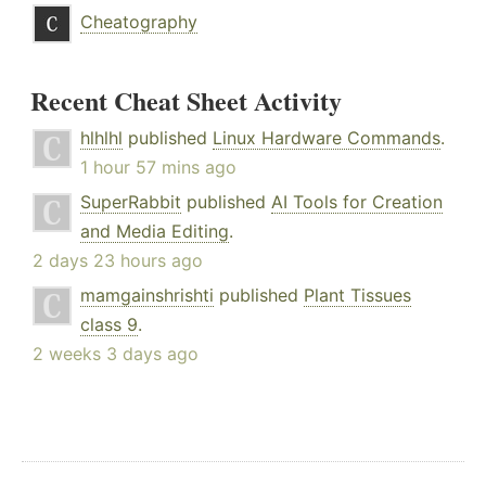
Cheatography
Recent Cheat Sheet Activity
hlhlhl
published
Linux Hardware Commands
.
1 hour 57 mins ago
SuperRabbit
published
AI Tools for Creation
and Media Editing
.
2 days 23 hours ago
mamgainshrishti
published
Plant Tissues
class 9
.
2 weeks 3 days ago