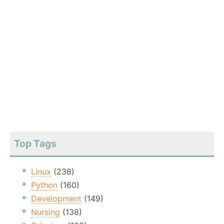
Top Tags
Linux
(238)
Python
(160)
Development
(149)
Nursing
(138)