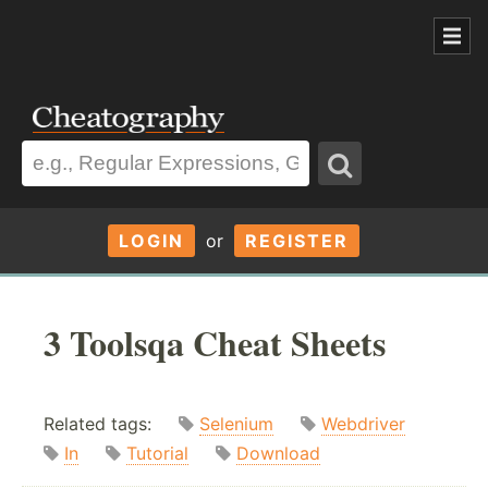
LOGIN
or
REGISTER
3 Toolsqa Cheat Sheets
Related tags:
Selenium
Webdriver
In
Tutorial
Download