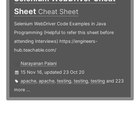
Sheet
Cheat Sheet
Selenium WebDriver Code Examples in Java
Programming (Helpful to refer this sheet before
attending Interviews) https://engineers-
hub.teachable.com/
Narayanan Palani
15 Nov 16, updated 23 Oct 20
apache
,
apache
,
testing
,
testing
,
testing
and 223
more ...