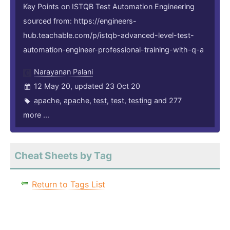
Key Points on ISTQB Test Automation Engineering
sourced from: https://engineers-
hub.teachable.com/p/istqb-advanced-level-test-
automation-engineer-professional-training-with-q-a
Narayanan Palani
12 May 20, updated 23 Oct 20
apache
,
apache
,
test
,
test
,
testing
and 277
more ...
Cheat Sheets by Tag
Return to Tags List