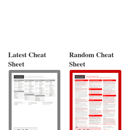
Latest Cheat
Random Cheat
Sheet
Sheet