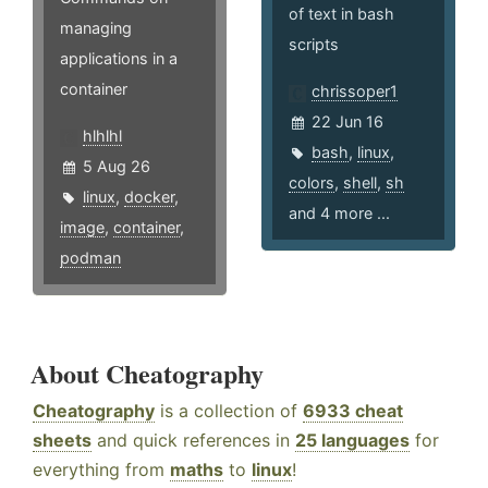
of text in bash
managing
scripts
applications in a
container
chrissoper1
22 Jun 16
hlhlhl
bash
,
linux
,
5 Aug 26
colors
,
shell
,
sh
linux
,
docker
,
and 4 more ...
image
,
container
,
podman
About Cheatography
Cheatography
is a collection of
6933 cheat
sheets
and quick references in
25 languages
for
everything from
maths
to
linux
!