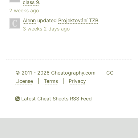
class 9
.
2 weeks ago
Alenn
updated
Projektování TZB
.
3 weeks 2 days ago
© 2011 - 2026 Cheatography.com |
CC
License
|
Terms
|
Privacy
Latest Cheat Sheets RSS Feed