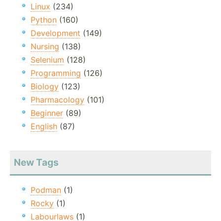
Linux
(234)
Python
(160)
Development
(149)
Nursing
(138)
Selenium
(128)
Programming
(126)
Biology
(123)
Pharmacology
(101)
Beginner
(89)
English
(87)
New Tags
Podman
(1)
Rocky
(1)
Labourlaws
(1)