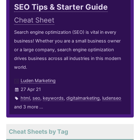
SEO Tips & Starter Guide
Cheat Sheet
Search engine optimization (SEO) is vital in every
business! Whether you are a small business owner
or a large company, search engine optimization
drives business across all industries in this modern
world.
Luden Marketing
27 Apr 21
html
,
seo
,
keywords
,
digitalmarketing
,
ludenseo
and 3 more ...
Cheat Sheets by Tag