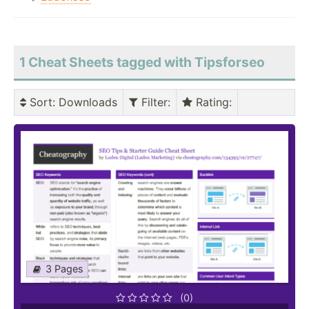
1 Cheat Sheets tagged with Tipsforseo
Sort
: Downloads
Filter
:
Rating
:
3 Pages
(0)