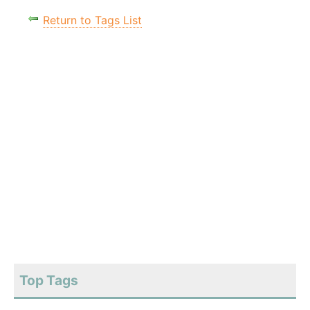
Return to Tags List
Top Tags