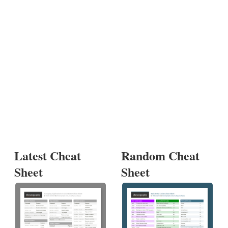
Latest Cheat
Random Cheat
Sheet
Sheet