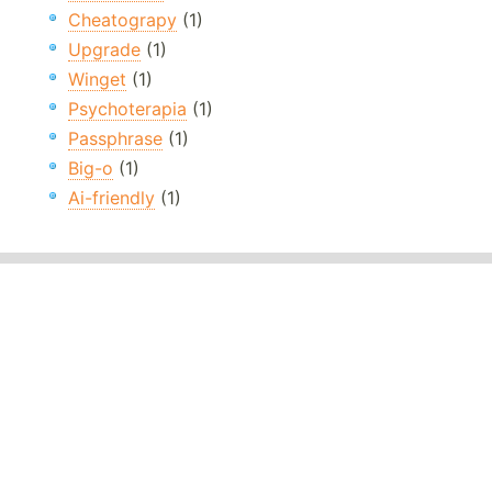
Cheatograpy
(1)
Upgrade
(1)
Winget
(1)
Psychoterapia
(1)
Passphrase
(1)
Big-o
(1)
Ai-friendly
(1)