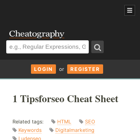
LOGIN
or
REGISTER
1 Tipsforseo Cheat Sheet
Related tags:
HTML
SEO
Keywords
Digitalmarketing
Ludenseo