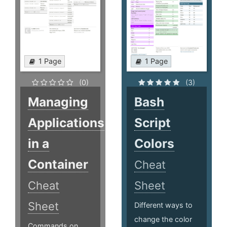
1 Page
1 Page
(0)
(3)
Managing
Bash
Applications
Script
in a
Colors
Container
Cheat
Cheat
Sheet
Sheet
Different ways to
change the color
Commands on