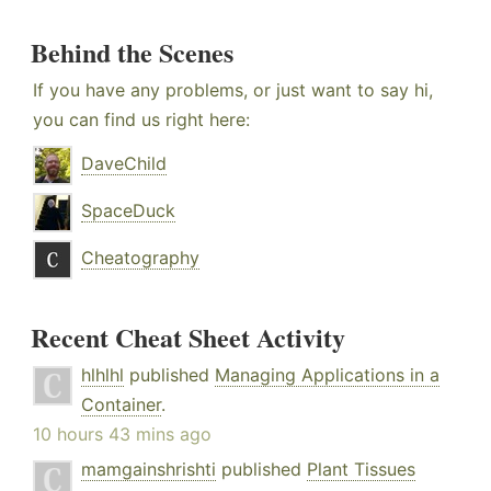
Behind the Scenes
If you have any problems, or just want to say hi,
you can find us right here:
DaveChild
SpaceDuck
Cheatography
Recent Cheat Sheet Activity
hlhlhl
published
Managing Applications in a
Container
.
10 hours 43 mins ago
mamgainshrishti
published
Plant Tissues