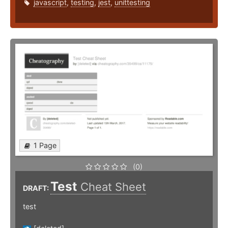
javascript
,
testing
,
jest
,
unittesting
1 Page
(0)
Test
Cheat Sheet
DRAFT:
test