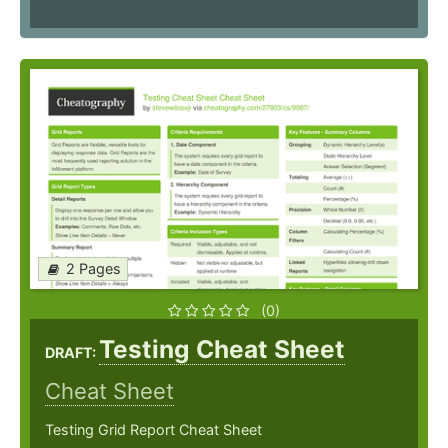
2 Pages
(0)
Testing Cheat Sheet
DRAFT:
Cheat Sheet
Testing Grid Report Cheat Sheet