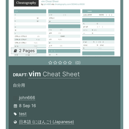
2 Pages
(0)
vim
Cheat Sheet
DRAFT:
自分用
john666
8 Sep 16
test
日本語 (にほんご) (Japanese)