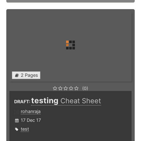
2 Pages
(0)
testing
Cheat Sheet
DRAFT:
rohanraja
17 Dec 17
test