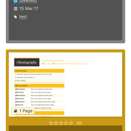
[deleted]
15 Mar 17
test
1 Page
(0)