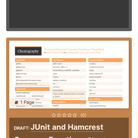
1 Page
(0)
JUnit and Hamcrest
DRAFT: