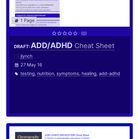
1 Page
(0)
ADD/ADHD
Cheat Sheet
DRAFT:
jlynch
27 May 16
testing
,
nutrition
,
symptoms
,
healing
,
add-adhd