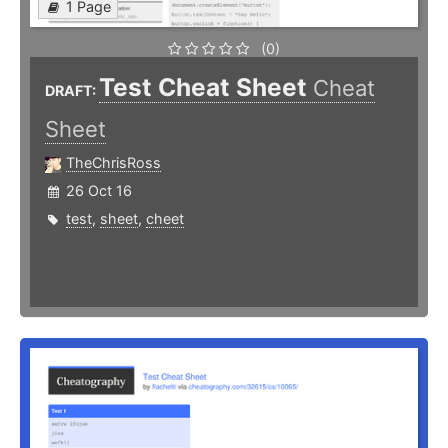
1 Page
(0)
Test Cheat Sheet
Cheat
DRAFT:
Sheet
TheChrisRoss
26 Oct 16
test
,
sheet
,
cheet