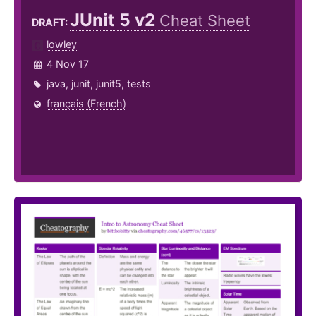
JUnit 5 v2
Cheat Sheet
DRAFT:
lowley
4 Nov 17
java
,
junit
,
junit5
,
tests
français (French)