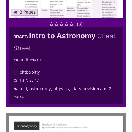
3 Pages
(0)
Intro to Astronomy
Cheat
DRAFT:
Sheet
Exam Revision
bittbobitty
13 Nov 17
test
,
astronomy
,
physics
,
stars
,
revision
and 2
more ...