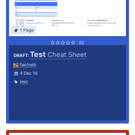
1 Page
(0)
Test
Cheat Sheet
DRAFT:
fiachetti
4 Dec 16
test