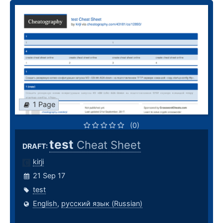
1 Page
(0)
test
Cheat Sheet
DRAFT:
kirji
21 Sep 17
test
English
,
русский язык (Russian)