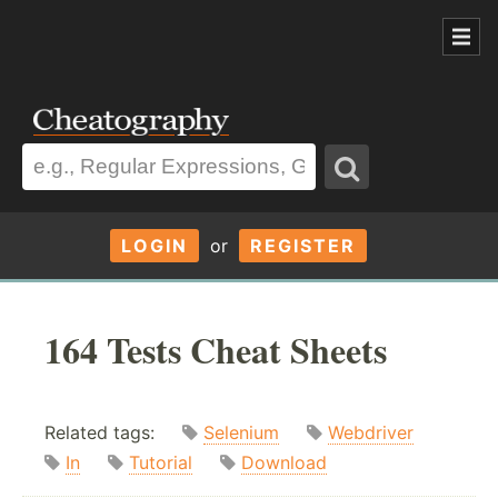
LOGIN
or
REGISTER
164 Tests Cheat Sheets
Related tags:
Selenium
Webdriver
In
Tutorial
Download