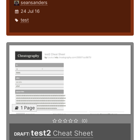
seansanders
24 Jul 16
test
1 Page
(0)
test2
Cheat Sheet
DRAFT: