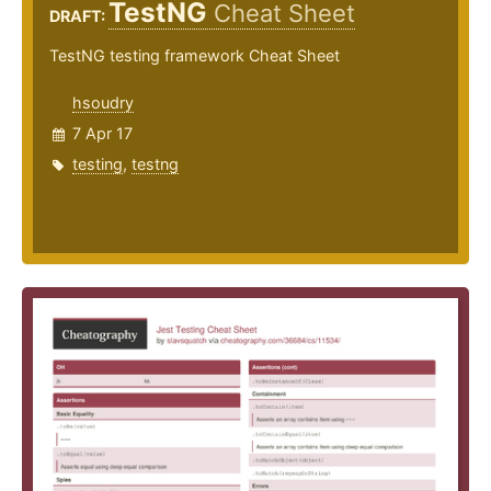
TestNG
Cheat Sheet
DRAFT:
TestNG testing framework Cheat Sheet
hsoudry
7 Apr 17
testing
,
testng