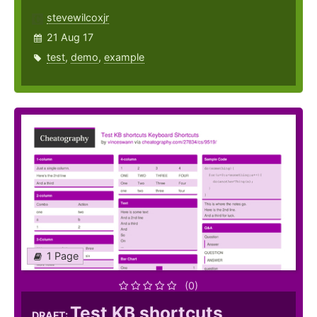
stevewilcoxjr
21 Aug 17
test
,
demo
,
example
1 Page
(0)
Test KB shortcuts
DRAFT: