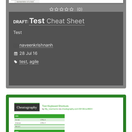
(0)
Test
Cheat Sheet
DRAFT:
Test
naveenkrishnanh
28 Jul 16
test
,
agile