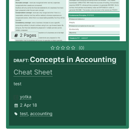
2 Pages
(0)
Concepts in Accounting
DRAFT:
Cheat Sheet
test
yotka
2 Apr 18
test
,
accounting