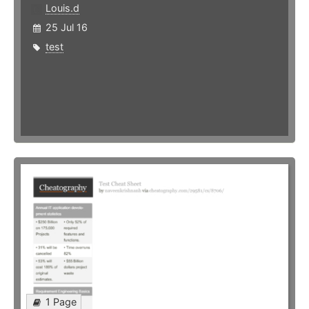
Louis.d
25 Jul 16
test
1 Page