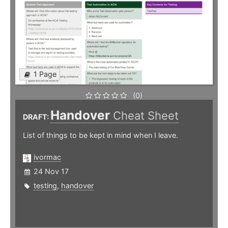
1 Page
(0)
Handover
Cheat Sheet
DRAFT:
List of things to be kept in mind when I leave.
ivormac
24 Nov 17
testing
,
handover