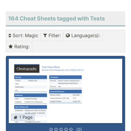
164 Cheat Sheets tagged with Tests
Sort
: Magic
Filter
:
Language(s)
:
Rating
:
1 Page
(0)