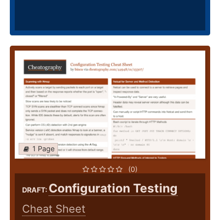
1 Page
(0)
Configuration Testing
DRAFT:
Cheat Sheet