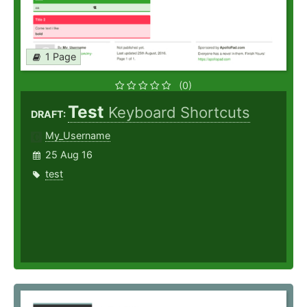
1 Page
(0)
Test
Keyboard Shortcuts
DRAFT:
My_Username
25 Aug 16
test