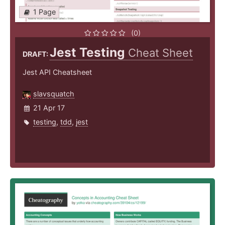
1 Page
(0)
Jest Testing
Cheat Sheet
DRAFT:
Jest API Cheatsheet
slavsquatch
21 Apr 17
testing
,
tdd
,
jest