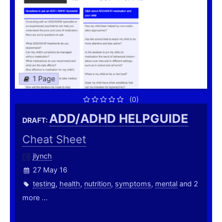
1 Page
(0)
ADD/ADHD HELPGUIDE
DRAFT:
Cheat Sheet
jlynch
27 May 16
testing
,
health
,
nutrition
,
symptoms
,
mental
and 2
more ...