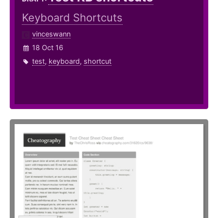
Keyboard Shortcuts
vinceswann
18 Oct 16
test
,
keyboard
,
shortcut