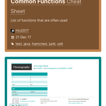
Common Functions
Cheat
Sheet
List of functions that are often used
htv2017
21 Dec 17
test
,
java
,
hamcrest
,
junit
,
unit