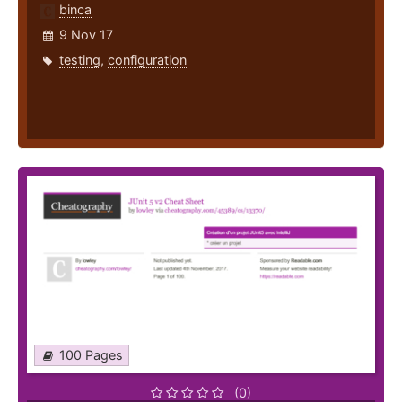
binca
9 Nov 17
testing
,
configuration
100 Pages
(0)