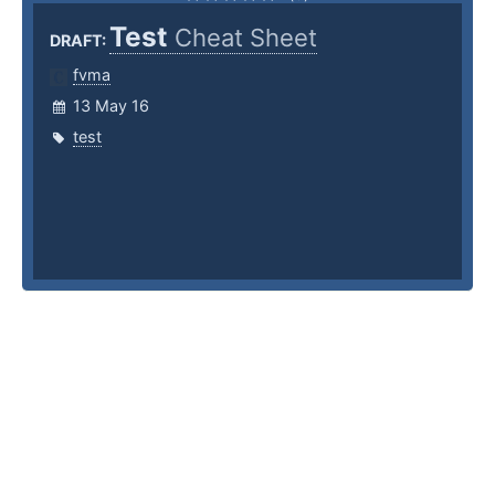
Test
Cheat Sheet
DRAFT:
fvma
13 May 16
test