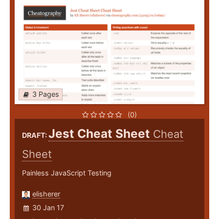
3 Pages
(0)
Jest Cheat Sheet
Cheat
DRAFT:
Sheet
Painless JavaScript Testing
elisherer
30 Jan 17