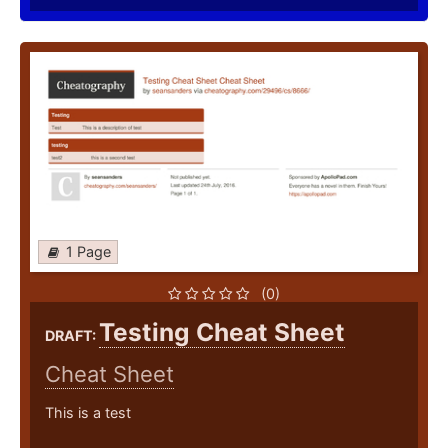
1 Page
(0)
Testing Cheat Sheet
DRAFT:
Cheat Sheet
This is a test