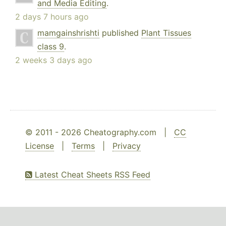
and Media Editing
.
2 days 7 hours ago
mamgainshrishti
published
Plant Tissues
class 9
.
2 weeks 3 days ago
© 2011 - 2026 Cheatography.com |
CC
License
|
Terms
|
Privacy
Latest Cheat Sheets RSS Feed