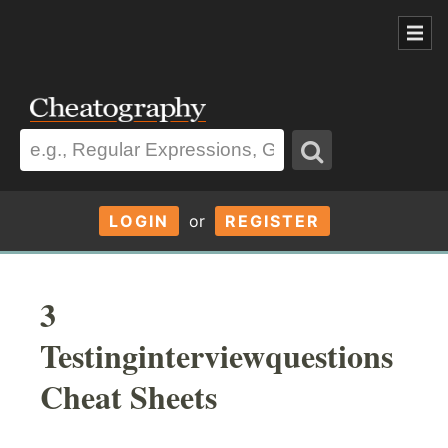
LOGIN
or
REGISTER
3
Testinginterviewquestions
Cheat Sheets