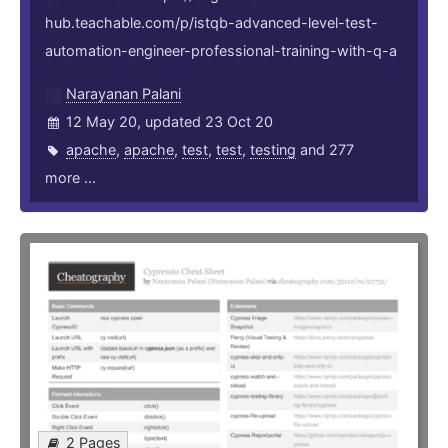
hub.teachable.com/p/istqb-advanced-level-test-
automation-engineer-professional-training-with-q-a
Narayanan Palani
12 May 20, updated 23 Oct 20
apache
,
apache
,
test
,
test
,
testing
and 277
more ...
2 Pages