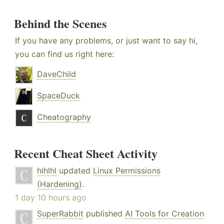
Behind the Scenes
If you have any problems, or just want to say hi,
you can find us right here:
DaveChild
SpaceDuck
Cheatography
Recent Cheat Sheet Activity
hlhlhl
updated
Linux Permissions
(Hardening)
.
1 day 10 hours ago
SuperRabbit
published
AI Tools for Creation