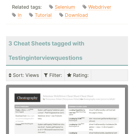
Related tags:
Selenium
Webdriver
In
Tutorial
Download
3 Cheat Sheets tagged with
Testinginterviewquestions
Sort
: Views
Filter
:
Rating
: