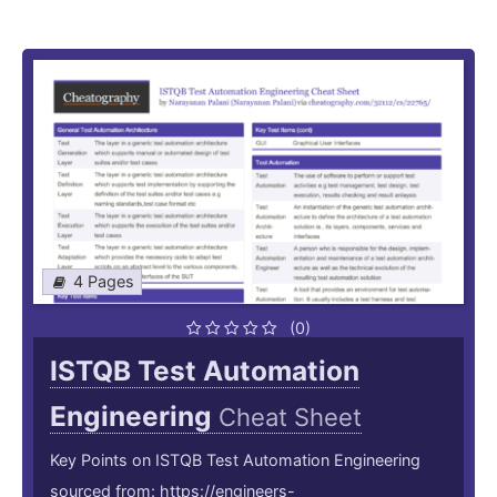
4 Pages
(0)
ISTQB Test Automation
Engineering
Cheat Sheet
Key Points on ISTQB Test Automation Engineering
sourced from: https://engineers-