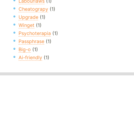
Labourlaws
(1)
Cheatograpy
(1)
Upgrade
(1)
Winget
(1)
Psychoterapia
(1)
Passphrase
(1)
Big-o
(1)
Ai-friendly
(1)