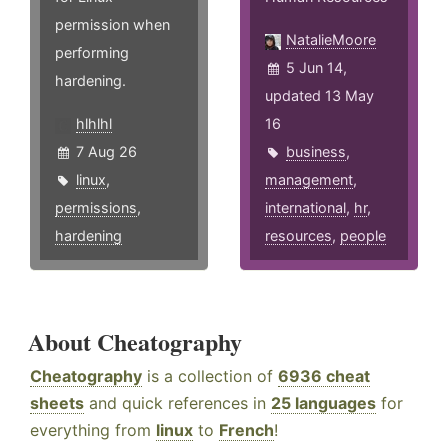
permission when
NatalieMoore
performing
5 Jun 14,
hardening.
updated 13 May
hlhlhl
16
7 Aug 26
business
,
linux
,
management
,
permissions
,
international
,
hr
,
hardening
resources
,
people
About Cheatography
Cheatography
is a collection of
6936 cheat
sheets
and quick references in
25 languages
for
everything from
linux
to
French
!