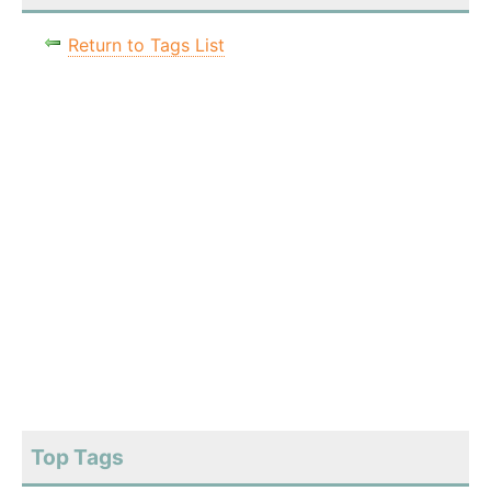
Return to Tags List
Top Tags