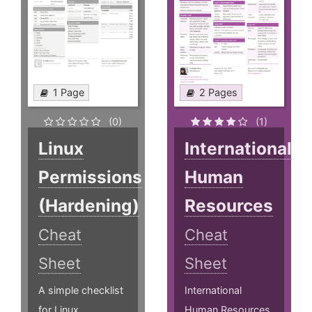
1 Page
2 Pages
(0)
(1)
Linux
International
Permissions
Human
(Hardening)
Resources
Cheat
Cheat
Sheet
Sheet
A simple checklist
International
for Linux
Human Resources