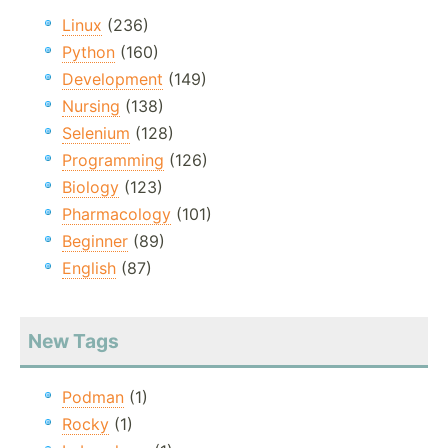
Linux
(236)
Python
(160)
Development
(149)
Nursing
(138)
Selenium
(128)
Programming
(126)
Biology
(123)
Pharmacology
(101)
Beginner
(89)
English
(87)
New Tags
Podman
(1)
Rocky
(1)