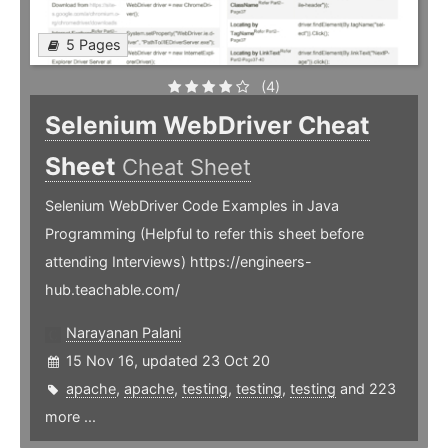
5 Pages
(4)
Selenium WebDriver Cheat
Sheet
Cheat Sheet
Selenium WebDriver Code Examples in Java
Programming (Helpful to refer this sheet before
attending Interviews) https://engineers-
hub.teachable.com/
Narayanan Palani
15 Nov 16, updated 23 Oct 20
apache
,
apache
,
testing
,
testing
,
testing
and 223
more ...