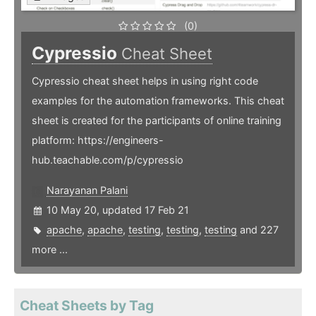
(0)
Cypressio
Cheat Sheet
Cypressio cheat sheet helps in using right code
examples for the automation frameworks. This cheat
sheet is created for the participants of online training
platform: https://engineers-
hub.teachable.com/p/cypressio
Narayanan Palani
10 May 20, updated 17 Feb 21
apache
,
apache
,
testing
,
testing
,
testing
and 227
more ...
Cheat Sheets by Tag