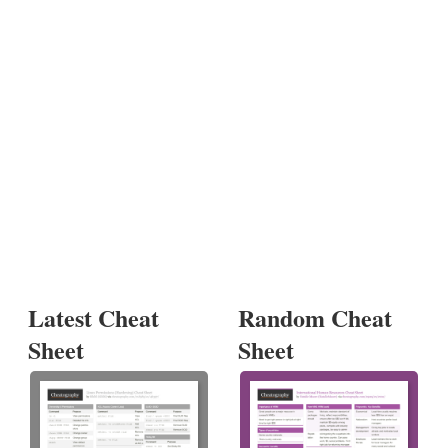
Latest Cheat
Random Cheat
Sheet
Sheet