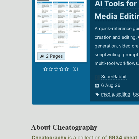
AI Tools for
Media Edit
A quick-reference gui
creation and editing.
generation, video cre
scriptwriting, prompt
2 Pages
multi-tool workflows
(0)
SuperRabbit
6 Aug 26
media
,
editing
,
to
About Cheatography
Cheatography
is a collection of
6934 cheat