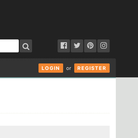
LOGIN
or
REGISTER