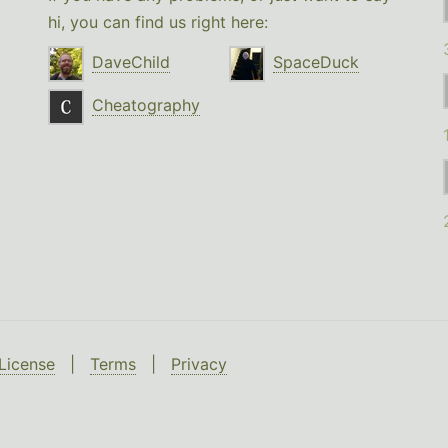
hi, you can find us right here:
DaveChild
SpaceDuck
Cheatography
License
|
Terms
|
Privacy