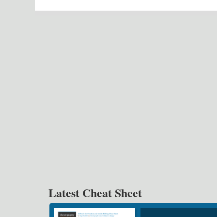
Latest Cheat Sheet