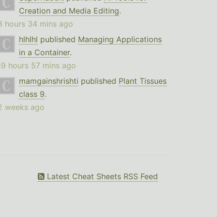
Creation and Media Editing
.
3 hours 34 mins ago
hlhlhl
published
Managing Applications
in a Container
.
19 hours 57 mins ago
mamgainshrishti
published
Plant Tissues
class 9
.
2 weeks ago
Latest Cheat Sheets RSS Feed