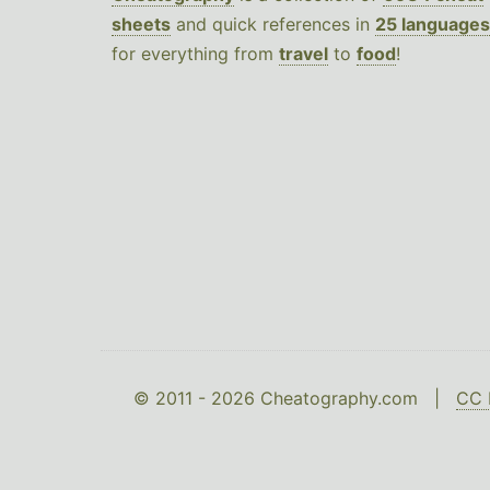
sheets
and quick references in
25 languages
for everything from
travel
to
food
!
© 2011 - 2026 Cheatography.com |
CC 