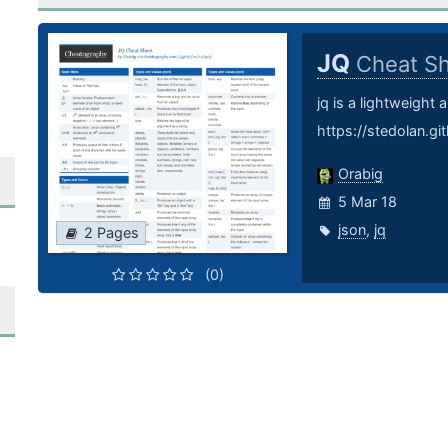
JQ
Cheat S
jq is a lightweight
https://stedolan.git
Orabig
5 Mar 18
json
,
jq
2 Pages
(0)