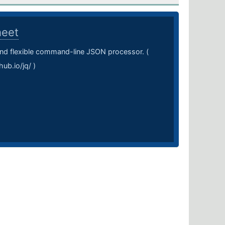
heet
 and flexible command-line JSON processor. (
hub.io/jq/ )