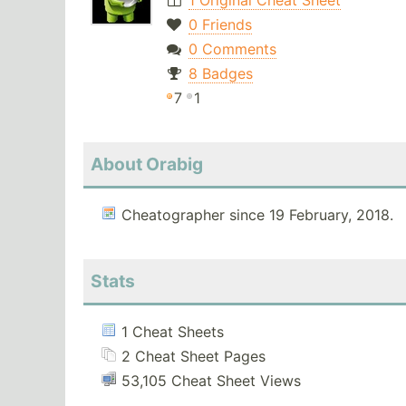
1 Original Cheat Sheet
0 Friends
0 Comments
8 Badges
7
1
About Orabig
Cheatographer since 19 February, 2018.
Stats
1 Cheat Sheets
2 Cheat Sheet Pages
53,105 Cheat Sheet Views