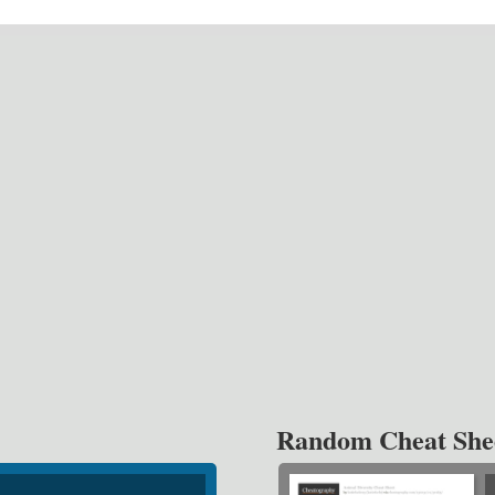
Random Cheat She