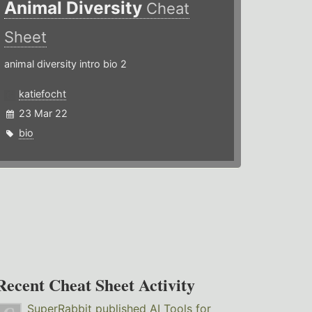
Animal Diversity
Cheat
Sheet
animal diversity intro bio 2
katiefocht
23 Mar 22
bio
Recent Cheat Sheet Activity
SuperRabbit
published
AI Tools for