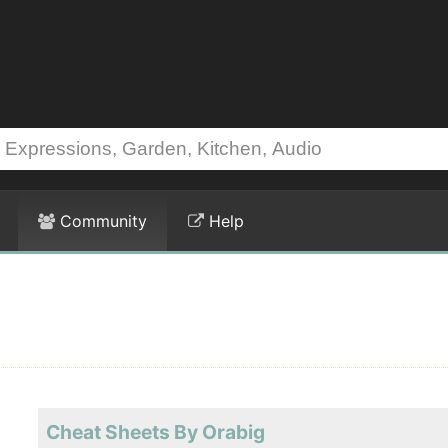
Community
Help
Cheat Sheets By Orabig