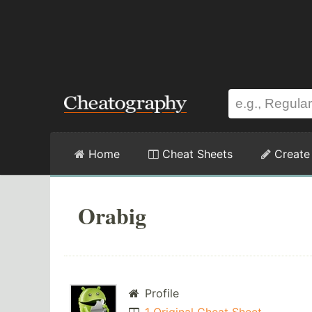
Home
Cheat Sheets
Create
Orabig
Profile