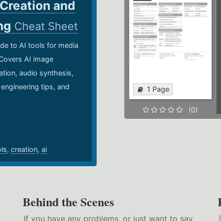
 Creation and
ing
Cheat Sheet
de to AI tools for media
 Covers AI image
ation, audio synthesis,
 engineering tips, and
1 Page
.
(0)
ols
,
creation
,
ai
Behind the Scenes
If you have any problems, or just want to say