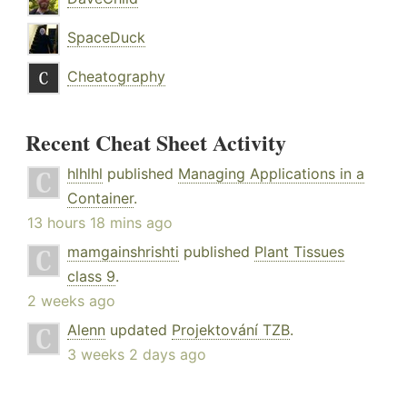
SpaceDuck
Cheatography
Recent Cheat Sheet Activity
hlhlhl
published
Managing Applications in a
Container
.
13 hours 18 mins ago
mamgainshrishti
published
Plant Tissues
class 9
.
2 weeks ago
Alenn
updated
Projektování TZB
.
3 weeks 2 days ago