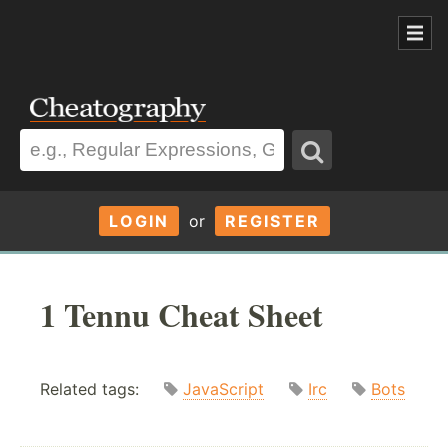
LOGIN
or
REGISTER
1 Tennu Cheat Sheet
Related tags:
JavaScript
Irc
Bots