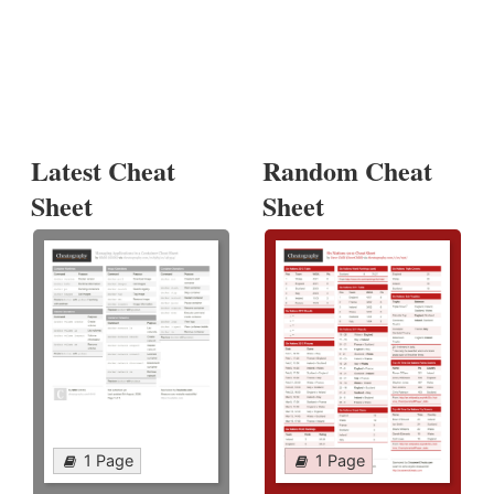
Latest Cheat
Random Cheat
Sheet
Sheet
1 Page
1 Page