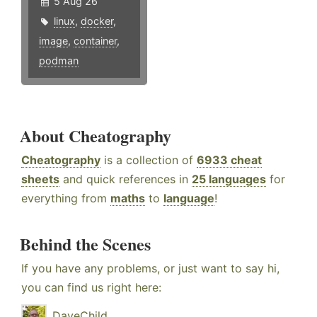
5 Aug 26
linux
,
docker
,
image
,
container
,
podman
About Cheatography
Cheatography
is a collection of
6933 cheat
sheets
and quick references in
25 languages
for
everything from
maths
to
language
!
Behind the Scenes
If you have any problems, or just want to say hi,
you can find us right here:
DaveChild