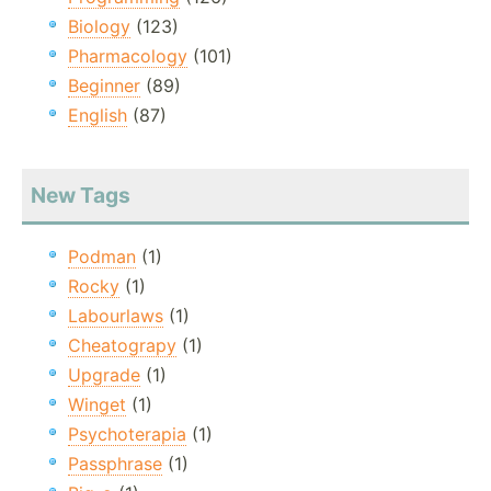
Biology
(123)
Pharmacology
(101)
Beginner
(89)
English
(87)
New Tags
Podman
(1)
Rocky
(1)
Labourlaws
(1)
Cheatograpy
(1)
Upgrade
(1)
Winget
(1)
Psychoterapia
(1)
Passphrase
(1)