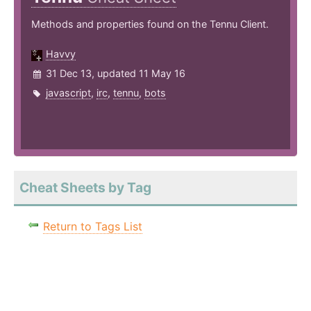
Methods and properties found on the Tennu Client.
Havvy
31 Dec 13, updated 11 May 16
javascript
,
irc
,
tennu
,
bots
Cheat Sheets by Tag
Return to Tags List