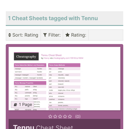
1 Cheat Sheets tagged with Tennu
Sort
: Rating
Filter
:
Rating
:
1 Page
(0)
Tennu
Cheat Sheet