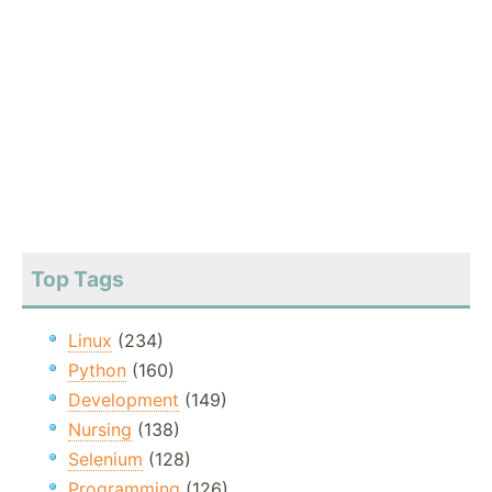
Top Tags
Linux
(234)
Python
(160)
Development
(149)
Nursing
(138)
Selenium
(128)
Programming
(126)