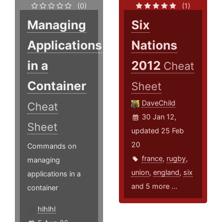
(0)
(1)
Managing
Six
Applications
Nations
in a
2012
Cheat
Container
Sheet
DaveChild
Cheat
30 Jan 12,
Sheet
updated 25 Feb
20
Commands on
france
,
rugby
,
managing
union
,
england
,
six
applications in a
and 5 more ...
container
hlhlhl