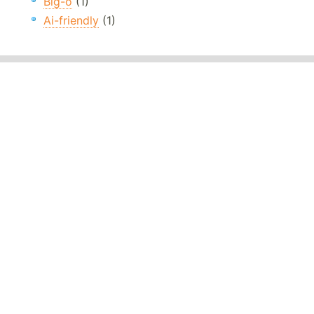
Big-o
(1)
Ai-friendly
(1)