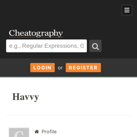
LOGIN
or
REGISTER
Havvy
Profile