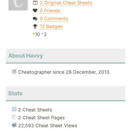
2 Original Cheat Sheets
0 Friends
0 Comments
12 Badges
10
2
About Havvy
Cheatographer since 28 December, 2013.
Stats
2 Cheat Sheets
2 Cheat Sheet Pages
22,593 Cheat Sheet Views