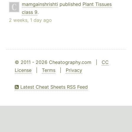
mamgainshrishti
published
Plant Tissues
class 9
.
2 weeks, 1 day ago
© 2011 - 2026 Cheatography.com |
CC
License
|
Terms
|
Privacy
Latest Cheat Sheets RSS Feed