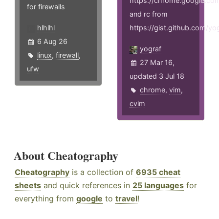
https://chrome.google.com
for firewalls
and rc from
hlhlhl
https://gist.github.com/
6 Aug 26
yograf
linux
,
firewall
,
27 Mar 16,
ufw
updated 3 Jul 18
chrome
,
vim
,
cvim
About Cheatography
Cheatography
is a collection of
6935 cheat
sheets
and quick references in
25 languages
for
everything from
google
to
travel
!