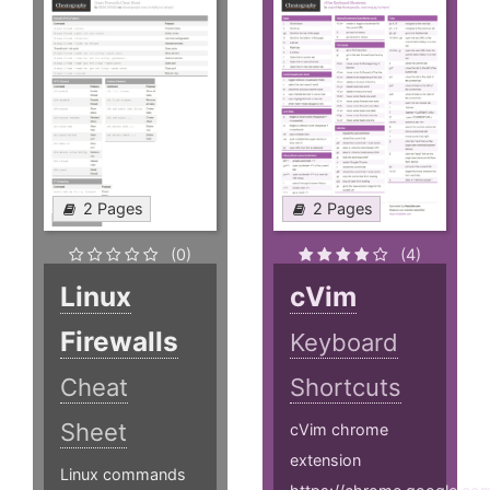
2 Pages
2 Pages
(0)
(4)
Linux
cVim
Firewalls
Keyboard
Cheat
Shortcuts
Sheet
cVim chrome
extension
Linux commands