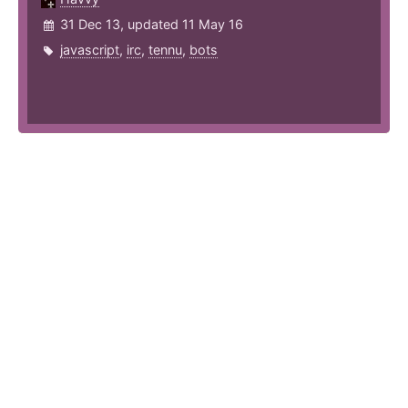
31 Dec 13, updated 11 May 16
javascript
,
irc
,
tennu
,
bots