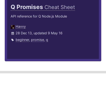
Q Promises
Cheat Sheet
API reference for Q Node.js Module
Havvy
28 Dec 13, updated 9 May 16
beginner
,
promise
,
q