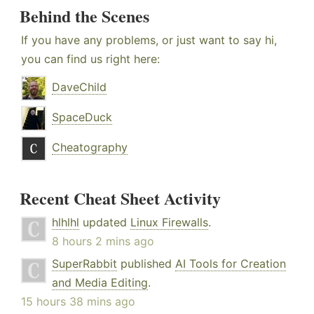
Behind the Scenes
If you have any problems, or just want to say hi,
you can find us right here:
DaveChild
SpaceDuck
Cheatography
Recent Cheat Sheet Activity
hlhlhl
updated
Linux Firewalls
.
8 hours 2 mins ago
SuperRabbit
published
AI Tools for Creation
and Media Editing
.
15 hours 38 mins ago