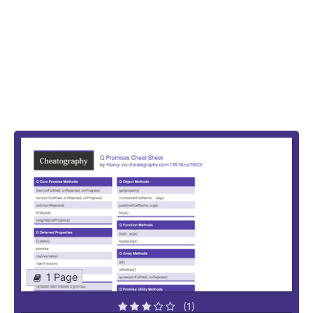
1 Page
(1)