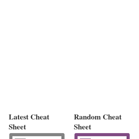
Latest Cheat
Random Cheat
Sheet
Sheet