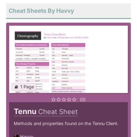
Cheat Sheets By Havvy
1 Page
(0)
Tennu
Cheat Sheet
Methods and properties found on the Tennu Client.
Havvy