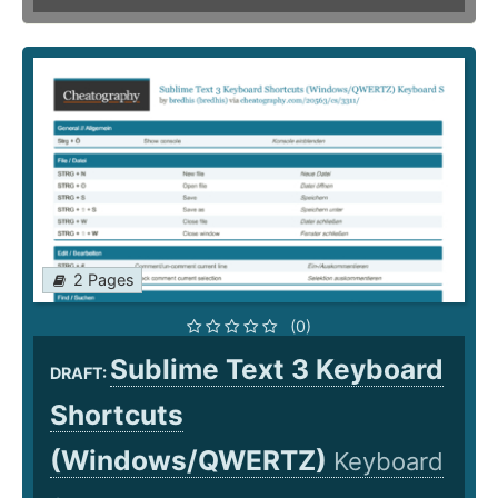
2 Pages
(0)
Sublime Text 3 Keyboard
DRAFT:
Shortcuts
(Windows/QWERTZ)
Keyboard