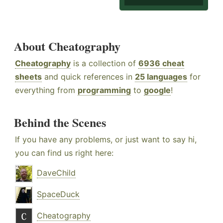
About Cheatography
Cheatography
is a collection of
6936 cheat
sheets
and quick references in
25 languages
for
everything from
programming
to
google
!
Behind the Scenes
If you have any problems, or just want to say hi,
you can find us right here:
DaveChild
SpaceDuck
Cheatography