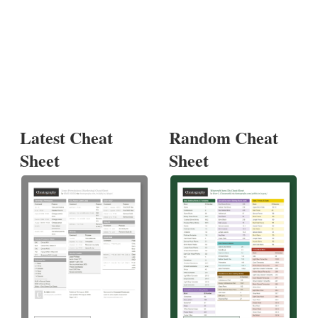
Latest Cheat
Random Cheat
Sheet
Sheet