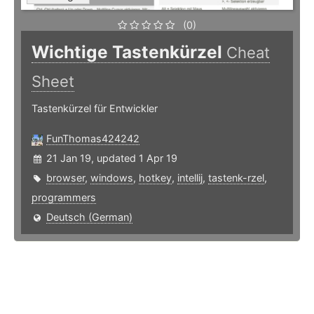
(0)
Wichtige Tastenkürzel
Cheat
Sheet
Tastenkürzel für Entwickler
FunThomas424242
21 Jan 19, updated 1 Apr 19
browser
,
windows
,
hotkey
,
intellij
,
tastenk-rzel
,
programmers
Deutsch (German)