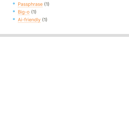
Passphrase
(1)
Big-o
(1)
Ai-friendly
(1)