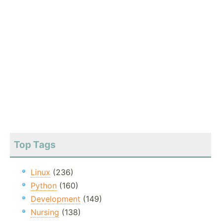
Top Tags
Linux
(236)
Python
(160)
Development
(149)
Nursing
(138)