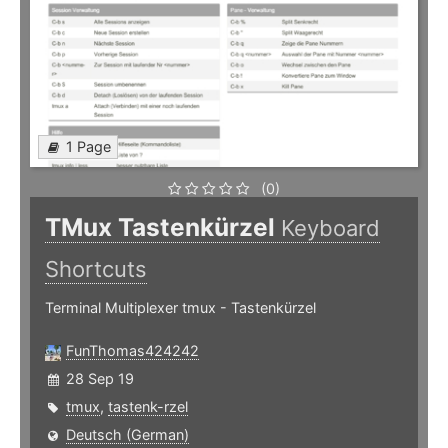
1 Page
(0)
TMux Tastenkürzel
Keyboard
Shortcuts
Terminal Multiplexer tmux - Tastenkürzel
FunThomas424242
28 Sep 19
tmux
,
tastenk-rzel
Deutsch (German)