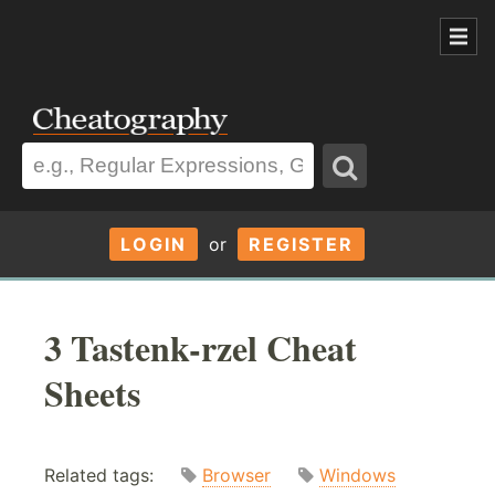
LOGIN
or
REGISTER
3 Tastenk-rzel Cheat
Sheets
Related tags:
Browser
Windows