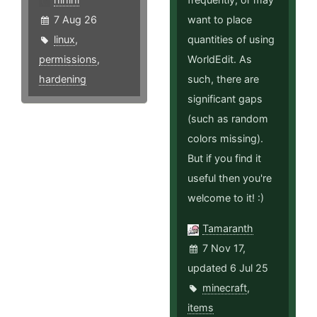
7 Aug 26
want to place
linux
,
quantities of using
permissions
,
WorldEdit. As
hardening
such, there are
significant gaps
(such as random
colors missing).
But if you find it
useful then you're
welcome to it! :)
Tamaranth
7 Nov 17,
updated 6 Jul 25
minecraft
,
items