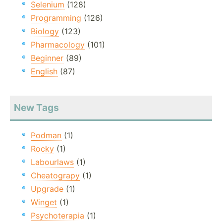
Selenium
(128)
Programming
(126)
Biology
(123)
Pharmacology
(101)
Beginner
(89)
English
(87)
New Tags
Podman
(1)
Rocky
(1)
Labourlaws
(1)
Cheatograpy
(1)
Upgrade
(1)
Winget
(1)
Psychoterapia
(1)