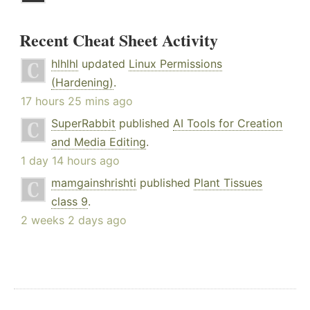
Recent Cheat Sheet Activity
hlhlhl
updated
Linux Permissions
(Hardening)
.
17 hours 25 mins ago
SuperRabbit
published
AI Tools for Creation
and Media Editing
.
1 day 14 hours ago
mamgainshrishti
published
Plant Tissues
class 9
.
2 weeks 2 days ago