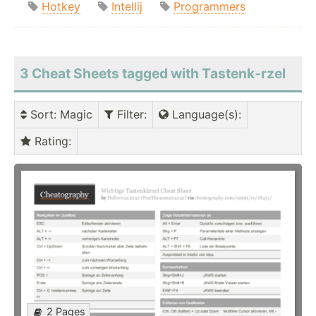
Hotkey
Intellij
Programmers
3 Cheat Sheets tagged with Tastenk-rzel
Sort
: Magic
Filter
:
Language(s)
:
Rating
:
2 Pages