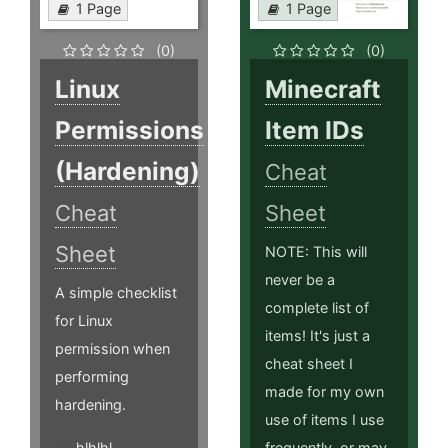
1 Page
1 Page
(0)
(0)
Linux
Minecraft
Permissions
Item IDs
(Hardening)
Cheat
Cheat
Sheet
Sheet
NOTE: This will
never be a
A simple checklist
complete list of
for Linux
items! It's just a
permission when
cheat sheet I
performing
made for my own
hardening.
use of items I use
hlhlhl
frequently, or may