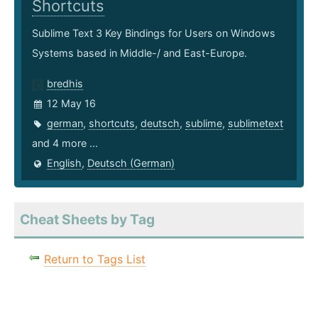
Shortcuts
Sublime Text 3 Key Bindings for Users on Windows
Systems based in Middle-/ and East-Europe.
bredhis
12 May 16
german
,
shortcuts
,
deutsch
,
sublime
,
sublimetext
and 4 more ...
English
,
Deutsch (German)
Cheat Sheets by Tag
Return to Tags List