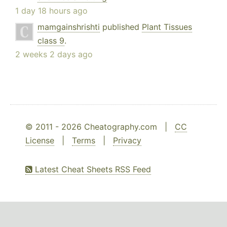
1 day 18 hours ago
mamgainshrishti
published
Plant Tissues
class 9
.
2 weeks 2 days ago
© 2011 - 2026 Cheatography.com |
CC
License
|
Terms
|
Privacy
Latest Cheat Sheets RSS Feed