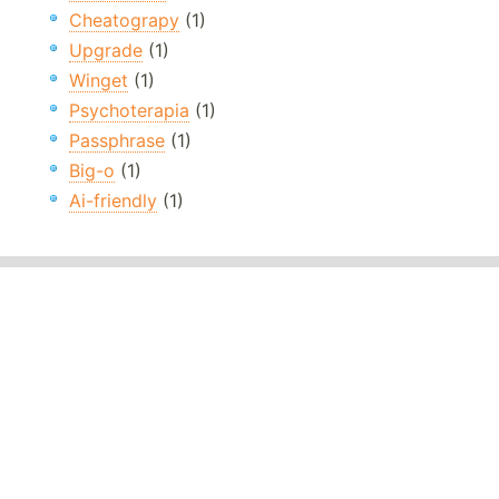
Cheatograpy
(1)
Upgrade
(1)
Winget
(1)
Psychoterapia
(1)
Passphrase
(1)
Big-o
(1)
Ai-friendly
(1)