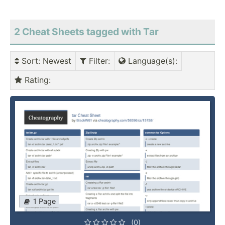
2 Cheat Sheets tagged with Tar
Sort
: Newest
Filter
:
Language(s)
:
Rating
:
1 Page
(0)