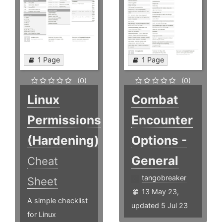
1 Page
1 Page
(0)
(0)
Linux
Combat
Permissions
Encounter
(Hardening)
Options -
General
Cheat
tangobreaker
Sheet
13 May 23,
A simple checklist
updated 5 Jul 23
for Linux