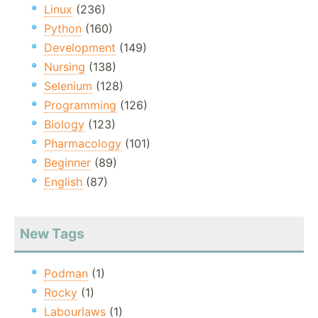
Linux
(236)
Python
(160)
Development
(149)
Nursing
(138)
Selenium
(128)
Programming
(126)
Biology
(123)
Pharmacology
(101)
Beginner
(89)
English
(87)
New Tags
Podman
(1)
Rocky
(1)
Labourlaws
(1)