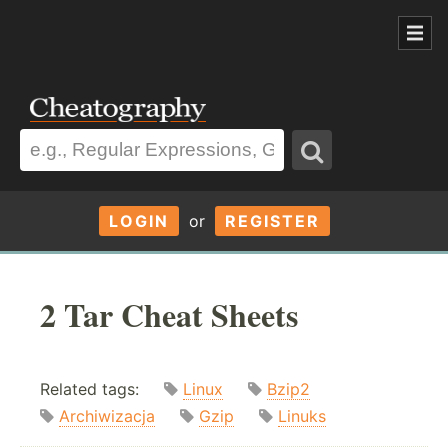
LOGIN
or
REGISTER
2 Tar Cheat Sheets
Related tags:
Linux
Bzip2
Archiwizacja
Gzip
Linuks