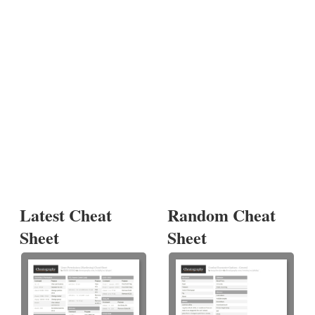
Latest Cheat
Random Cheat
Sheet
Sheet