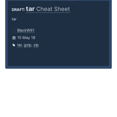
tar
Cheat Sheet
DRAFT:
tar
BlackW61
15 May 18
tar
,
gzip
,
zip