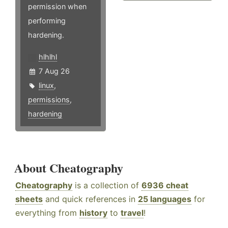
permission when
performing
hardening.
hlhlhl
7 Aug 26
linux
,
permissions
,
hardening
About Cheatography
Cheatography
is a collection of
6936 cheat
sheets
and quick references in
25 languages
for
everything from
history
to
travel
!