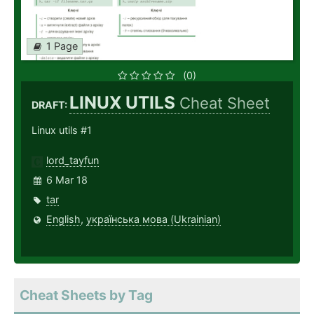
1 Page
(0)
LINUX UTILS
Cheat Sheet
DRAFT:
Linux utils #1
lord_tayfun
6 Mar 18
tar
English
,
українська мова (Ukrainian)
Cheat Sheets by Tag