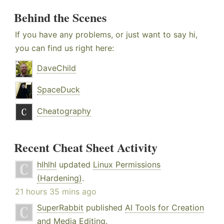
Behind the Scenes
If you have any problems, or just want to say hi,
you can find us right here:
DaveChild
SpaceDuck
Cheatography
Recent Cheat Sheet Activity
hlhlhl
updated
Linux Permissions
(Hardening)
.
21 hours 35 mins ago
SuperRabbit
published
AI Tools for Creation
and Media Editing
.