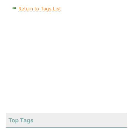
Return to Tags List
Top Tags