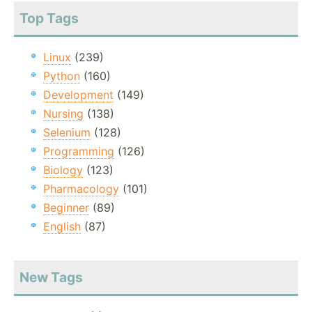
Top Tags
Linux
(239)
Python
(160)
Development
(149)
Nursing
(138)
Selenium
(128)
Programming
(126)
Biology
(123)
Pharmacology
(101)
Beginner
(89)
English
(87)
New Tags