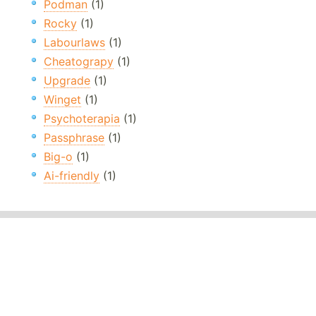
Podman
(1)
Rocky
(1)
Labourlaws
(1)
Cheatograpy
(1)
Upgrade
(1)
Winget
(1)
Psychoterapia
(1)
Passphrase
(1)
Big-o
(1)
Ai-friendly
(1)