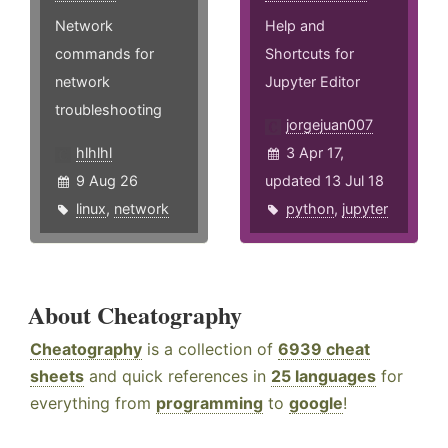
Network
Help and
commands for
Shortcuts for
network
Jupyter Editor
troubleshooting
jorgejuan007
hlhlhl
3 Apr 17,
9 Aug 26
updated 13 Jul 18
linux
,
network
python
,
jupyter
About Cheatography
Cheatography
is a collection of
6939 cheat
sheets
and quick references in
25 languages
for
everything from
programming
to
google
!