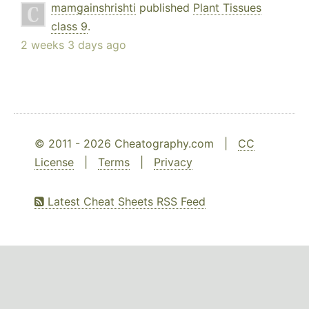
mamgainshrishti
published
Plant Tissues
class 9
.
2 weeks 3 days ago
© 2011 - 2026 Cheatography.com |
CC
License
|
Terms
|
Privacy
Latest Cheat Sheets RSS Feed