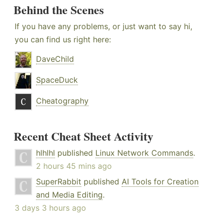
Behind the Scenes
If you have any problems, or just want to say hi,
you can find us right here:
DaveChild
SpaceDuck
Cheatography
Recent Cheat Sheet Activity
hlhlhl
published
Linux Network Commands
.
2 hours 45 mins ago
SuperRabbit
published
AI Tools for Creation
and Media Editing
.
3 days 3 hours ago