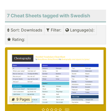
7 Cheat Sheets tagged with Swedish
Sort
: Downloads
Filter
:
Language(s)
:
Rating
:
9 Pages
(0)