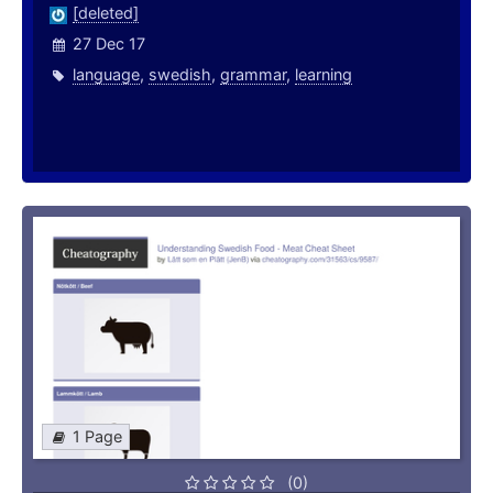
[deleted]
27 Dec 17
language
,
swedish
,
grammar
,
learning
1 Page
(0)