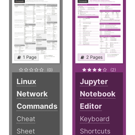
1 Page
2 Pages
(0)
(2)
Linux
Jupyter
Network
Notebook
Commands
Editor
Cheat
Keyboard
Sheet
Shortcuts