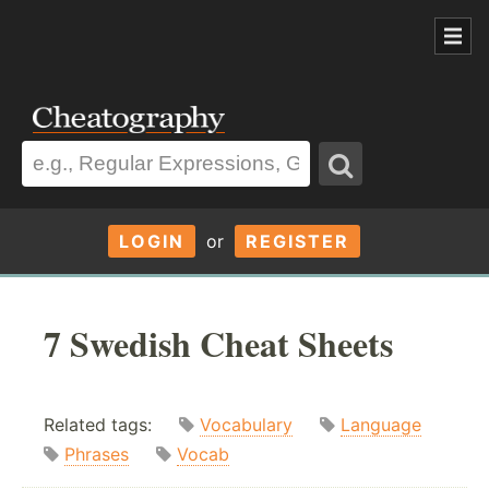
LOGIN
or
REGISTER
7 Swedish Cheat Sheets
Related tags:
Vocabulary
Language
Phrases
Vocab