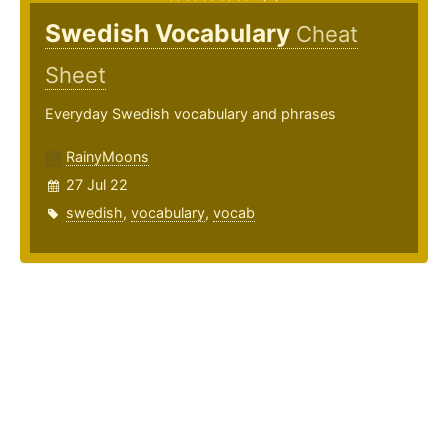
Swedish Vocabulary
Cheat
Sheet
Everyday Swedish vocabulary and phrases
RainyMoons
27 Jul 22
swedish
,
vocabulary
,
vocab