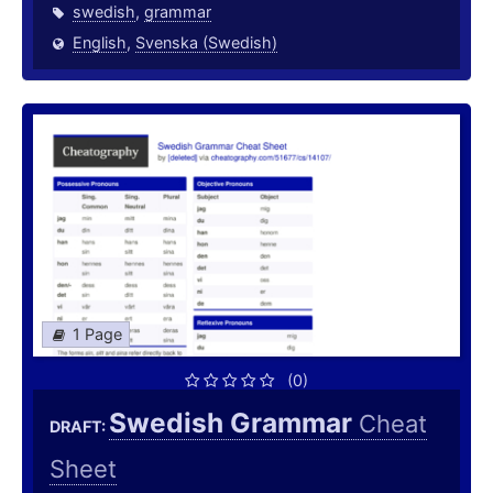
swedish
,
grammar
English
,
Svenska (Swedish)
1 Page
(0)
Swedish Grammar
Cheat
DRAFT:
Sheet