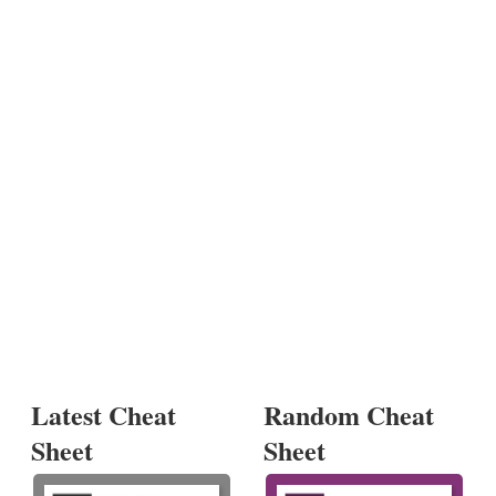
Latest Cheat
Random Cheat
Sheet
Sheet