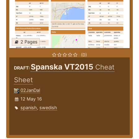
2 Pages
(0)
Spanska VT2015
Cheat
DRAFT:
Sheet
02JanDal
12 May 16
spanish
,
swedish