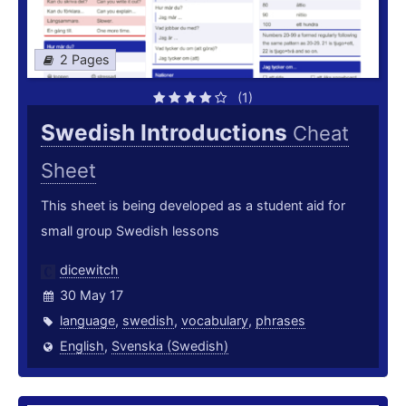
2 Pages
(1)
Swedish Introductions
Cheat
Sheet
This sheet is being developed as a student aid for
small group Swedish lessons
dicewitch
30 May 17
language
,
swedish
,
vocabulary
,
phrases
English
,
Svenska (Swedish)