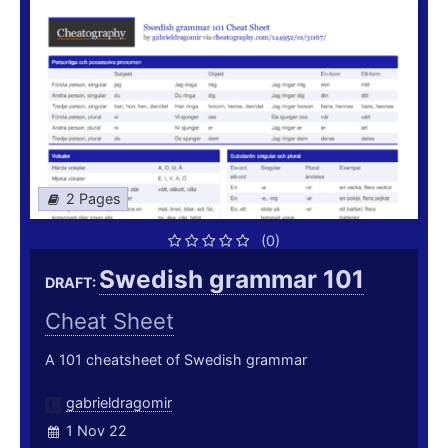
2 Pages
(0)
Swedish grammar 101
DRAFT:
Cheat Sheet
A 101 cheatsheet of Swedish grammar
gabrieldragomir
1 Nov 22