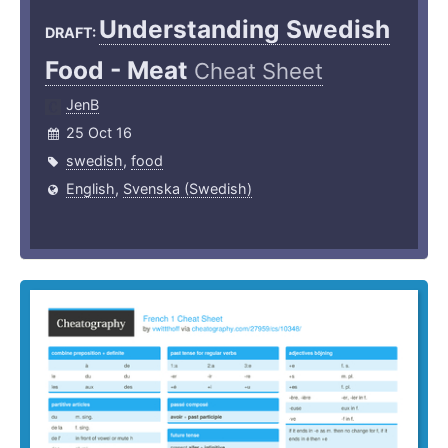
Understanding Swedish
DRAFT:
Food - Meat
Cheat Sheet
JenB
25 Oct 16
swedish
,
food
English
,
Svenska (Swedish)