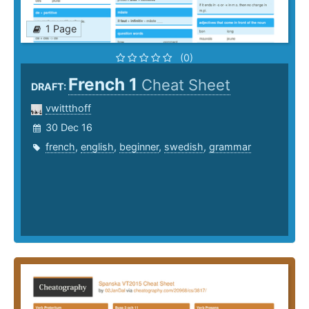
1 Page
(0)
French 1
Cheat Sheet
DRAFT:
vwittthoff
30 Dec 16
french
,
english
,
beginner
,
swedish
,
grammar