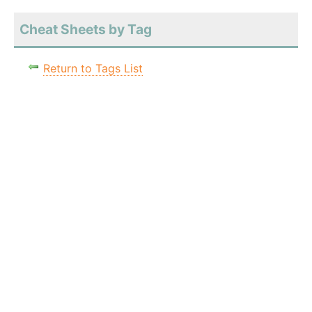
Cheat Sheets by Tag
Return to Tags List