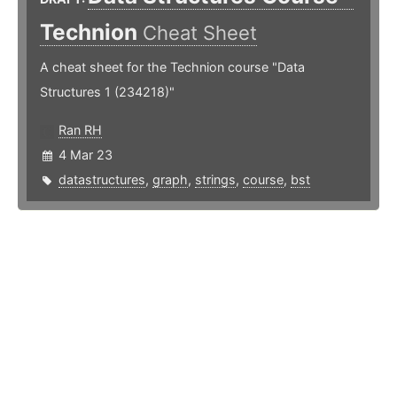
Technion
Cheat Sheet
A cheat sheet for the Technion course "Data
Structures 1 (234218)"
Ran RH
4 Mar 23
datastructures
,
graph
,
strings
,
course
,
bst