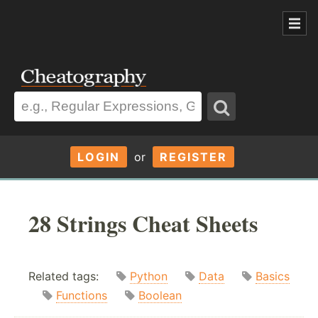
LOGIN
or
REGISTER
28 Strings Cheat Sheets
Related tags:
Python
Data
Basics
Functions
Boolean