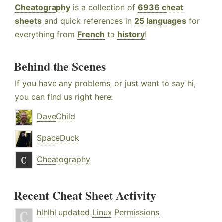
Cheatography
is a collection of
6936 cheat
sheets
and quick references in
25 languages
for
everything from
French
to
history
!
Behind the Scenes
If you have any problems, or just want to say hi,
you can find us right here:
DaveChild
SpaceDuck
Cheatography
Recent Cheat Sheet Activity
hlhlhl
updated
Linux Permissions