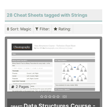
28 Cheat Sheets tagged with Strings
Sort
: Magic
Filter
:
Rating
:
2 Pages
(0)
Data Structures Course -
DRAFT: