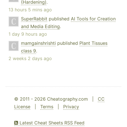
(Hardening)
.
13 hours 5 mins ago
SuperRabbit
published
AI Tools for Creation
and Media Editing
.
1 day 9 hours ago
mamgainshrishti
published
Plant Tissues
class 9
.
2 weeks 2 days ago
© 2011 - 2026 Cheatography.com |
CC
License
|
Terms
|
Privacy
Latest Cheat Sheets RSS Feed