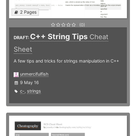
2 Pages
(0)
C++ String Tips
Cheat
DRAFT:
Sheet
A few tips and tricks for strings manipulation in C++
unmercifulfish
9 May 16
c-
,
strings