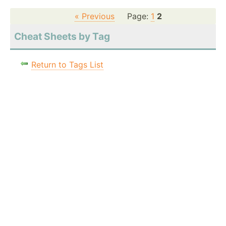
« Previous
Page:
1
2
Cheat Sheets by Tag
Return to Tags List