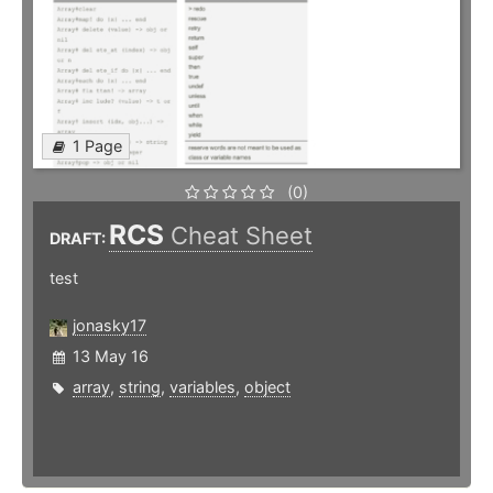
1 Page
(0)
RCS
Cheat Sheet
DRAFT:
test
jonasky17
13 May 16
array
,
string
,
variables
,
object