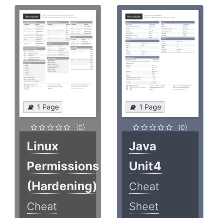
1 Page
1 Page
(0)
(0)
Linux
Java
Permissions
Unit4
(Hardening)
Cheat
Cheat
Sheet