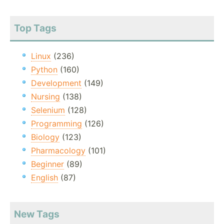
Top Tags
Linux
(236)
Python
(160)
Development
(149)
Nursing
(138)
Selenium
(128)
Programming
(126)
Biology
(123)
Pharmacology
(101)
Beginner
(89)
English
(87)
New Tags