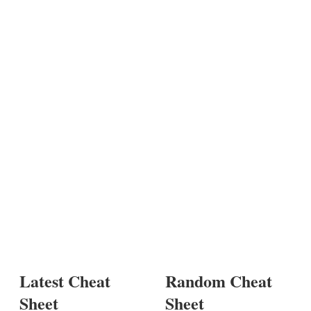
Latest Cheat
Random Cheat
Sheet
Sheet