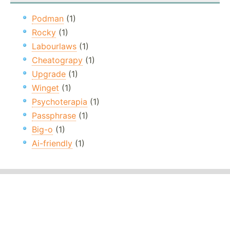
Podman
(1)
Rocky
(1)
Labourlaws
(1)
Cheatograpy
(1)
Upgrade
(1)
Winget
(1)
Psychoterapia
(1)
Passphrase
(1)
Big-o
(1)
Ai-friendly
(1)