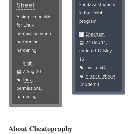
Sheet
For Java students
in the Unit4
A simple checklist
program
for Linux
permission when
Shacham
performing
24 Dec 14,
hardening.
updated 12 May
16
hlhlhl
java
,
unit4
7 Aug 26
עברית (Hebrew
linux
,
(modern))
permissions
,
hardening
About Cheatography