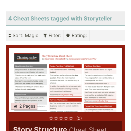
4 Cheat Sheets tagged with Storyteller
Sort
: Magic
Filter
:
Rating
:
2 Pages
(0)
Story Structure
Cheat Sheet