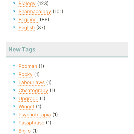
Biology
(123)
Pharmacology
(101)
Beginner
(89)
English
(87)
New Tags
Podman
(1)
Rocky
(1)
Labourlaws
(1)
Cheatograpy
(1)
Upgrade
(1)
Winget
(1)
Psychoterapia
(1)
Passphrase
(1)
Big-o
(1)