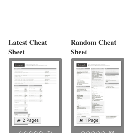
Latest Cheat
Random Cheat
Sheet
Sheet
2 Pages
1 Page
(0)
(0)