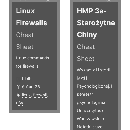
Linux
HMP 3a-
Firewalls
Starożytne
Chiny
Cheat
Sheet
Cheat
Sheet
Linux commands
for firewalls
Wykład z Historii
Myśli
hlhlhl
Psychologicznej, II
6 Aug 26
semestr
linux
,
firewall
,
psychologii na
ufw
Uniwersytecie
Warszawskim.
Notatki służą