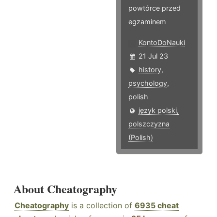
powtórce przed
egzaminem
KontoDoNauki
21 Jul 23
history
,
psychology
,
polish
język polski,
polszczyzna
(Polish)
About Cheatography
Cheatography
is a collection of
6935 cheat