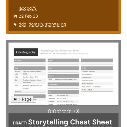
jacobd79
22 Feb 23
ddd
,
domain
,
storytelling
1 Page
(0)
Storytelling Cheat Sheet
DRAFT: