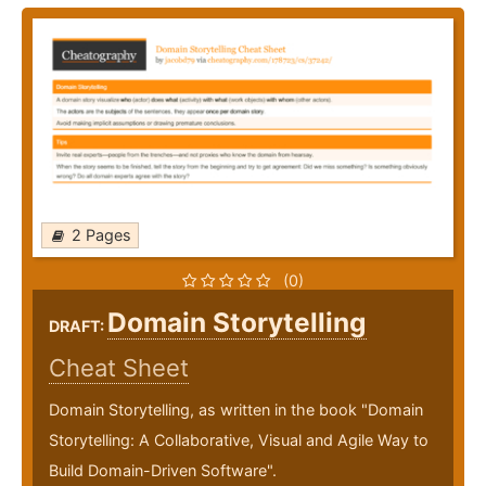
2 Pages
(0)
Domain Storytelling
DRAFT:
Cheat Sheet
Domain Storytelling, as written in the book "Domain
Storytelling: A Collaborative, Visual and Agile Way to
Build Domain-Driven Software".