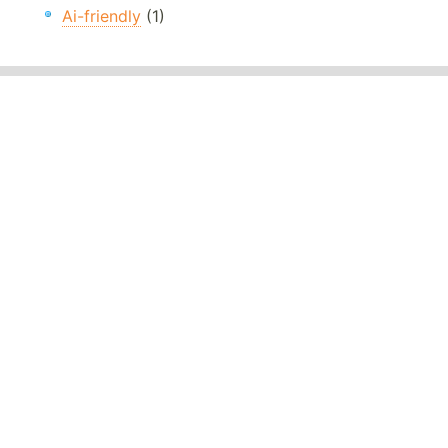
Ai-friendly
(1)