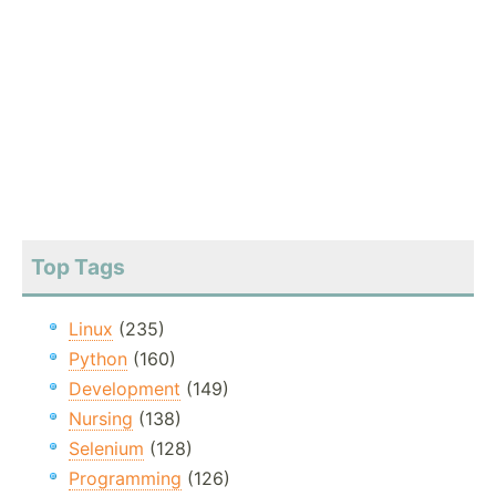
Top Tags
Linux
(235)
Python
(160)
Development
(149)
Nursing
(138)
Selenium
(128)
Programming
(126)