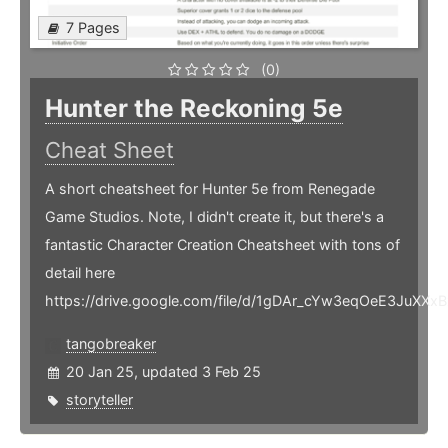
7 Pages
(0)
Hunter the Reckoning 5e
Cheat Sheet
A short cheatsheet for Hunter 5e from Renegade
Game Studios. Note, I didn't create it, but there's a
fantastic Character Creation Cheatsheet with tons of
detail here
https://drive.google.com/file/d/1gDAr_cYw3eqOeE3JuXX
tangobreaker
20 Jan 25, updated 3 Feb 25
storyteller