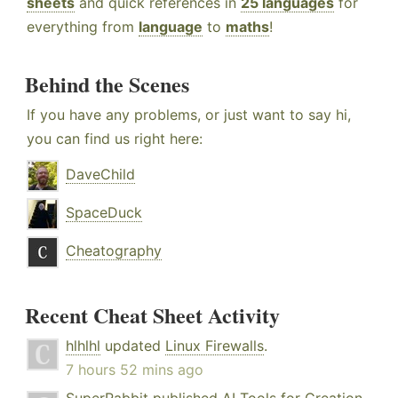
sheets
and quick references in
25 languages
for
everything from
language
to
maths
!
Behind the Scenes
If you have any problems, or just want to say hi,
you can find us right here:
DaveChild
SpaceDuck
Cheatography
Recent Cheat Sheet Activity
hlhlhl
updated
Linux Firewalls
.
7 hours 52 mins ago