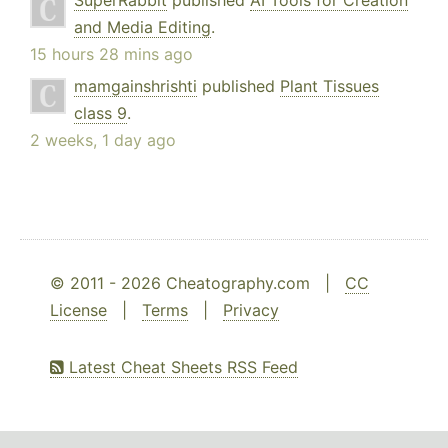
SuperRabbit
published
AI Tools for Creation
and Media Editing
.
15 hours 28 mins ago
mamgainshrishti
published
Plant Tissues
class 9
.
2 weeks, 1 day ago
© 2011 - 2026 Cheatography.com |
CC
License
|
Terms
|
Privacy
Latest Cheat Sheets RSS Feed