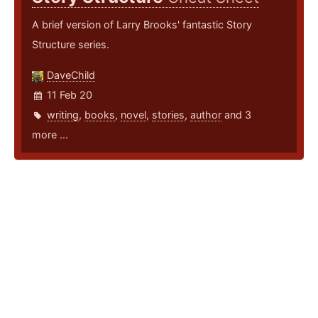
A brief version of Larry Brooks' fantastic Story
Structure series.
DaveChild
11 Feb 20
writing
,
books
,
novel
,
stories
,
author
and 3
more ...