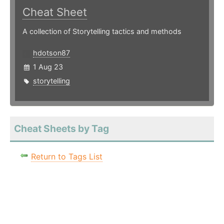
Cheat Sheet
A collection of Storytelling tactics and methods
hdotson87
1 Aug 23
storytelling
Cheat Sheets by Tag
Return to Tags List