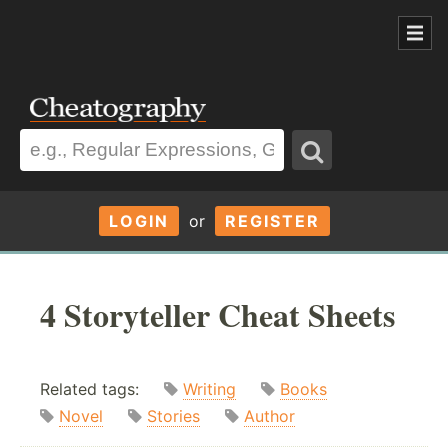
LOGIN
or
REGISTER
4 Storyteller Cheat Sheets
Related tags:
Writing
Books
Novel
Stories
Author