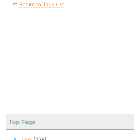
Return to Tags List
Top Tags
Linux
(239)