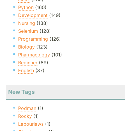
Python
(160)
Development
(149)
Nursing
(138)
Selenium
(128)
Programming
(126)
Biology
(123)
Pharmacology
(101)
Beginner
(89)
English
(87)
New Tags
Podman
(1)
Rocky
(1)
Labourlaws
(1)