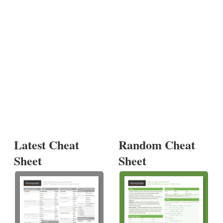
Latest Cheat
Random Cheat
Sheet
Sheet