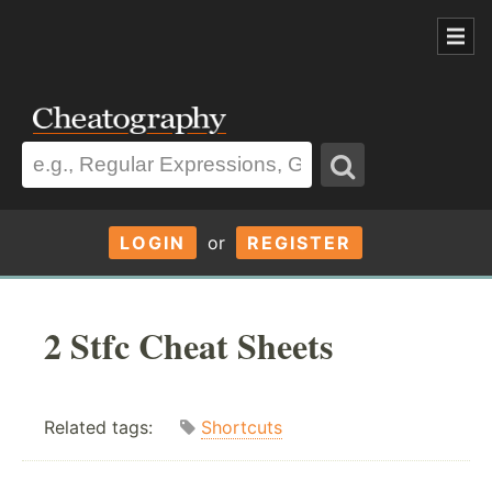
LOGIN
or
REGISTER
2 Stfc Cheat Sheets
Related tags:
Shortcuts