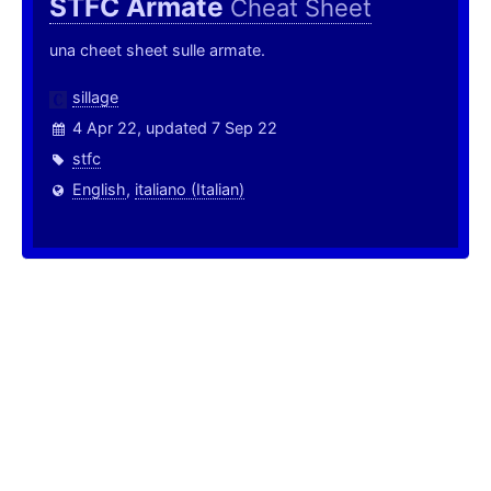
STFC Armate
Cheat Sheet
una cheet sheet sulle armate.
sillage
4 Apr 22, updated 7 Sep 22
stfc
English
,
italiano (Italian)