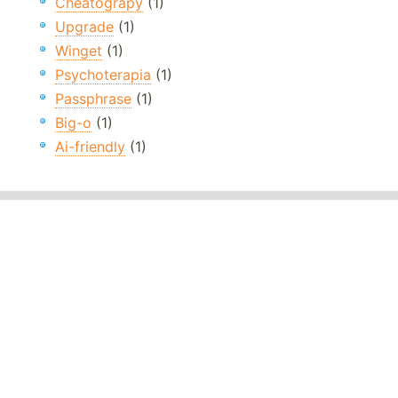
Cheatograpy
(1)
Upgrade
(1)
Winget
(1)
Psychoterapia
(1)
Passphrase
(1)
Big-o
(1)
Ai-friendly
(1)