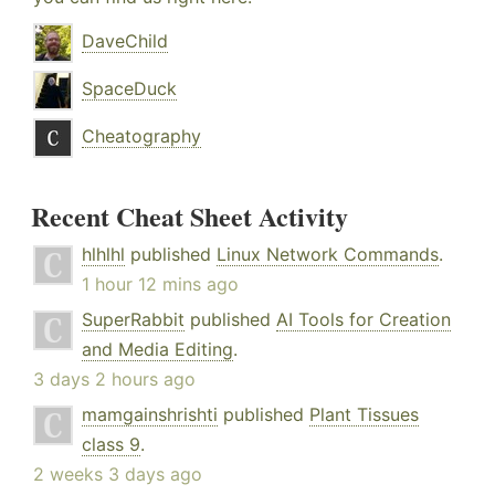
DaveChild
SpaceDuck
Cheatography
Recent Cheat Sheet Activity
hlhlhl
published
Linux Network Commands
.
1 hour 12 mins ago
SuperRabbit
published
AI Tools for Creation
and Media Editing
.
3 days 2 hours ago
mamgainshrishti
published
Plant Tissues
class 9
.
2 weeks 3 days ago