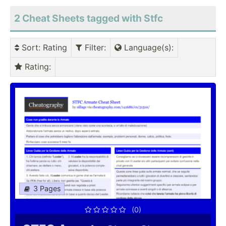
2 Cheat Sheets tagged with Stfc
Sort
: Rating
Filter
:
Language(s)
:
Rating
:
3 Pages
(0)