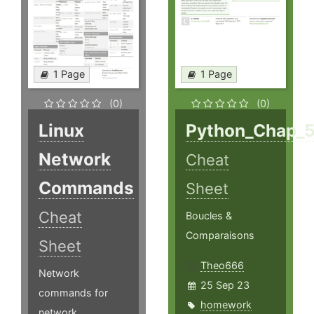
1 Page
1 Page
(0)
(0)
Linux
Python_Chap_
Network
Cheat
Commands
Sheet
Cheat
Boucles &
Comparaisons
Sheet
Theo666
Network
25 Sep 23
commands for
homework
network