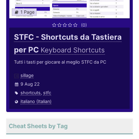
1 Page
(0)
STFC - Shortcuts da Tastiera
per PC
Keyboard Shortcuts
Tutti i tasti per giocare al meglio STFC da PC
sillage
9 Aug 22
shortcuts
,
stfc
italiano (Italian)
Cheat Sheets by Tag