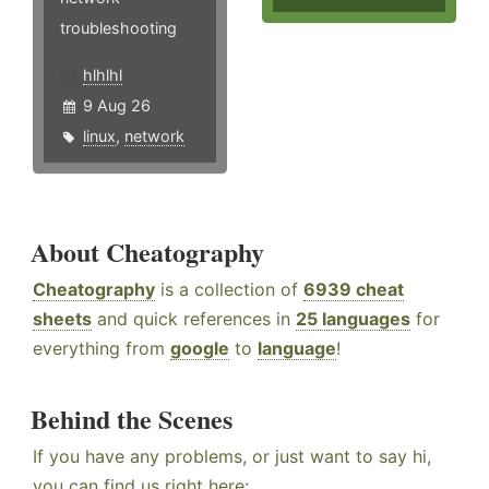
troubleshooting
hlhlhl
9 Aug 26
linux
,
network
About Cheatography
Cheatography
is a collection of
6939 cheat
sheets
and quick references in
25 languages
for
everything from
google
to
language
!
Behind the Scenes
If you have any problems, or just want to say hi,
you can find us right here: