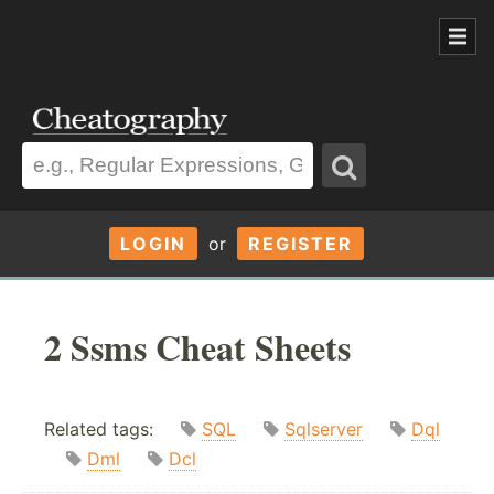
LOGIN
or
REGISTER
2 Ssms Cheat Sheets
Related tags:
SQL
Sqlserver
Dql
Dml
Dcl