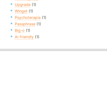
Upgrade
(1)
Winget
(1)
Psychoterapia
(1)
Passphrase
(1)
Big-o
(1)
Ai-friendly
(1)