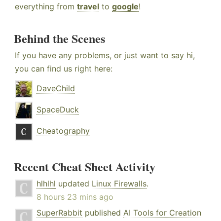
everything from
travel
to
google
!
Behind the Scenes
If you have any problems, or just want to say hi,
you can find us right here:
DaveChild
SpaceDuck
Cheatography
Recent Cheat Sheet Activity
hlhlhl
updated
Linux Firewalls
.
8 hours 23 mins ago
SuperRabbit
published
AI Tools for Creation