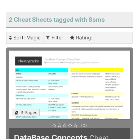
2 Cheat Sheets tagged with Ssms
Sort
: Magic
Filter
:
Rating
:
3 Pages
(0)
DataBase Concepts
Cheat