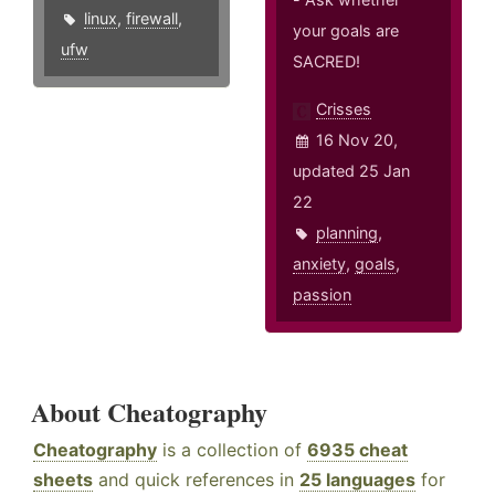
linux
,
firewall
,
your goals are
ufw
SACRED!
Crisses
16 Nov 20,
updated 25 Jan
22
planning
,
anxiety
,
goals
,
passion
About Cheatography
Cheatography
is a collection of
6935 cheat
sheets
and quick references in
25 languages
for