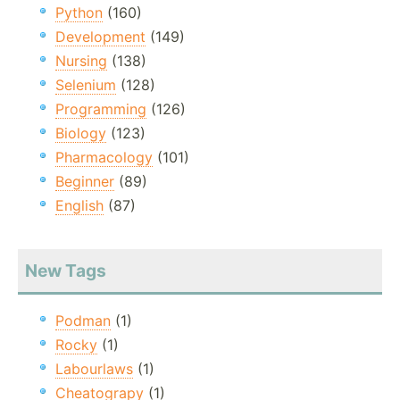
Python
(160)
Development
(149)
Nursing
(138)
Selenium
(128)
Programming
(126)
Biology
(123)
Pharmacology
(101)
Beginner
(89)
English
(87)
New Tags
Podman
(1)
Rocky
(1)
Labourlaws
(1)
Cheatograpy
(1)