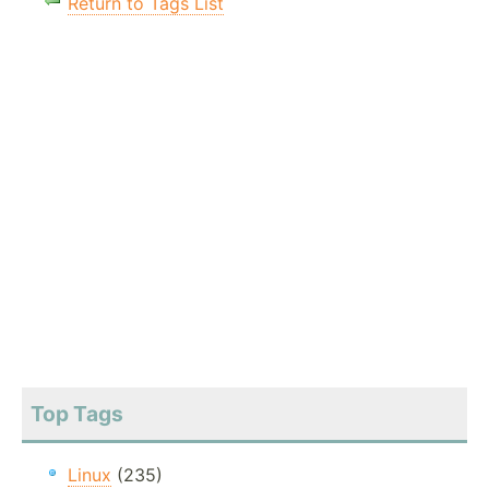
Return to Tags List
Top Tags
Linux
(235)