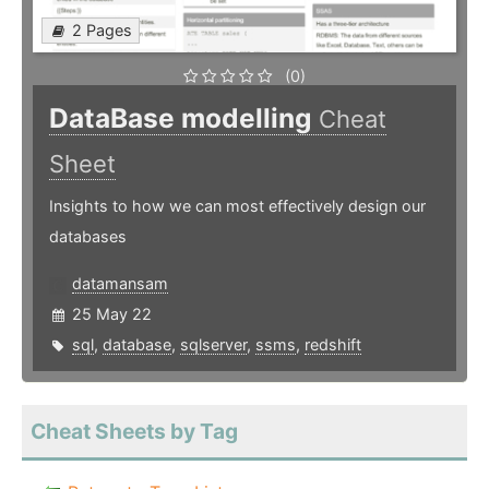
2 Pages
(0)
DataBase modelling
Cheat
Sheet
Insights to how we can most effectively design our
databases
datamansam
25 May 22
sql
,
database
,
sqlserver
,
ssms
,
redshift
Cheat Sheets by Tag