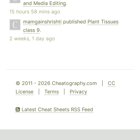
and Media Editing
.
15 hours 58 mins ago
mamgainshrishti
published
Plant Tissues
class 9
.
2 weeks, 1 day ago
© 2011 - 2026 Cheatography.com |
CC
License
|
Terms
|
Privacy
Latest Cheat Sheets RSS Feed