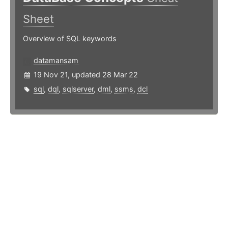
Sheet
Overview of SQL keywords
datamansam
19 Nov 21, updated 28 Mar 22
sql
,
dql
,
sqlserver
,
dml
,
ssms
,
dcl