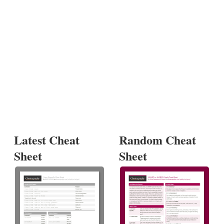
Latest Cheat
Random Cheat
Sheet
Sheet