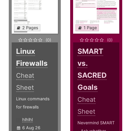
2 Pages
1 Page
(0)
(0)
Linux
SMART
Firewalls
vs.
SACRED
Cheat
Goals
Sheet
Cheat
Linux commands
for firewalls
Sheet
hlhlhl
Nevermind SMART
6 Aug 26
- Ask whether