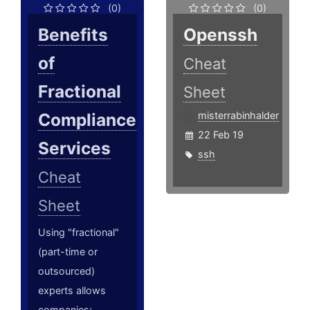
(0)
(0)
Benefits
Openssh
of
Cheat
Fractional
Sheet
Compliance
misterrabinhalder
22 Feb 19
Services
ssh
Cheat
Sheet
Using "fractional"
(part-time or
outsourced)
experts allows
companies;