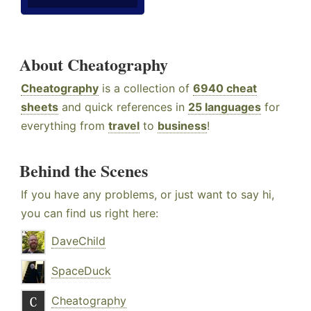
About Cheatography
Cheatography
is a collection of
6940 cheat
sheets
and quick references in
25 languages
for
everything from
travel
to
business
!
Behind the Scenes
If you have any problems, or just want to say hi,
you can find us right here:
DaveChild
SpaceDuck
Cheatography