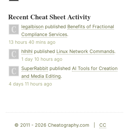
Recent Cheat Sheet Activity
legalbison
published
Benefits of Fractional
Compliance Services
.
13 hours 40 mins ago
hlhlhl
published
Linux Network Commands
.
1 day 10 hours ago
SuperRabbit
published
AI Tools for Creation
and Media Editing
.
4 days 11 hours ago
© 2011 - 2026 Cheatography.com |
CC