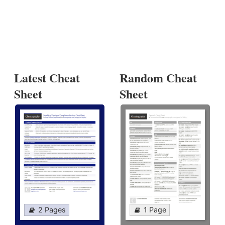
Latest Cheat
Random Cheat
Sheet
Sheet
2 Pages
1 Page