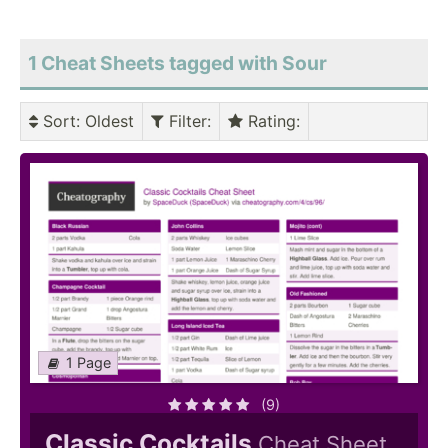
1 Cheat Sheets tagged with Sour
Sort
: Oldest
Filter
:
Rating
:
1 Page
(9)
Classic Cocktails
Cheat Sheet