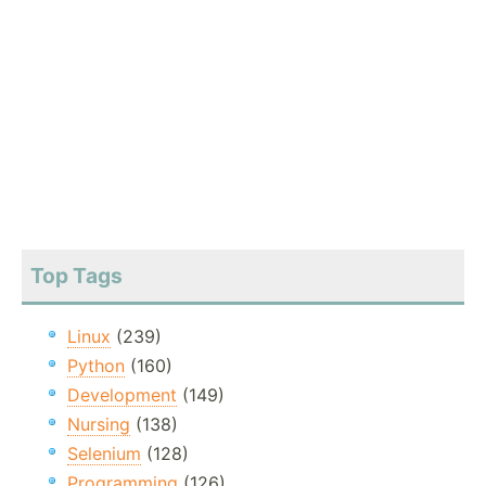
Top Tags
Linux
(239)
Python
(160)
Development
(149)
Nursing
(138)
Selenium
(128)
Programming
(126)