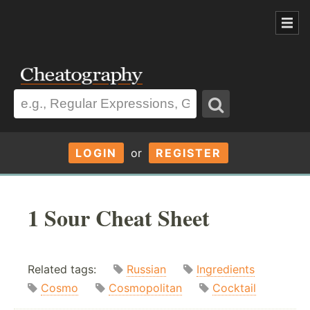
LOGIN
or
REGISTER
1 Sour Cheat Sheet
Related tags:
Russian
Ingredients
Cosmo
Cosmopolitan
Cocktail