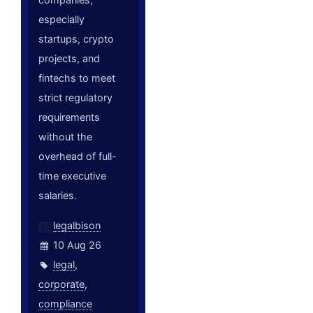
especially
startups, crypto
projects, and
fintechs to meet
strict regulatory
requirements
without the
overhead of full-
time executive
salaries.
legalbison
10 Aug 26
legal
,
corporate
,
compliance