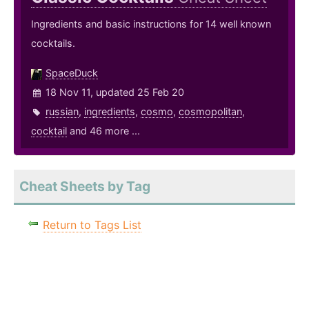
Ingredients and basic instructions for 14 well known
cocktails.
SpaceDuck
18 Nov 11, updated 25 Feb 20
russian
,
ingredients
,
cosmo
,
cosmopolitan
,
cocktail
and 46 more ...
Cheat Sheets by Tag
Return to Tags List