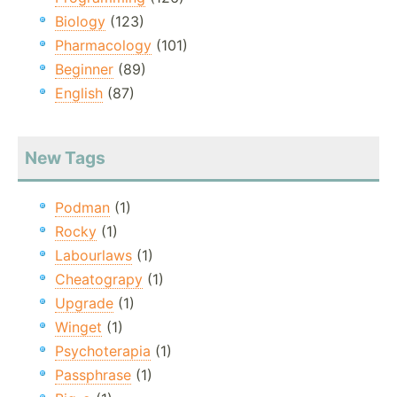
Biology
(123)
Pharmacology
(101)
Beginner
(89)
English
(87)
New Tags
Podman
(1)
Rocky
(1)
Labourlaws
(1)
Cheatograpy
(1)
Upgrade
(1)
Winget
(1)
Psychoterapia
(1)
Passphrase
(1)