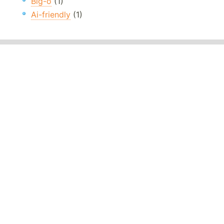
Big-o
(1)
Ai-friendly
(1)