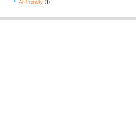
Ai-friendly
(1)