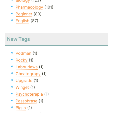
Biology
(123)
Pharmacology
(101)
Beginner
(89)
English
(87)
New Tags
Podman
(1)
Rocky
(1)
Labourlaws
(1)
Cheatograpy
(1)
Upgrade
(1)
Winget
(1)
Psychoterapia
(1)
Passphrase
(1)
Big-o
(1)