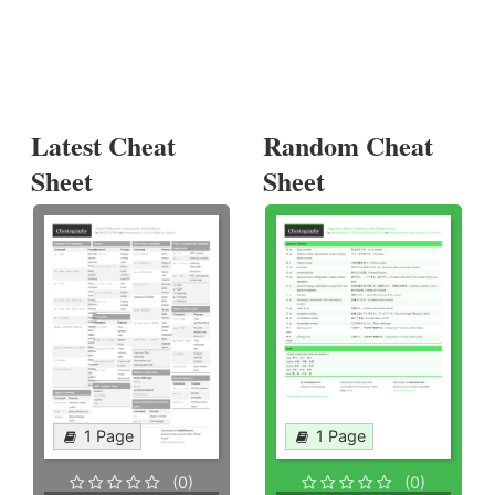
Latest Cheat
Random Cheat
Sheet
Sheet
1 Page
1 Page
(0)
(0)