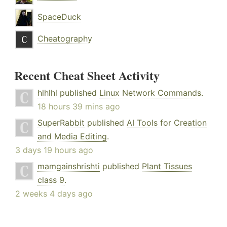
SpaceDuck
Cheatography
Recent Cheat Sheet Activity
hlhlhl
published
Linux Network Commands
.
18 hours 39 mins ago
SuperRabbit
published
AI Tools for Creation
and Media Editing
.
3 days 19 hours ago
mamgainshrishti
published
Plant Tissues
class 9
.
2 weeks 4 days ago