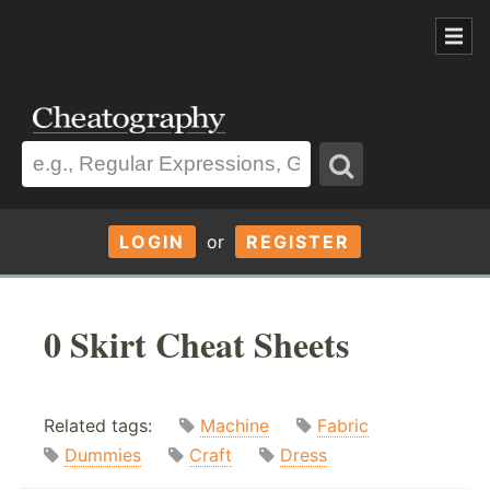
LOGIN
or
REGISTER
0 Skirt Cheat Sheets
Related tags:
Machine
Fabric
Dummies
Craft
Dress