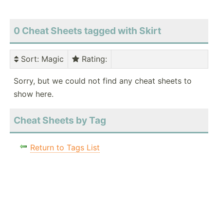
0 Cheat Sheets tagged with Skirt
Sort
: Magic
Rating
:
Sorry, but we could not find any cheat sheets to
show here.
Cheat Sheets by Tag
Return to Tags List