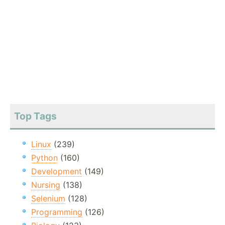
Top Tags
Linux
(239)
Python
(160)
Development
(149)
Nursing
(138)
Selenium
(128)
Programming
(126)