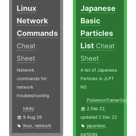
Linux
Japanese
Network
Basic
Commands
Particles
List
Cheat
Cheat
Sheet
Sheet
Network
A list of Japanese
commands for
Particles in JLPT
network
N5
troubleshooting
PokemonTrainerGold
hlhlhl
2 Feb 22,
9 Aug 26
updated 2 Dec 22
linux
,
network
japanese
,
particles