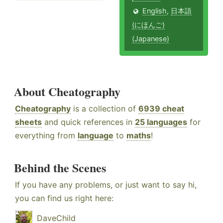
English
,
日本語
(にほんご)
(Japanese)
About Cheatography
Cheatography
is a collection of
6939 cheat
sheets
and quick references in
25 languages
for
everything from
language
to
maths
!
Behind the Scenes
If you have any problems, or just want to say hi,
you can find us right here:
DaveChild