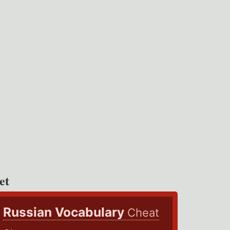
et
Russian Vocabulary
Cheat