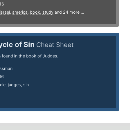
16
israel
,
america
,
book
,
study
and 24 more ...
ycle of Sin
Cheat Sheet
n found in the book of Judges.
essman
16
cle
,
judges
,
sin