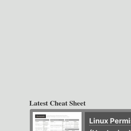
Latest Cheat Sheet
Linux Permi