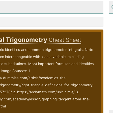
al Trigonometry
Cheat Sheet
ic identities and common trigonometric integrals. Note
ften interchangeable with x as a variable, excluding
ic substitutions. Most important formulas and identities
 Image Sources: 1.
w.dummies.com/article/academics-the-
rigonometry/right-triangle-definitions-for-trigonometry-
57278/ 2. https://andymath.com/unit-circle/ 3.
udy.com/academy/lesson/graphing-tangent-from-the-
html