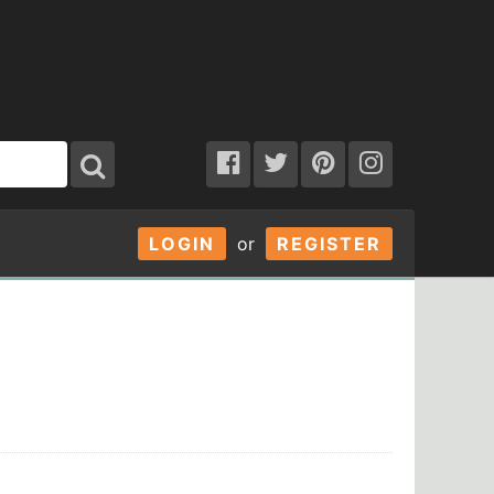
LOGIN
or
REGISTER