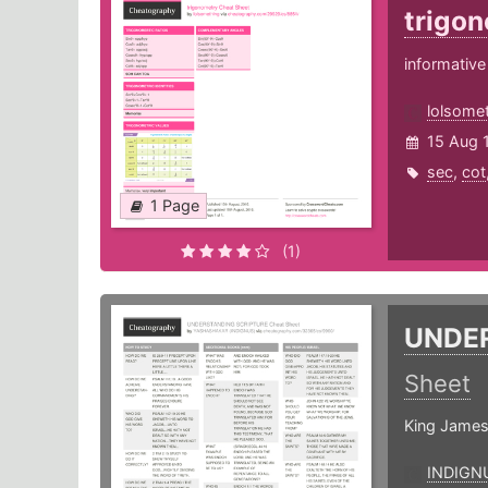
trigo
informative
lolsome
15 Aug 
sec
,
cot
1 Page
(1)
UNDE
Sheet
King James
INDIGN