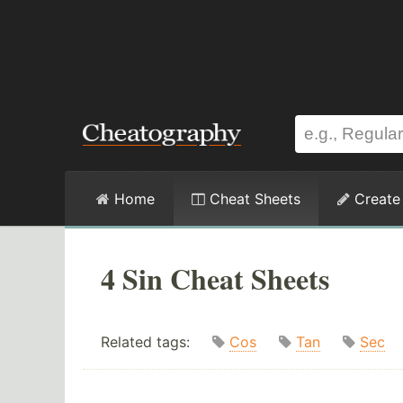
Home
Cheat Sheets
Create
4 Sin Cheat Sheets
Related tags:
Cos
Tan
Sec