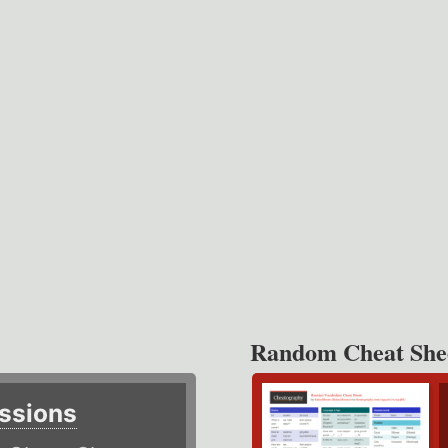
Random Cheat She
ssions