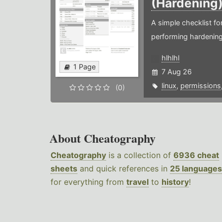
(Hardening
A simple checklist f
performing hardening
hlhlhl
1 Page
7 Aug 26
linux
,
permissions
(0)
About Cheatography
Cheatography
is a collection of
6936 cheat
sheets
and quick references in
25 languages
for everything from
travel
to
history
!