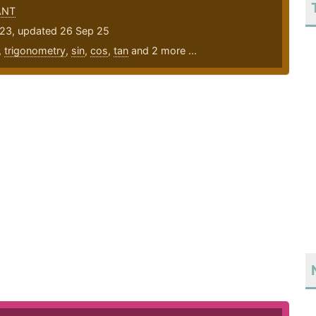
ANT
23, updated 26 Sep 25
,
trigonometry
,
sin
,
cos
,
tan
and 2 more ...