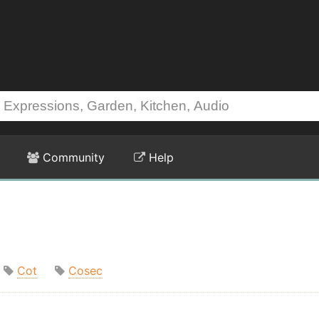
Community
Help
Cot
Cosec