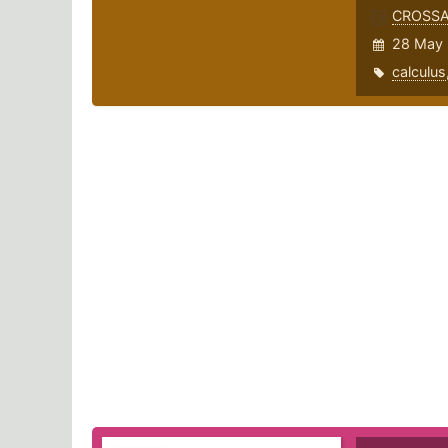
CROSS
28 May 
calculus