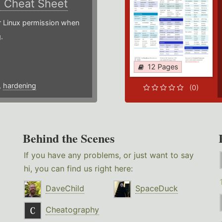
)
Cheat Sheet
or Linux permission when
.
12 Pages
,
hardening
(0)
Behind the Scenes
If you have any problems, or just want to say
hi, you can find us right here:
DaveChild
SpaceDuck
Cheatography