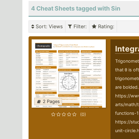
4 Cheat Sheets tagged with Sin
Sort
: Views
Filter
:
Rating
:
Integr
Trigonometr
that θ is o
trigonometr
are bolded.
https://ww
2 Pages
arts/math/t
functions-1
(0)
https://st
unit-circle.