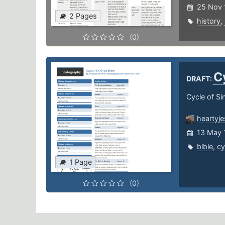
25 Nov 
2 Pages
history
,
(0)
C
DRAFT:
Cycle of Si
heartyj
13 May 
bible
,
cy
1 Page
(0)