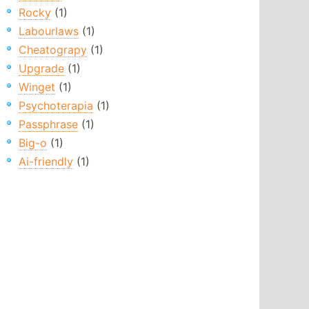
Rocky
(1)
Labourlaws
(1)
Cheatograpy
(1)
Upgrade
(1)
Winget
(1)
Psychoterapia
(1)
Passphrase
(1)
Big-o
(1)
Ai-friendly
(1)