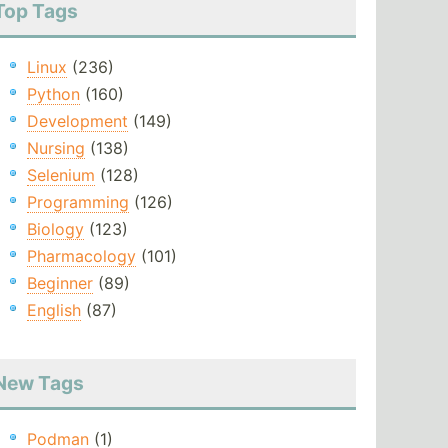
Top Tags
Linux
(236)
Python
(160)
Development
(149)
Nursing
(138)
Selenium
(128)
Programming
(126)
Biology
(123)
Pharmacology
(101)
Beginner
(89)
English
(87)
New Tags
Podman
(1)