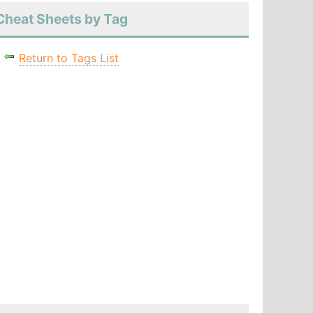
Cheat Sheets by Tag
Return to Tags List