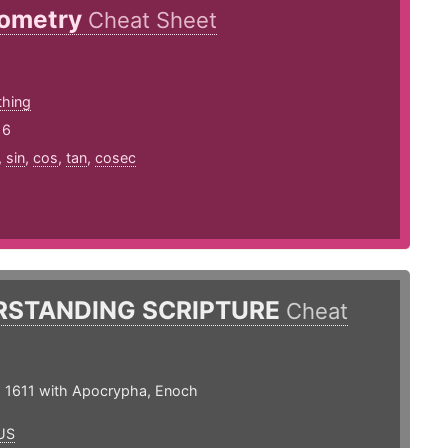
nometry
Cheat Sheet
thing
16
,
sin
,
cos
,
tan
,
cosec
RSTANDING SCRIPTURE
Cheat
 1611 with Apocrypha, Enoch
US