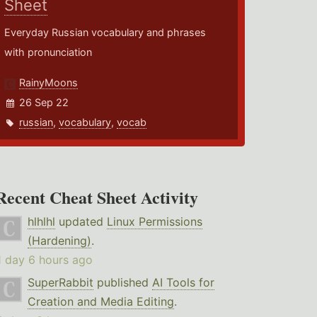
Sheet
Everyday Russian vocabulary and phrases
with pronunciation
RainyMoons
26 Sep 22
russian
,
vocabulary
,
vocab
Recent Cheat Sheet Activity
hlhlhl
updated
Linux Permissions
(Hardening)
.
1 day 6 hours ago
SuperRabbit
published
AI Tools for
Creation and Media Editing
.