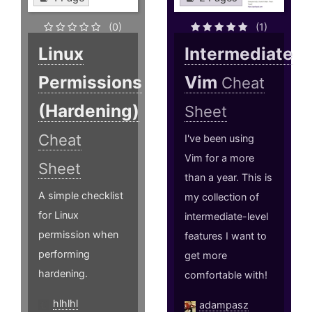
(0)
(1)
Linux
Intermediate
Permissions
Vim
Cheat
(Hardening)
Sheet
Cheat
I've been using
Vim for a more
Sheet
than a year. This is
A simple checklist
my collection of
for Linux
intermediate-level
permission when
features I want to
performing
get more
hardening.
comfortable with!
hlhlhl
adampasz