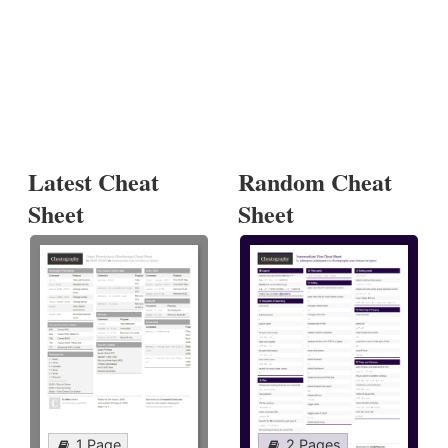
Latest Cheat
Random Cheat
Sheet
Sheet
1 Page
2 Pages