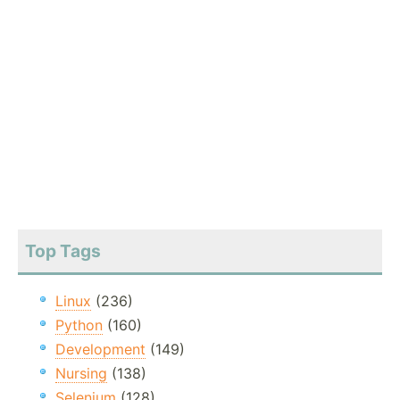
Top Tags
Linux
(236)
Python
(160)
Development
(149)
Nursing
(138)
Selenium
(128)