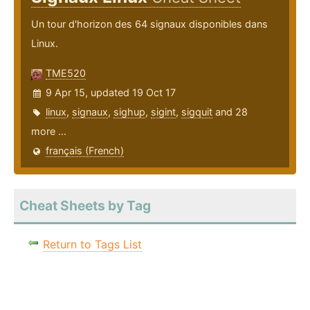
Un tour d'horizon des 64 signaux disponibles dans
Linux.
TME520
9 Apr 15, updated 19 Oct 17
linux
,
signaux
,
sighup
,
sigint
,
sigquit
and 28
more ...
français (French)
Cheat Sheets by Tag
Return to Tags List