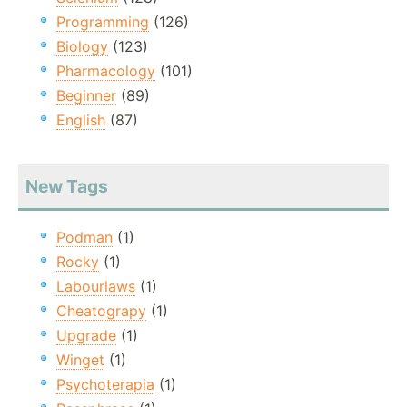
Programming
(126)
Biology
(123)
Pharmacology
(101)
Beginner
(89)
English
(87)
New Tags
Podman
(1)
Rocky
(1)
Labourlaws
(1)
Cheatograpy
(1)
Upgrade
(1)
Winget
(1)
Psychoterapia
(1)