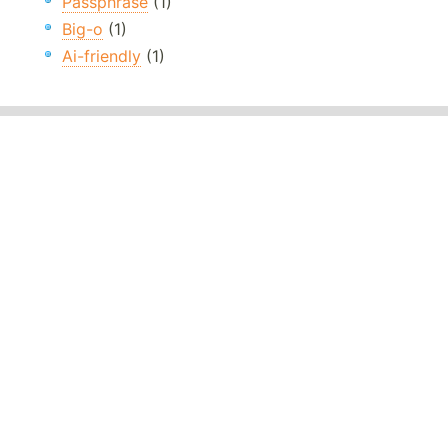
Passphrase
(1)
Big-o
(1)
Ai-friendly
(1)