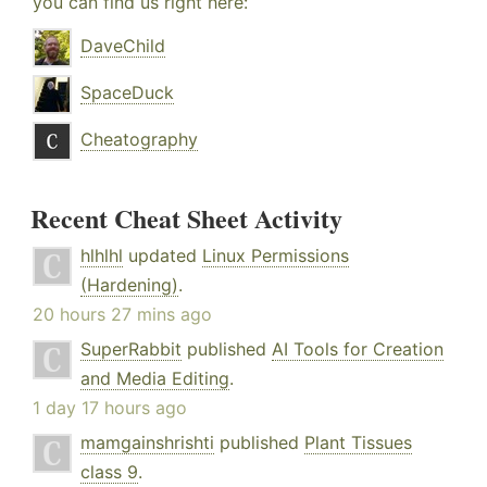
you can find us right here:
DaveChild
SpaceDuck
Cheatography
Recent Cheat Sheet Activity
hlhlhl
updated
Linux Permissions
(Hardening)
.
20 hours 27 mins ago
SuperRabbit
published
AI Tools for Creation
and Media Editing
.
1 day 17 hours ago
mamgainshrishti
published
Plant Tissues
class 9
.