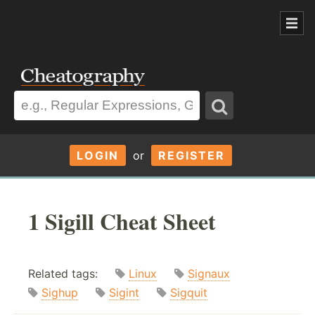
LOGIN
or
REGISTER
1 Sigill Cheat Sheet
Related tags:
Linux
Signaux
Sighup
Sigint
Sigquit