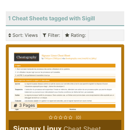
1 Cheat Sheets tagged with Sigill
Sort
: Views
Filter
:
Rating
:
3 Pages
(0)
Signaux Linux
Cheat Sheet