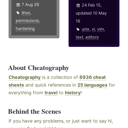
7 Aug 26
24 Feb 15,
linux
,
updated 10 May
permissions
,
16
hardening
unix
,
vi
,
vim
,
text
,
editors
About Cheatography
Cheatography
is a collection of
6936 cheat
sheets
and quick references in
25 languages
for
everything from
travel
to
history
!
Behind the Scenes
If you have any problems, or just want to say hi,