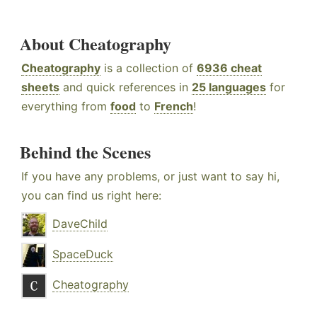
About Cheatography
Cheatography
is a collection of
6936 cheat
sheets
and quick references in
25 languages
for
everything from
food
to
French
!
Behind the Scenes
If you have any problems, or just want to say hi,
you can find us right here:
DaveChild
SpaceDuck
Cheatography