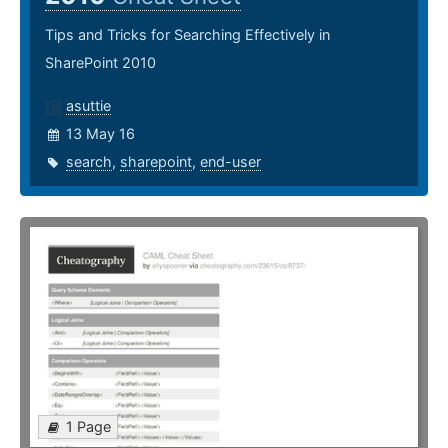
Tips and Tricks for Searching Effectively in
SharePoint 2010
asuttie
13 May 16
search
,
sharepoint
,
end-user
1 Page