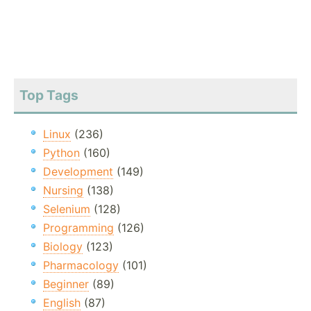
Top Tags
Linux
(236)
Python
(160)
Development
(149)
Nursing
(138)
Selenium
(128)
Programming
(126)
Biology
(123)
Pharmacology
(101)
Beginner
(89)
English
(87)