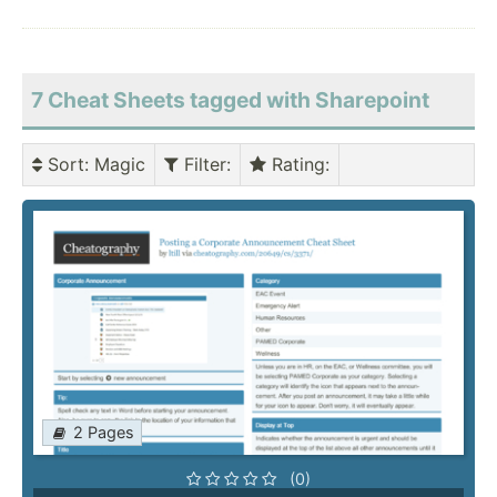
7 Cheat Sheets tagged with Sharepoint
Sort
: Magic
Filter
:
Rating
:
2 Pages
(0)