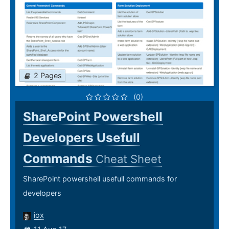
2 Pages
(0)
SharePoint Powershell
Developers Usefull
Commands
Cheat Sheet
SharePoint powershell usefull commands for
developers
iox