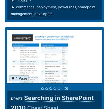
11 Aug 17
commands
,
deployment
,
powershell
,
sharepoint
,
management
,
developers
1 Page
(0)
Searching in SharePoint
DRAFT:
2010
Cheat Sheet