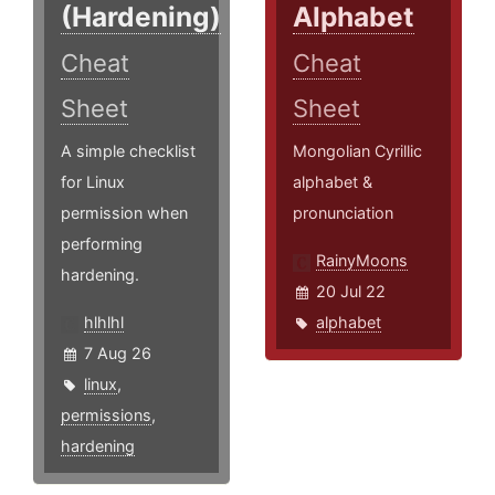
(Hardening)
Alphabet
Cheat
Cheat
Sheet
Sheet
A simple checklist
Mongolian Cyrillic
for Linux
alphabet &
permission when
pronunciation
performing
RainyMoons
hardening.
20 Jul 22
hlhlhl
alphabet
7 Aug 26
linux
,
permissions
,
hardening