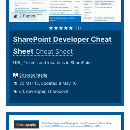
2 Pages
(1)
SharePoint Developer Cheat
Sheet
Cheat Sheet
URL, Tokens and locations in SharePoint
Sharepointerie
30 Mar 15, updated 8 May 16
url
,
developer
,
sharepoint