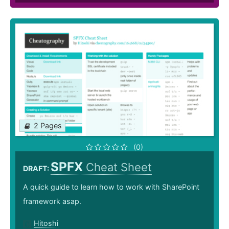
2 Pages
(0)
SPFX
Cheat Sheet
DRAFT:
A quick guide to learn how to work with SharePoint
framework asap.
Hitoshi