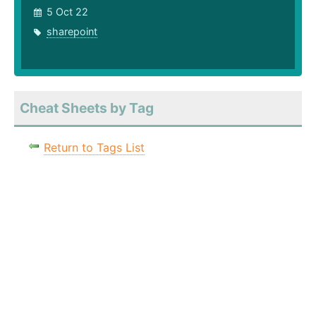
5 Oct 22
sharepoint
Cheat Sheets by Tag
Return to Tags List