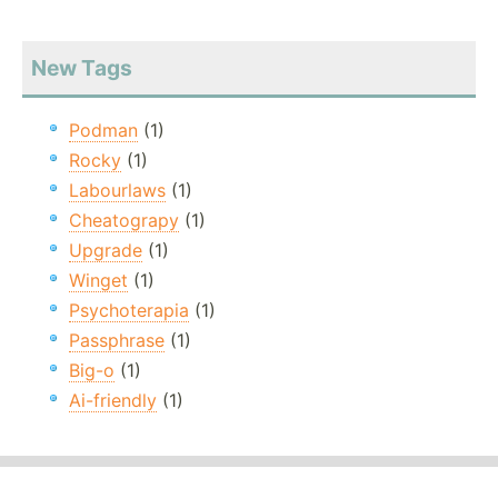
New Tags
Podman
(1)
Rocky
(1)
Labourlaws
(1)
Cheatograpy
(1)
Upgrade
(1)
Winget
(1)
Psychoterapia
(1)
Passphrase
(1)
Big-o
(1)
Ai-friendly
(1)