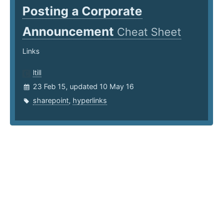
Posting a Corporate
Announcement
Cheat Sheet
Links
ltill
23 Feb 15, updated 10 May 16
sharepoint
,
hyperlinks