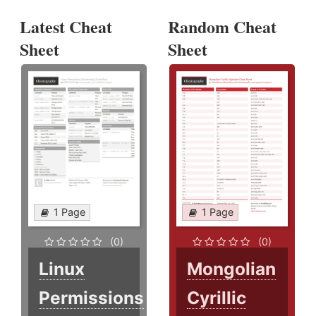
Latest Cheat
Random Cheat
Sheet
Sheet
1 Page
1 Page
(0)
(0)
Linux
Mongolian
Permissions
Cyrillic