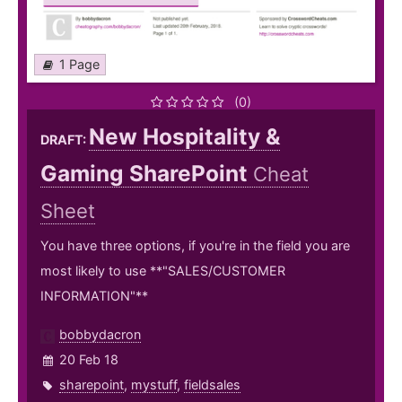
1 Page
(0)
New Hospitality &
DRAFT:
Gaming SharePoint
Cheat
Sheet
You have three options, if you're in the field you are
most likely to use **"SALES/CUSTOMER
INFORMATION"**
bobbydacron
20 Feb 18
sharepoint
,
mystuff
,
fieldsales