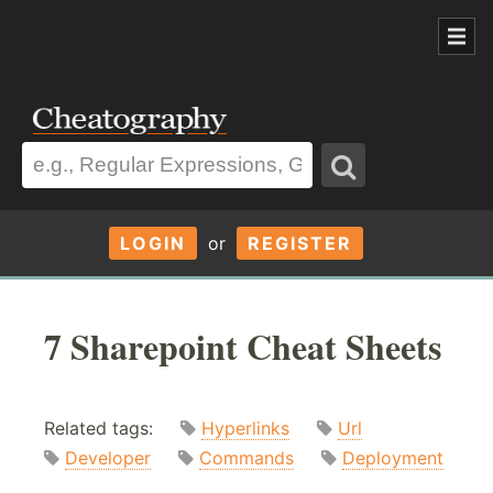
LOGIN
or
REGISTER
7 Sharepoint Cheat Sheets
Related tags:
Hyperlinks
Url
Developer
Commands
Deployment