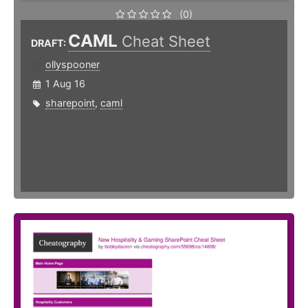
(0)
CAML
Cheat Sheet
DRAFT:
ollyspooner
1 Aug 16
sharepoint
,
caml