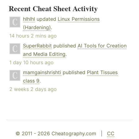
Recent Cheat Sheet Activity
hlhlhl
updated
Linux Permissions
(Hardening)
.
14 hours 2 mins ago
SuperRabbit
published
AI Tools for Creation
and Media Editing
.
1 day 10 hours ago
mamgainshrishti
published
Plant Tissues
class 9
.
2 weeks 2 days ago
© 2011 - 2026 Cheatography.com |
CC