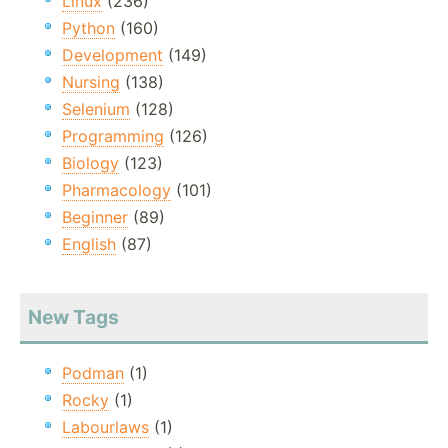
Linux
(236)
Python
(160)
Development
(149)
Nursing
(138)
Selenium
(128)
Programming
(126)
Biology
(123)
Pharmacology
(101)
Beginner
(89)
English
(87)
New Tags
Podman
(1)
Rocky
(1)
Labourlaws
(1)