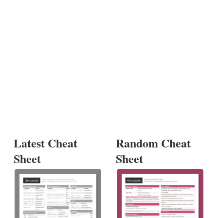
Latest Cheat
Random Cheat
Sheet
Sheet