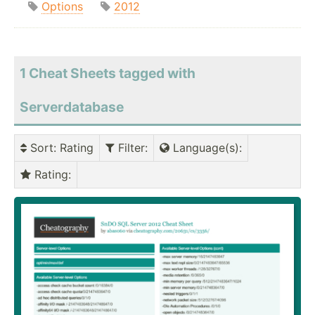
Options
2012
1 Cheat Sheets tagged with
Serverdatabase
Sort
: Rating
Filter
:
Language(s)
:
Rating
: