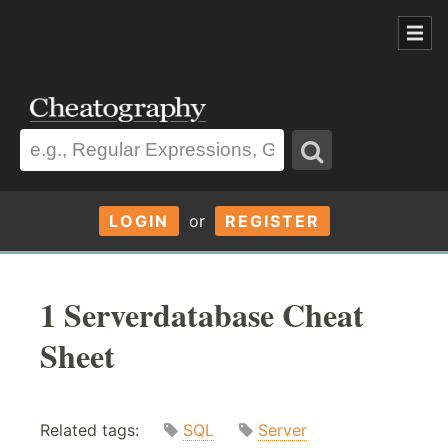
LOGIN
or
REGISTER
1 Serverdatabase Cheat
Sheet
Related tags:
SQL
Server