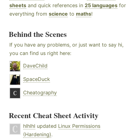
sheets
and quick references in
25 languages
for
everything from
science
to
maths
!
Behind the Scenes
If you have any problems, or just want to say hi,
you can find us right here:
DaveChild
SpaceDuck
Cheatography
Recent Cheat Sheet Activity
hlhlhl
updated
Linux Permissions
(Hardening)
.