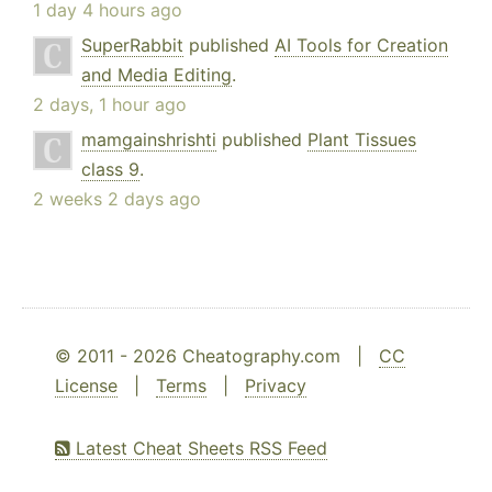
1 day 4 hours ago
SuperRabbit
published
AI Tools for Creation
and Media Editing
.
2 days, 1 hour ago
mamgainshrishti
published
Plant Tissues
class 9
.
2 weeks 2 days ago
© 2011 - 2026 Cheatography.com |
CC
License
|
Terms
|
Privacy
Latest Cheat Sheets RSS Feed