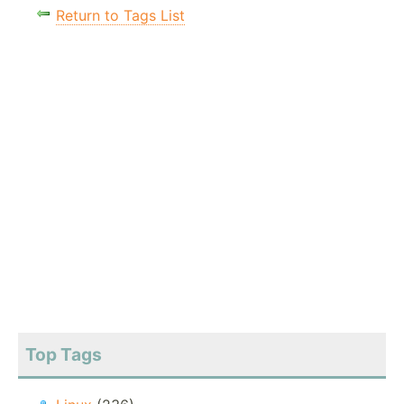
Return to Tags List
Top Tags