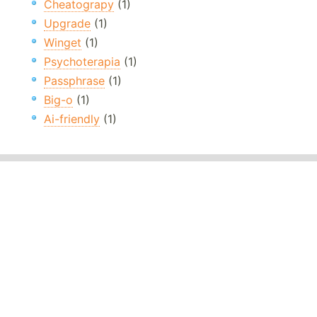
Cheatograpy
(1)
Upgrade
(1)
Winget
(1)
Psychoterapia
(1)
Passphrase
(1)
Big-o
(1)
Ai-friendly
(1)