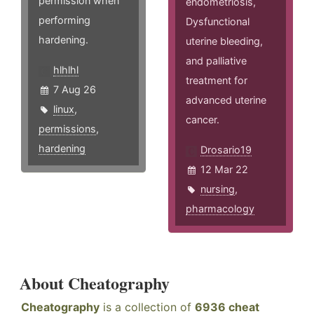
permission when
endometriosis,
performing
Dysfunctional
hardening.
uterine bleeding,
and palliative
hlhlhl
treatment for
7 Aug 26
advanced uterine
linux
,
cancer.
permissions
,
hardening
Drosario19
12 Mar 22
nursing
,
pharmacology
About Cheatography
Cheatography
is a collection of
6936 cheat