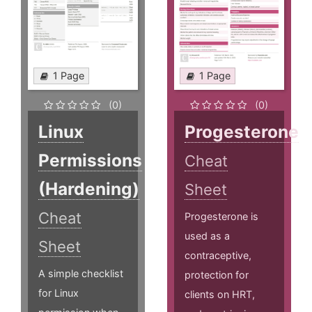
1 Page
1 Page
(0)
(0)
Linux
Progesterone
Permissions
Cheat
(Hardening)
Sheet
Cheat
Progesterone is
used as a
Sheet
contraceptive,
A simple checklist
protection for
for Linux
clients on HRT,