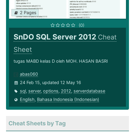
2 Pages
(0)
SnDO SQL Server 2012
Cheat
Sheet
tugas MABD kelas D oleh MOH. HASAN BASRI
abas060
24 Feb 15, updated 12 May 16
sql
,
server
,
options
,
2012
,
serverdatabase
English
,
Bahasa Indonesia (Indonesian)
Cheat Sheets by Tag