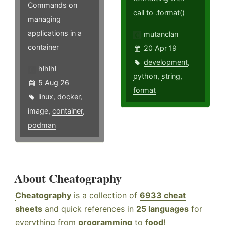
Commands on
call to .format()
managing
applications in a
mutanclan
container
20 Apr 19
development
,
hlhlhl
python
,
string
,
5 Aug 26
format
linux
,
docker
,
image
,
container
,
podman
About Cheatography
Cheatography
is a collection of
6933 cheat
sheets
and quick references in
25 languages
for
everything from
programming
to
food
!