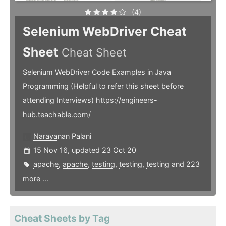
(4)
Selenium WebDriver Cheat
Sheet
Cheat Sheet
Selenium WebDriver Code Examples in Java
Programming (Helpful to refer this sheet before
attending Interviews) https://engineers-
hub.teachable.com/
Narayanan Palani
15 Nov 16, updated 23 Oct 20
apache
,
apache
,
testing
,
testing
,
testing
and 223
more ...
Cheat Sheets by Tag