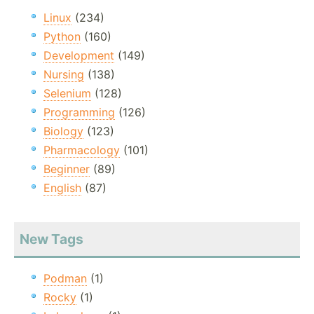
Linux
(234)
Python
(160)
Development
(149)
Nursing
(138)
Selenium
(128)
Programming
(126)
Biology
(123)
Pharmacology
(101)
Beginner
(89)
English
(87)
New Tags
Podman
(1)
Rocky
(1)