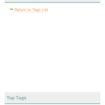
Return to Tags List
Top Tags