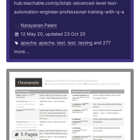
hub.teachable.com/p/istqb-advanced-level-test-
automation-engineer-professional-training-with-q-a
Narayanan Palani
12 May 20, updated 23 Oct 20
apache
,
apache
,
test
,
test
,
testing
and 277
more ...
5 Pages