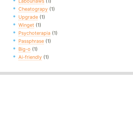
Labourlaws
(1)
Cheatograpy
(1)
Upgrade
(1)
Winget
(1)
Psychoterapia
(1)
Passphrase
(1)
Big-o
(1)
Ai-friendly
(1)