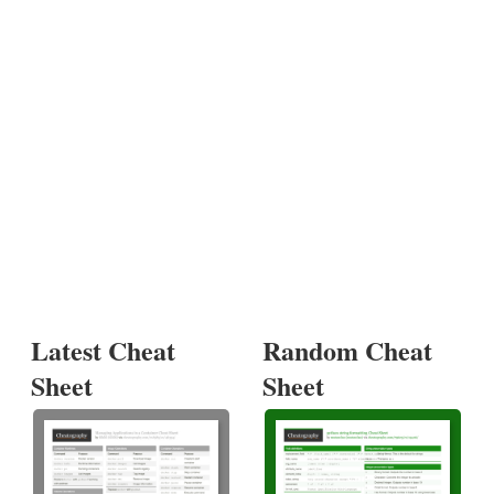
Latest Cheat
Random Cheat
Sheet
Sheet