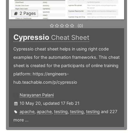
2 Pages
(0)
Cypressio
Cheat Sheet
Cypressio cheat sheet helps in using right code
examples for the automation frameworks. This cheat
sheet is created for the participants of online training
platform: https://engineers-
hub.teachable.com/p/cypressio
Narayanan Palani
10 May 20, updated 17 Feb 21
apache
,
apache
,
testing
,
testing
,
testing
and 227
more ...