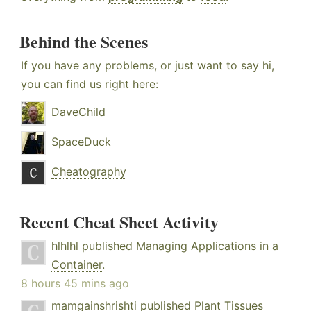
Behind the Scenes
If you have any problems, or just want to say hi,
you can find us right here:
DaveChild
SpaceDuck
Cheatography
Recent Cheat Sheet Activity
hlhlhl
published
Managing Applications in a
Container
.
8 hours 45 mins ago
mamgainshrishti
published
Plant Tissues