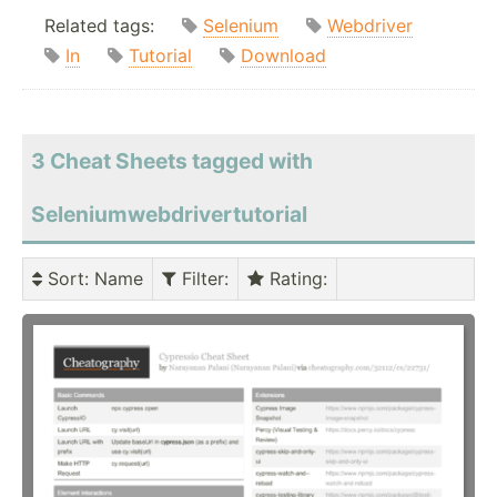
Related tags:
Selenium
Webdriver
In
Tutorial
Download
3 Cheat Sheets tagged with
Seleniumwebdrivertutorial
Sort
: Name
Filter
:
Rating
: