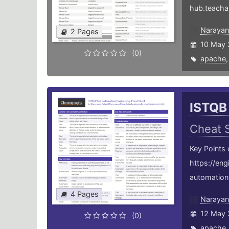
hub.teacha
Narayan
2 Pages
10 May 
(0)
apache
ISTQB
Cheat 
Key Points
https://en
automation-
4 Pages
Narayan
12 May 
(0)
apache