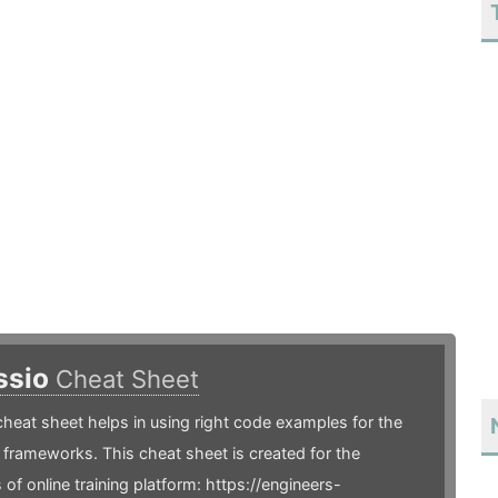
ssio
Cheat Sheet
heat sheet helps in using right code examples for the
frameworks. This cheat sheet is created for the
 of online training platform: https://engineers-