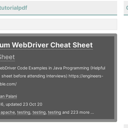
utorialpdf
ium WebDriver Cheat Sheet
Sheet
ebDriver Code Examples in Java Programming (Helpful
is sheet before attending Interviews) https://engineers-
ble.com/
an Palani
16, updated 23 Oct 20
,
apache
,
testing
,
testing
,
testing
and 223 more ...