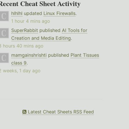
Recent Cheat Sheet Activity
hlhlhl
updated
Linux Firewalls
.
1 hour 4 mins ago
SuperRabbit
published
AI Tools for
Creation and Media Editing
.
8 hours 40 mins ago
mamgainshrishti
published
Plant Tissues
class 9
.
2 weeks, 1 day ago
Latest Cheat Sheets RSS Feed