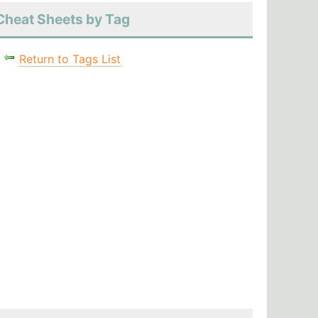
Cheat Sheets by Tag
Return to Tags List