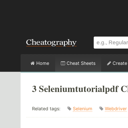
Home
Cheat Sheets
Create
3 Seleniumtutorialpdf C
Related tags:
Selenium
Webdriver