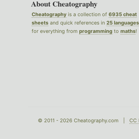
About Cheatography
Cheatography
is a collection of
6935 cheat
sheets
and quick references in
25 languages
for everything from
programming
to
maths
!
© 2011 - 2026 Cheatography.com |
CC 