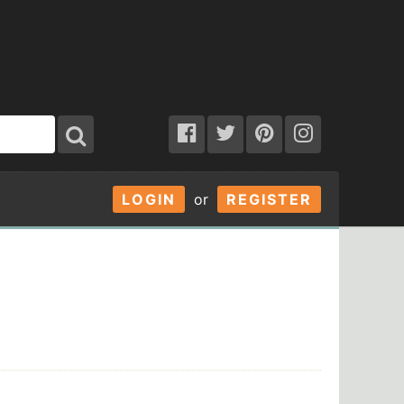
LOGIN
or
REGISTER