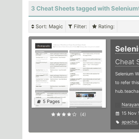
3 Cheat Sheets tagged with Seleniumt
Sort
: Magic
Filter
:
Rating
:
Selen
Cheat 
Selenium W
to refer th
hub.teacha
5 Pages
Narayan
15 Nov 
(4)
apache