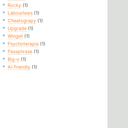
Rocky
(1)
Labourlaws
(1)
Cheatograpy
(1)
Upgrade
(1)
Winget
(1)
Psychoterapia
(1)
Passphrase
(1)
Big-o
(1)
Ai-friendly
(1)