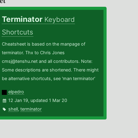
et
Terminator
Keyboard
Shortcuts
Cheatsheet is based on the manpage of
terminator. Thx to Chris Jones
cmsj@tenshu.net and all contributors. Note:
Some descriptions are shortened. There might
be alternative shortcuts, see 'man terminator'
elpedro
12 Jan 19, updated 1 Mar 20
shell
,
terminator