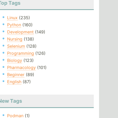
Top Tags
Linux
(235)
Python
(160)
Development
(149)
Nursing
(138)
Selenium
(128)
Programming
(126)
Biology
(123)
Pharmacology
(101)
Beginner
(89)
English
(87)
New Tags
Podman
(1)