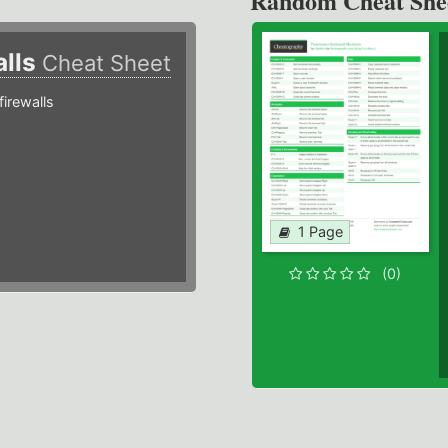
Random Cheat She
alls
Cheat Sheet
irewalls
1 Page
(0)