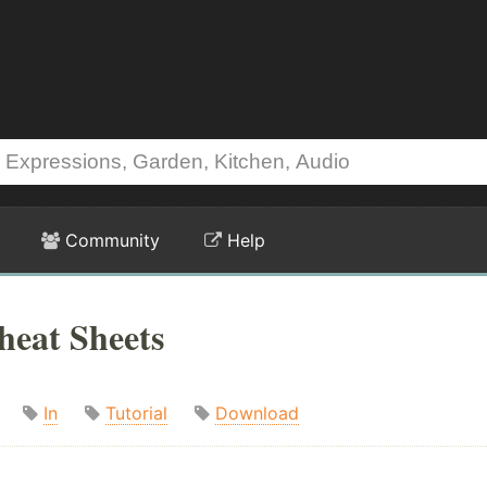
Community
Help
heat Sheets
In
Tutorial
Download