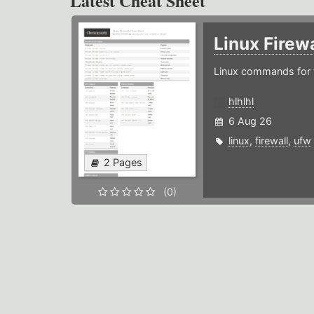
Latest Cheat Sheet
Linux Firew
Linux commands for f
hlhlhl
6 Aug 26
linux
,
firewall
,
ufw
2 Pages
(0)