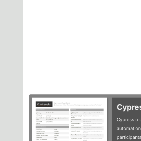
Cypre
Cypressio c
automation 
participants