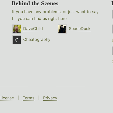
Behind the Scenes
If you have any problems, or just want to say
hi, you can find us right here:
DaveChild
SpaceDuck
Cheatography
License
|
Terms
|
Privacy