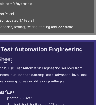
ble.com/p/cypressio
an Palani
20, updated 17 Feb 21
,
apache
,
testing
,
testing
,
testing
and 227 more ...
 Test Automation Engineering
Sheet
 on ISTQB Test Automation Engineering sourced from:
gineers-hub.teachable.com/p/istqb-advanced-level-test-
engineer-professional-training-with-q-a
an Palani
20, updated 23 Oct 20
,
apache
,
test
,
test
,
testing
and 277 more ...