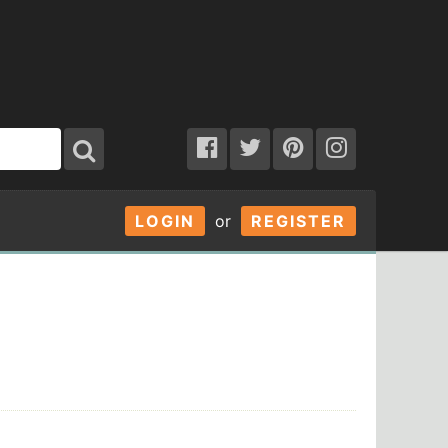
LOGIN
or
REGISTER