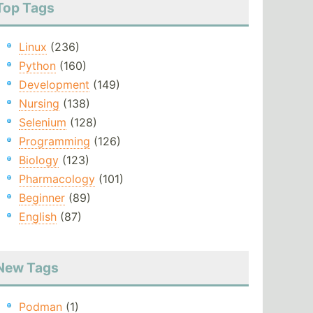
Top Tags
Linux
(236)
Python
(160)
Development
(149)
Nursing
(138)
Selenium
(128)
Programming
(126)
Biology
(123)
Pharmacology
(101)
Beginner
(89)
English
(87)
New Tags
Podman
(1)