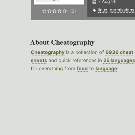
7 Aug 26
linux
,
permissions
(0)
About Cheatography
Cheatography
is a collection of
6936 cheat
sheets
and quick references in
25 languages
for everything from
food
to
language
!