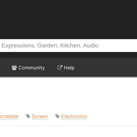
Community
Help
Scrabble
Screen
Electronics