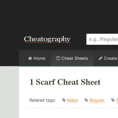
Home
Cheat Sheets
Create
1 Scarf Cheat Sheet
Related tags:
Make
Regular