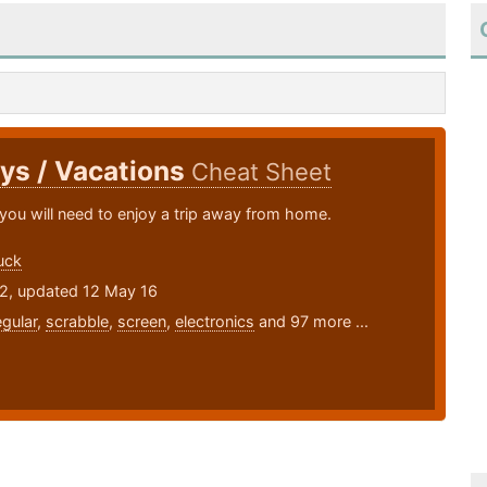
ys / Vacations
Cheat Sheet
you will need to enjoy a trip away from home.
uck
12, updated 12 May 16
egular
,
scrabble
,
screen
,
electronics
and 97 more ...