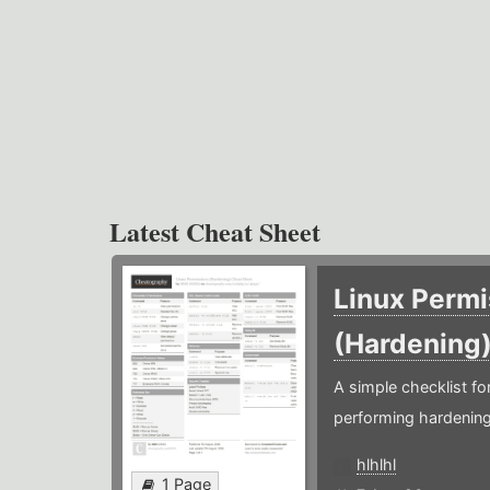
Latest Cheat Sheet
Linux Permi
(Hardening
A simple checklist f
performing hardening
hlhlhl
1 Page