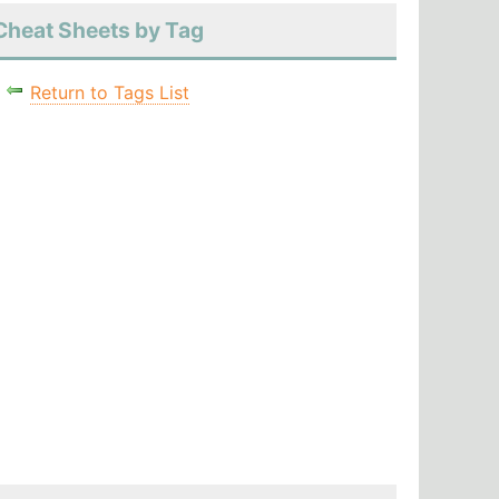
Cheat Sheets by Tag
Return to Tags List