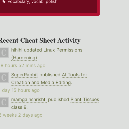
vocabulary
,
vocab
,
polish
Recent Cheat Sheet Activity
hlhlhl
updated
Linux Permissions
(Hardening)
.
18 hours 52 mins ago
SuperRabbit
published
AI Tools for
Creation and Media Editing
.
1 day 15 hours ago
mamgainshrishti
published
Plant Tissues
class 9
.
2 weeks 2 days ago