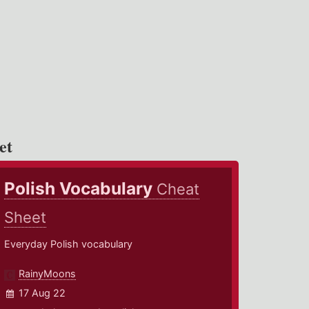
et
Polish Vocabulary
Cheat
Sheet
Everyday Polish vocabulary
RainyMoons
17 Aug 22