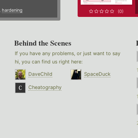
,
hardening
(0)
Behind the Scenes
If you have any problems, or just want to say
hi, you can find us right here:
DaveChild
SpaceDuck
Cheatography