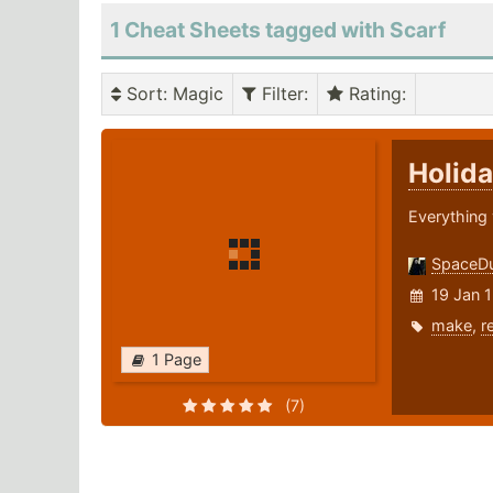
1 Cheat Sheets tagged with Scarf
Sort
: Magic
Filter
:
Rating
:
Holida
Everything 
SpaceD
19 Jan 
make
,
r
1 Page
(7)