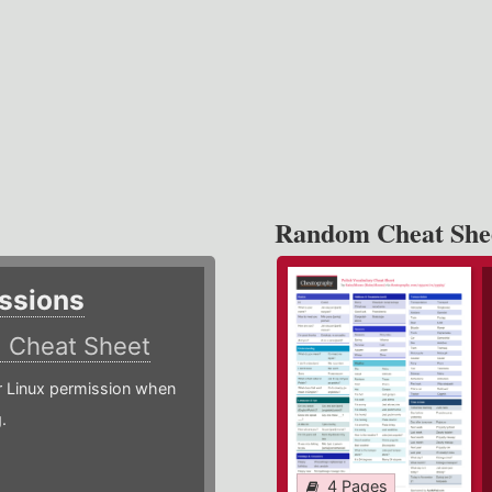
Random Cheat She
ssions
)
Cheat Sheet
or Linux permission when
.
4 Pages