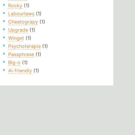
Rocky
(1)
Labourlaws
(1)
Cheatograpy
(1)
Upgrade
(1)
Winget
(1)
Psychoterapia
(1)
Passphrase
(1)
Big-o
(1)
Ai-friendly
(1)